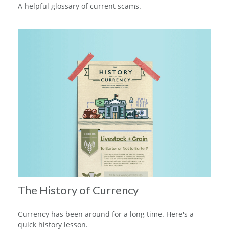
A helpful glossary of current scams.
The History of Currency
Currency has been around for a long time. Here's a
quick history lesson.