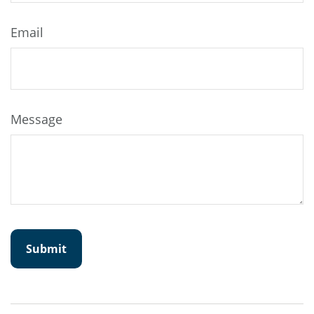
Email
Message