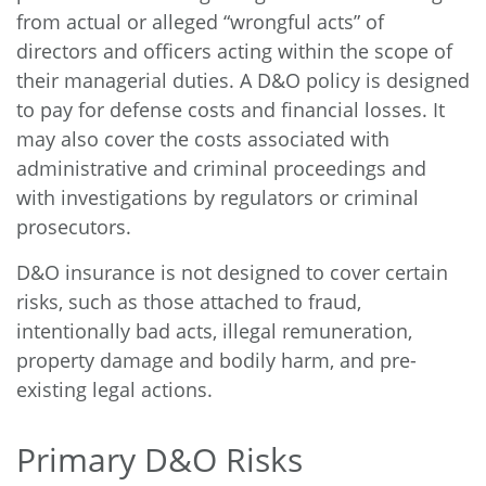
from actual or alleged “wrongful acts” of
directors and officers acting within the scope of
their managerial duties. A D&O policy is designed
to pay for defense costs and financial losses. It
may also cover the costs associated with
administrative and criminal proceedings and
with investigations by regulators or criminal
prosecutors.
D&O insurance is not designed to cover certain
risks, such as those attached to fraud,
intentionally bad acts, illegal remuneration,
property damage and bodily harm, and pre-
existing legal actions.
Primary D&O Risks