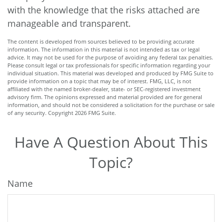
with the knowledge that the risks attached are
manageable and transparent.
The content is developed from sources believed to be providing accurate
information. The information in this material is not intended as tax or legal
advice. It may not be used for the purpose of avoiding any federal tax penalties.
Please consult legal or tax professionals for specific information regarding your
individual situation. This material was developed and produced by FMG Suite to
provide information on a topic that may be of interest. FMG, LLC, is not
affiliated with the named broker-dealer, state- or SEC-registered investment
advisory firm. The opinions expressed and material provided are for general
information, and should not be considered a solicitation for the purchase or sale
of any security. Copyright
2026 FMG Suite.
Have A Question About This
Topic?
Name