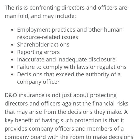
The risks confronting directors and officers are
manifold, and may include:
Employment practices and other human-
resource-related issues
Shareholder actions
Reporting errors
Inaccurate and inadequate disclosure
Failure to comply with laws or regulations
Decisions that exceed the authority of a
company officer
D&O insurance is not just about protecting
directors and officers against the financial risks
that may arise from the decisions they make. A
key benefit of having such protection is that it
provides company officers and members of a
company board with the room to make decisions