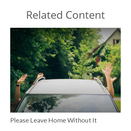
Related Content
Please Leave Home Without It