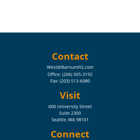
Contact
West@BarnumFG.com
Office:
(206) 505-3192
Fax:
(203) 513-6080
Visit
600 University Street
Suite 2300
Seattle,
WA
98101
Connect