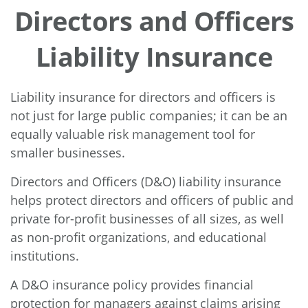
Directors and Officers
Liability Insurance
Liability insurance for directors and officers is
not just for large public companies; it can be an
equally valuable risk management tool for
smaller businesses.
Directors and Officers (D&O) liability insurance
helps protect directors and officers of public and
private for-profit businesses of all sizes, as well
as non-profit organizations, and educational
institutions.
A D&O insurance policy provides financial
protection for managers against claims arising