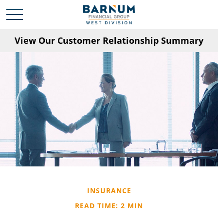
View Our Customer Relationship Summary
INSURANCE
READ TIME: 2 MIN