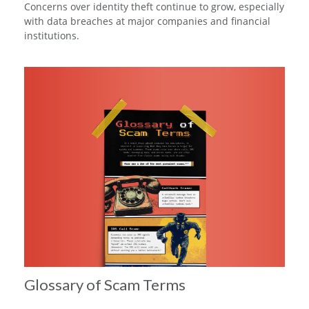
Concerns over identity theft continue to grow, especially
with data breaches at major companies and financial
institutions.
Glossary of Scam Terms