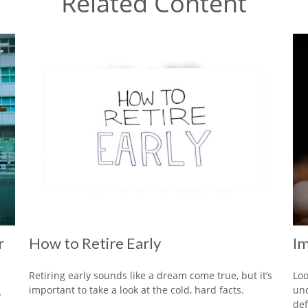
Related Content
r
How to Retire Early
Im
Retiring early sounds like a dream come true, but it’s
Loo
important to take a look at the cold, hard facts.
und
y
def