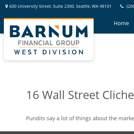
600 University Street,
Suite 2300,
Seattle,
WA
98101
(20
Home
16 Wall Street Clich
Pundits say a lot of things about the market