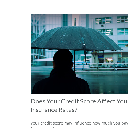
Does Your Credit Score Affect You
Insurance Rates?
Your credit score may influence how much you pa