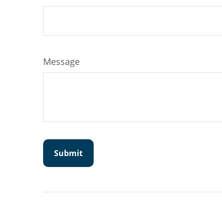
Message