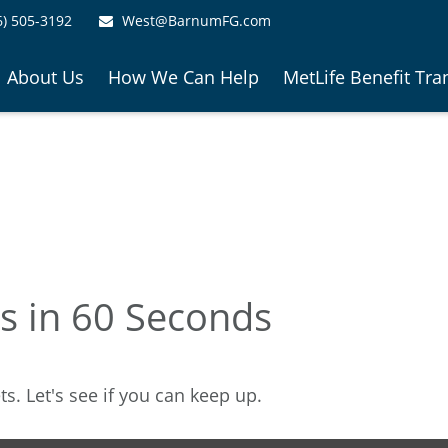
6) 505-3192
West@BarnumFG.com
About Us
How We Can Help
MetLife Benefit Tra
es in 60 Seconds
s. Let's see if you can keep up.