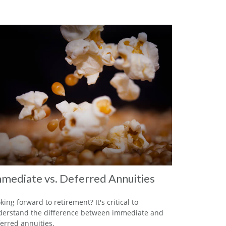
mediate vs. Deferred Annuities
king forward to retirement? It's critical to
erstand the difference between immediate and
erred annuities.