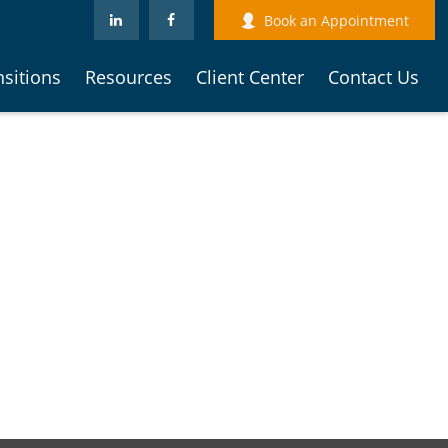
Book an Appointment
nsitions
Resources
Client Center
Contact Us