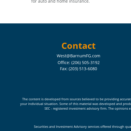
for auto and home insurance.
Contact
West@BarnumFG.com
Office:
(206) 505-3192
Fax:
(203) 513-6080
The content is developed from sources believed to be providing accurate i
your individual situation. Some of this material was developed and produc
SEC - registered investment advisory firm. The opinions e
Securities and Investment Advisory services offered through qua