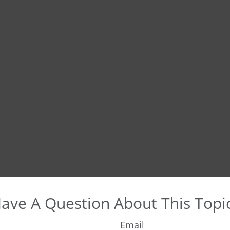
ave A Question About This Topi
Email