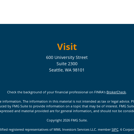
Visit
600 University Street
Suite 2300
Seattle,
WA
98101
Check the background of your financial professional on FINRA's
BrokerCheck
.
nformation. The information in this material is not intended as tax or legal advice. Pl
ed by FMG Suite to provide information on a topic that may be of interest. FMG Suite is
xpressed and material provided are for general information, and should not be considere
Copyright 2026 FMG Suite.
lified registered representatives of MML Investors Services LLC. member
SIPC
. 6 Corpo