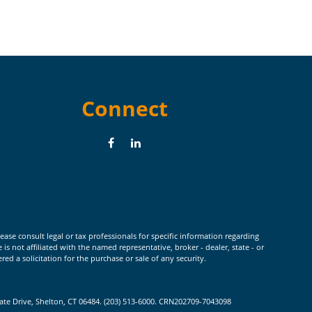
Connect
ease consult legal or tax professionals for specific information regarding
 not affiliated with the named representative, broker - dealer, state - or
d a solicitation for the purchase or sale of any security.
rate Drive, Shelton, CT 06484. (203) 513-6000. CRN202709-7043098