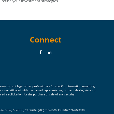
 refine your investment strategies.
Connect
ease consult legal or tax professionals for specific information regarding
 not affiliated with the named representative, broker - dealer, state - or
d a solicitation for the purchase or sale of any security.
rate Drive, Shelton, CT 06484. (203) 513-6000. CRN202709-7043098