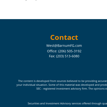
Contact
West@BarnumFG.com
Office:
(206) 505-3192
Fax:
(203) 513-6080
The content is developed from sources believed to be providing accurate i
your individual situation. Some of this material was developed and produc
SEC - registered investment advisory firm. The opinions e
Securities and Investment Advisory services offered through qua