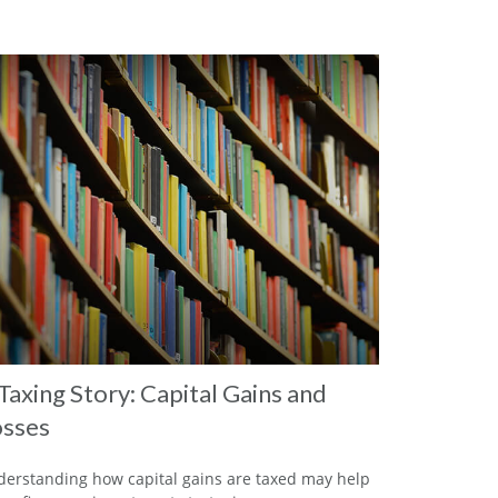
Taxing Story: Capital Gains and
sses
erstanding how capital gains are taxed may help