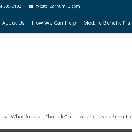
6) 505-3192
West@BarnumFG.com
About Us
How We Can Help
MetLife Benefit Tra
e last. What forms a “bubble” and what causes them to