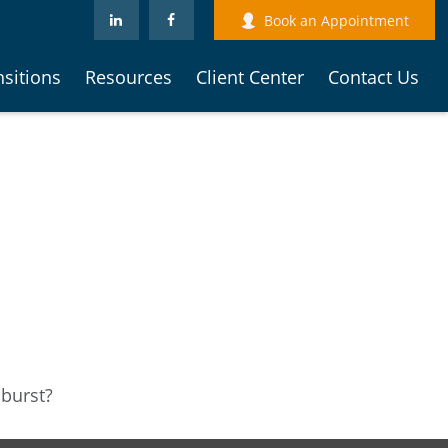
Book an Appointment
nsitions
Resources
Client Center
Contact Us
 burst?