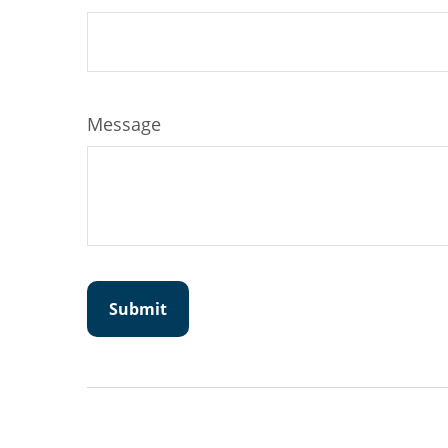
Message