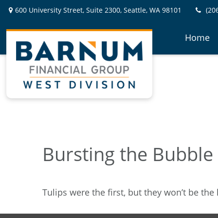
600 University Street,
Suite 2300,
Seattle,
WA
98101
(20
Home
Bursting the Bubble
Tulips were the first, but they won’t be th