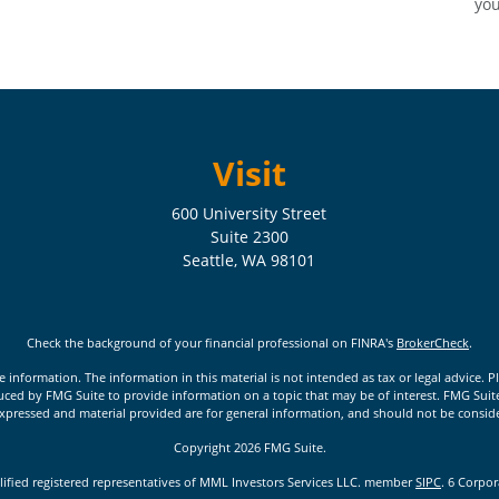
you
Visit
600 University Street
Suite 2300
Seattle,
WA
98101
Check the background of your financial professional on FINRA's
BrokerCheck
.
nformation. The information in this material is not intended as tax or legal advice. Pl
ed by FMG Suite to provide information on a topic that may be of interest. FMG Suite is
xpressed and material provided are for general information, and should not be considere
Copyright 2026 FMG Suite.
lified registered representatives of MML Investors Services LLC. member
SIPC
. 6 Corpo