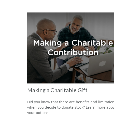
Making a Charitable Gift
Did you know that there are benefits and limitatio
when you decide to donate stock? Learn more abo
your options.