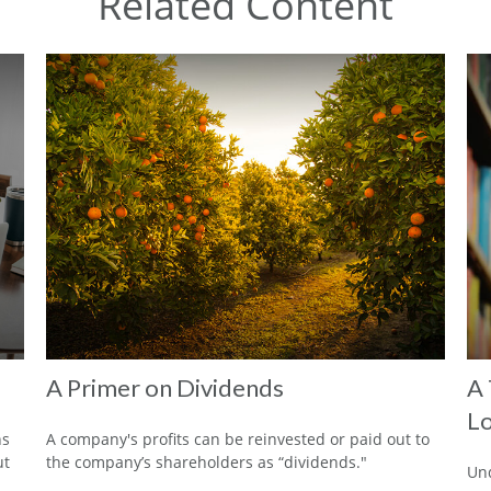
Related Content
A Primer on Dividends
A 
Lo
ns
A company's profits can be reinvested or paid out to
ut
the company’s shareholders as “dividends."
Und