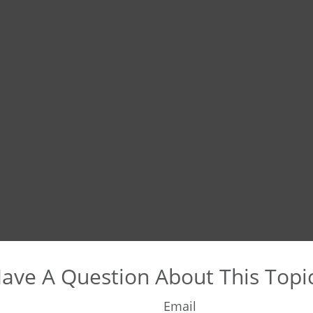
ave A Question About This Topi
Email