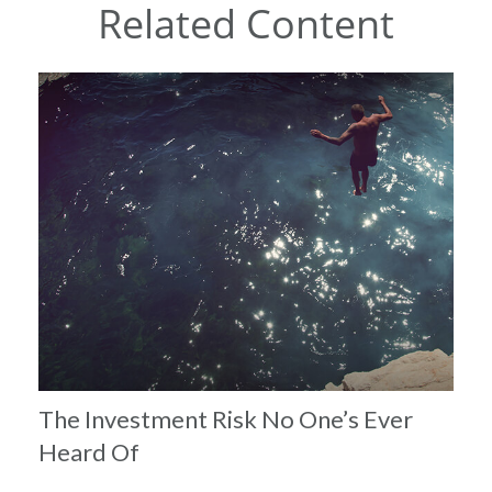
Related Content
The Investment Risk No One’s Ever
Heard Of