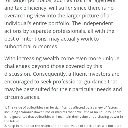
for larger portfolios, such as risk management
and tax efficiency, will suffer since there is no
overarching view into the larger picture of an
individual’s entire portfolio. The independent
actions by separate professionals, all with the
best of intentions, may actually work to
suboptimal outcomes.
With increasing wealth come even more unique
challenges beyond those covered by this
discussion. Consequently, affluent investors are
encouraged to seek professional guidance that
may be best suited for their particular needs and
circumstances.
1. The value of collectibles can be significantly affected by a variety of factors,
including economic downturns or markets that have little or no liquidity. There
is no guarantee that collectibles will maintain their value or purchasing power in
the future.
2. Keep in mind that the return and principal value of stock prices will fluctuate