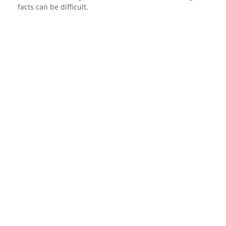
facts can be difficult.