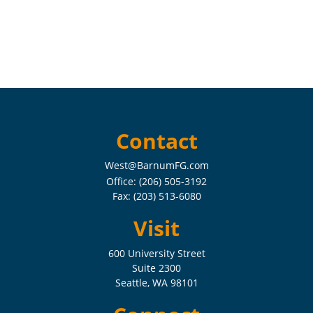
Contact
West@BarnumFG.com
Office:
(206) 505-3192
Fax:
(203) 513-6080
Visit
600 University Street
Suite 2300
Seattle,
WA
98101