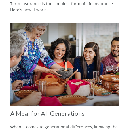
Term insurance is the simplest form of life insurance.
Here's how it works.
A Meal for All Generations
When it comes to generational differences, knowing the