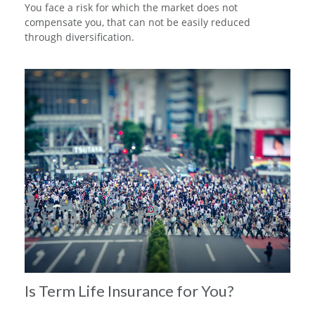
You face a risk for which the market does not
compensate you, that can not be easily reduced
through diversification.
Is Term Life Insurance for You?