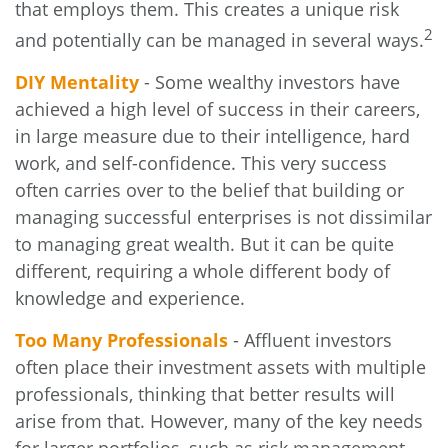
that employs them. This creates a unique risk
2
and potentially can be managed in several ways.
DIY Mentality
- Some wealthy investors have
achieved a high level of success in their careers,
in large measure due to their intelligence, hard
work, and self-confidence. This very success
often carries over to the belief that building or
managing successful enterprises is not dissimilar
to managing great wealth. But it can be quite
different, requiring a whole different body of
knowledge and experience.
Too Many Professionals
- Affluent investors
often place their investment assets with multiple
professionals, thinking that better results will
arise from that. However, many of the key needs