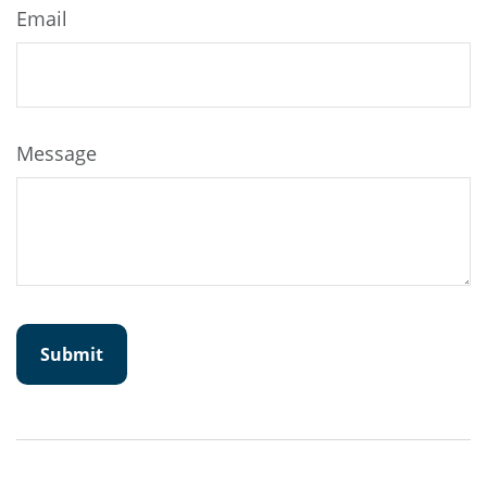
Email
Message