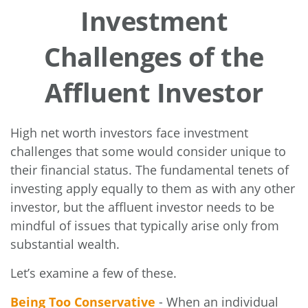
Investment
Challenges of the
Affluent Investor
High net worth investors face investment
challenges that some would consider unique to
their financial status. The fundamental tenets of
investing apply equally to them as with any other
investor, but the affluent investor needs to be
mindful of issues that typically arise only from
substantial wealth.
Let’s examine a few of these.
Being Too Conservative
- When an individual