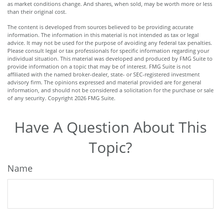
as market conditions change. And shares, when sold, may be worth more or less
than their original cost.
The content is developed from sources believed to be providing accurate
information. The information in this material is not intended as tax or legal
advice. It may not be used for the purpose of avoiding any federal tax penalties.
Please consult legal or tax professionals for specific information regarding your
individual situation. This material was developed and produced by FMG Suite to
provide information on a topic that may be of interest. FMG Suite is not
affiliated with the named broker-dealer, state- or SEC-registered investment
advisory firm. The opinions expressed and material provided are for general
information, and should not be considered a solicitation for the purchase or sale
of any security. Copyright
2026 FMG Suite.
Have A Question About This
Topic?
Name