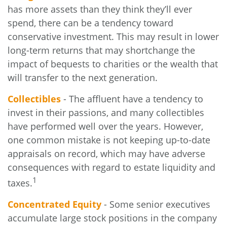
has more assets than they think they’ll ever
spend, there can be a tendency toward
conservative investment. This may result in lower
long-term returns that may shortchange the
impact of bequests to charities or the wealth that
will transfer to the next generation.
Collectibles
- The affluent have a tendency to
invest in their passions, and many collectibles
have performed well over the years. However,
one common mistake is not keeping up-to-date
appraisals on record, which may have adverse
consequences with regard to estate liquidity and
1
taxes.
Concentrated Equity
- Some senior executives
accumulate large stock positions in the company