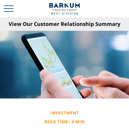
View Our Customer Relationship Summary
INVESTMENT
READ TIME: 3 MIN