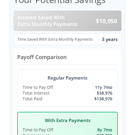
Interest Saved With
$10,950
Extra Monthly Payments
3 years
Time Saved With Extra Monthly Payments
Payoff Comparison
Regular Payments
Time to Pay Off
11y 7mo
Total Interest
$38,976
Total Paid
$138,976
With Extra Payments
Time to Pay Off
8y 7mo