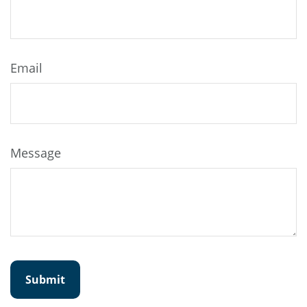
Email
Message