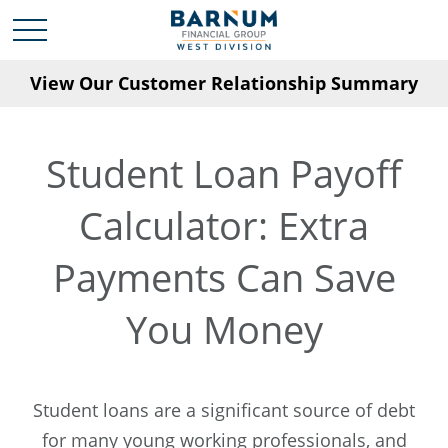
View Our Customer Relationship Summary
Student Loan Payoff
Calculator: Extra
Payments Can Save
You Money
Student loans are a significant source of debt
for many young working professionals, and