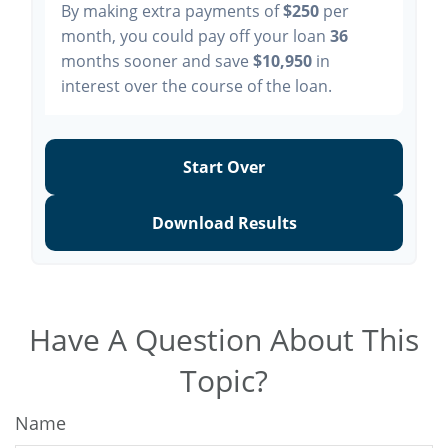
By making extra payments of
$250
per
month, you could pay off your loan
36
months sooner and save
$10,950
in
interest over the course of the loan.
Start Over
Download Results
Have A Question About This
Topic?
Name