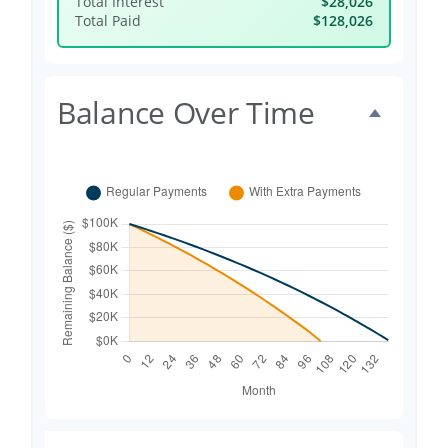
Total Interest
$28,026
Total Paid
$128,026
Balance Over Time