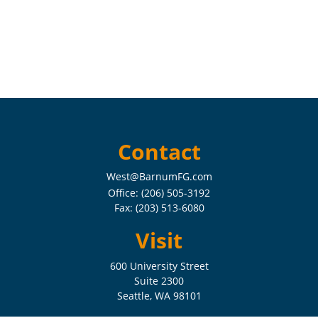
Contact
West@BarnumFG.com
Office:
(206) 505-3192
Fax:
(203) 513-6080
Visit
600 University Street
Suite 2300
Seattle,
WA
98101