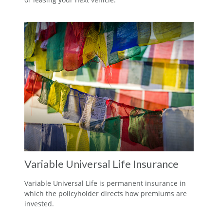
Variable Universal Life Insurance
Variable Universal Life is permanent insurance in
which the policyholder directs how premiums are
invested.