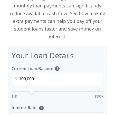
monthly loan payments can significantly
reduce available cash flow. See how making
extra payments can help you pay off your
student loans faster and save money on
interest.
Your Loan Details
Current Loan Balance
?
$
$1K
$500K
Interest Rate
?