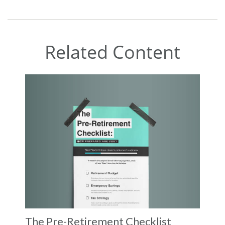
Related Content
The Pre-Retirement Checklist