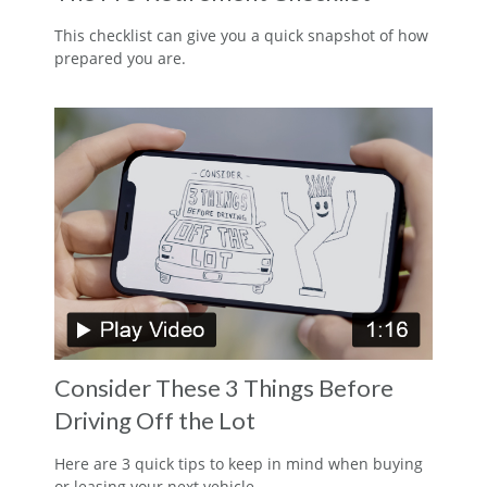
This checklist can give you a quick snapshot of how
prepared you are.
Consider These 3 Things Before
Driving Off the Lot
Here are 3 quick tips to keep in mind when buying
or leasing your next vehicle.