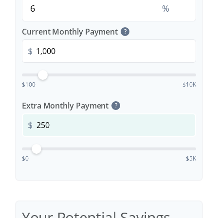
%
Current Monthly Payment
?
$
$100
$10K
Extra Monthly Payment
?
$
$0
$5K
Your Potential Savings