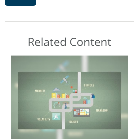
Related Content