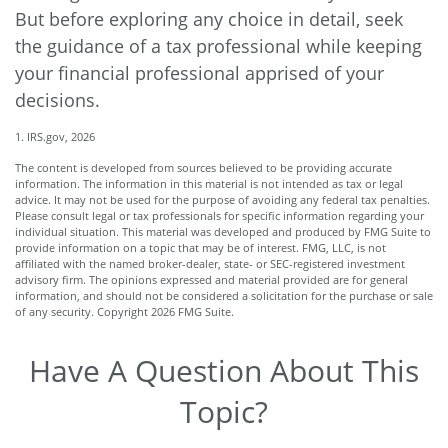
But before exploring any choice in detail, seek
the guidance of a tax professional while keeping
your financial professional apprised of your
decisions.
1. IRS.gov, 2026
The content is developed from sources believed to be providing accurate
information. The information in this material is not intended as tax or legal
advice. It may not be used for the purpose of avoiding any federal tax penalties.
Please consult legal or tax professionals for specific information regarding your
individual situation. This material was developed and produced by FMG Suite to
provide information on a topic that may be of interest. FMG, LLC, is not
affiliated with the named broker-dealer, state- or SEC-registered investment
advisory firm. The opinions expressed and material provided are for general
information, and should not be considered a solicitation for the purchase or sale
of any security. Copyright
2026 FMG Suite.
Have A Question About This
Topic?