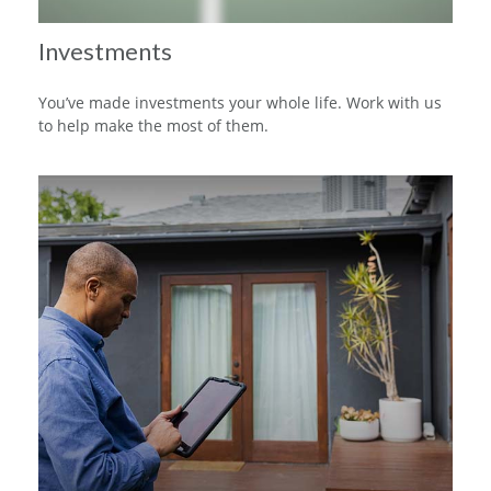
Investments
You’ve made investments your whole life. Work with us
to help make the most of them.