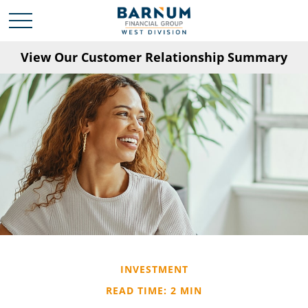
View Our Customer Relationship Summary
INVESTMENT
READ TIME: 2 MIN