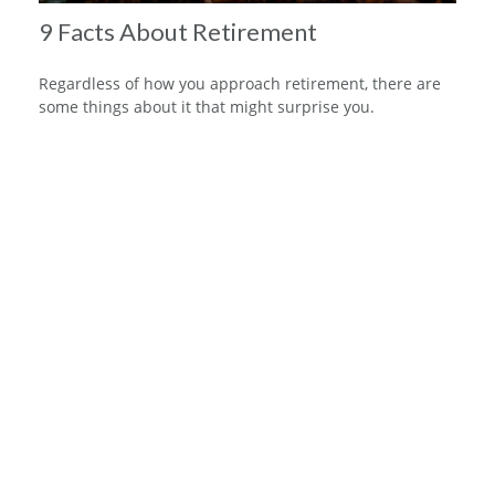
9 Facts About Retirement
Regardless of how you approach retirement, there are
some things about it that might surprise you.