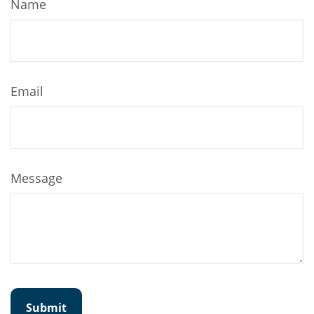
Name
Email
Message