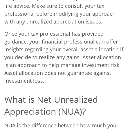
life advice. Make sure to consult your tax
professional before modifying your approach
with any unrealized appreciation issues.
Once your tax professional has provided
guidance, your financial professional can offer
insights regarding your overall asset allocation if
you decide to realize any gains. Asset allocation
is an approach to help manage investment risk.
Asset allocation does not guarantee against
investment loss.
What is Net Unrealized
Appreciation (NUA)?
NUA is the difference between how much you