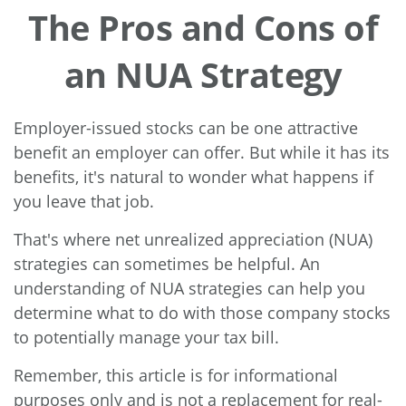
The Pros and Cons of
an NUA Strategy
Employer-issued stocks can be one attractive
benefit an employer can offer. But while it has its
benefits, it's natural to wonder what happens if
you leave that job.
That's where net unrealized appreciation (NUA)
strategies can sometimes be helpful. An
understanding of NUA strategies can help you
determine what to do with those company stocks
to potentially manage your tax bill.
Remember, this article is for informational
purposes only and is not a replacement for real-