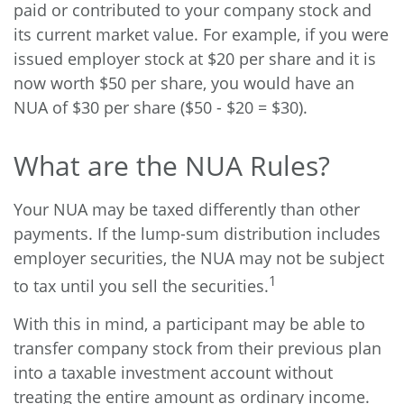
paid or contributed to your company stock and
its current market value. For example, if you were
issued employer stock at $20 per share and it is
now worth $50 per share, you would have an
NUA of $30 per share ($50 - $20 = $30).
What are the NUA Rules?
Your NUA may be taxed differently than other
payments. If the lump-sum distribution includes
employer securities, the NUA may not be subject
1
to tax until you sell the securities.
With this in mind, a participant may be able to
transfer company stock from their previous plan
into a taxable investment account without
treating the entire amount as ordinary income.