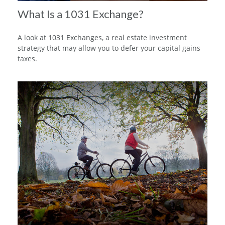
What Is a 1031 Exchange?
A look at 1031 Exchanges, a real estate investment
strategy that may allow you to defer your capital gains
taxes.