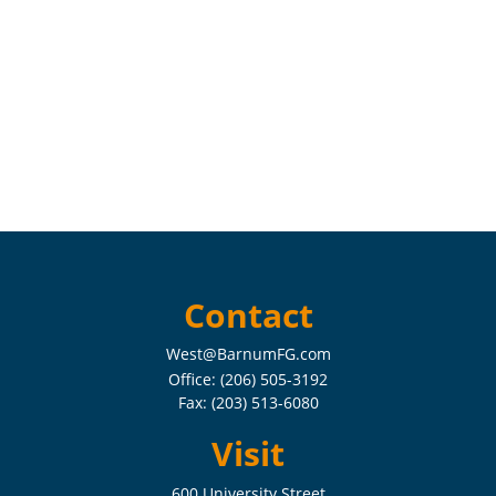
Contact
West@BarnumFG.com
Office:
(206) 505-3192
Fax:
(203) 513-6080
Visit
600 University Street