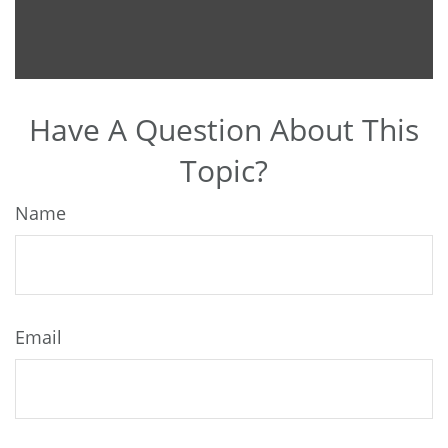
Have A Question About This
Topic?
Name
Email