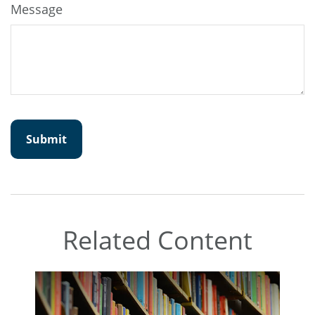
Message
Related Content