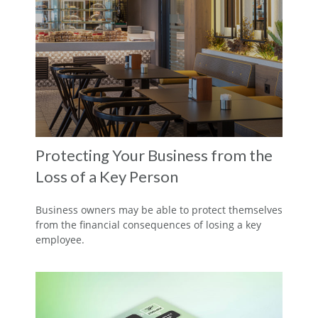
Protecting Your Business from the
Loss of a Key Person
Business owners may be able to protect themselves
from the financial consequences of losing a key
employee.