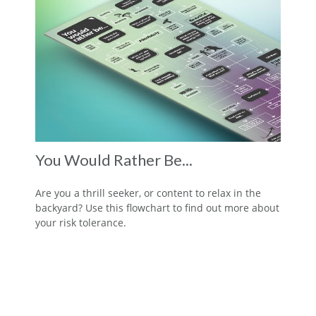
You Would Rather Be...
Are you a thrill seeker, or content to relax in the
backyard? Use this flowchart to find out more about
your risk tolerance.