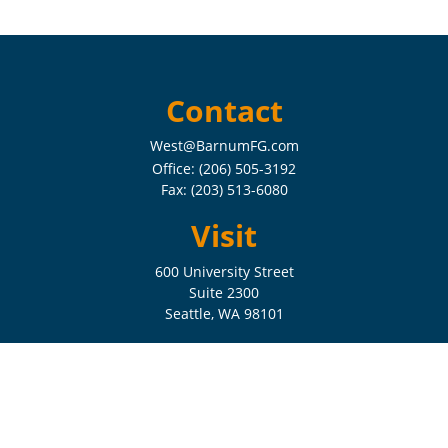
Contact
West@BarnumFG.com
Office:
(206) 505-3192
Fax:
(203) 513-6080
Visit
600 University Street
Suite 2300
Seattle,
WA
98101
Connect