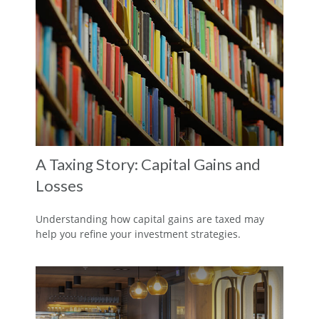
A Taxing Story: Capital Gains and
Losses
Understanding how capital gains are taxed may
help you refine your investment strategies.