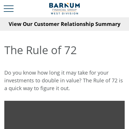
View Our Customer Relationship Summary
The Rule of 72
Do you know how long it may take for your
investments to double in value? The Rule of 72 is
a quick way to figure it out.