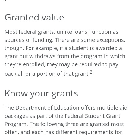
Granted value
Most federal grants, unlike loans, function as
sources of funding. There are some exceptions,
though. For example, if a student is awarded a
grant but withdraws from the program in which
they’re enrolled, they may be required to pay
2
back all or a portion of that grant.
Know your grants
The Department of Education offers multiple aid
packages as part of the Federal Student Grant
Program. The following three are granted most
often, and each has different requirements for