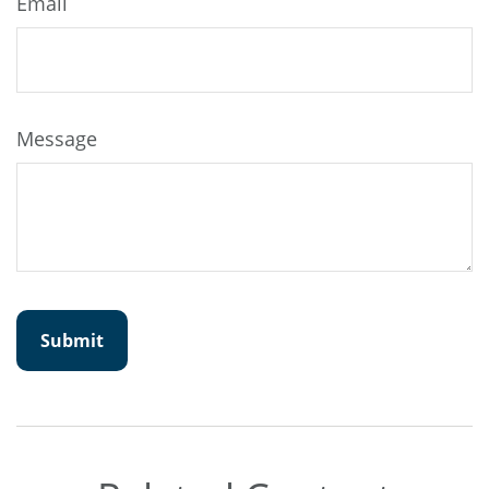
Email
Message