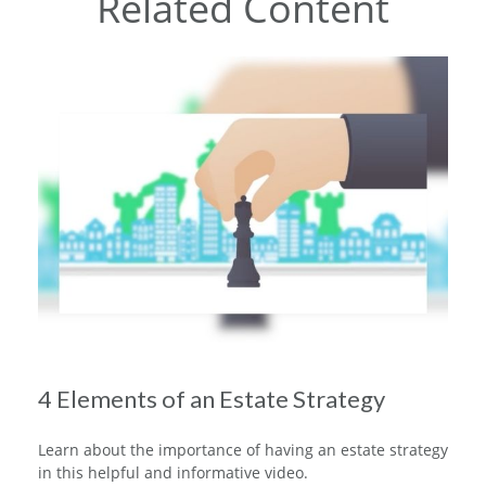
Related Content
4 Elements of an Estate Strategy
Learn about the importance of having an estate strategy
in this helpful and informative video.