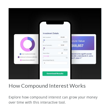
How Compound Interest Works
Explore how compound interest can grow your money
over time with this interactive tool.