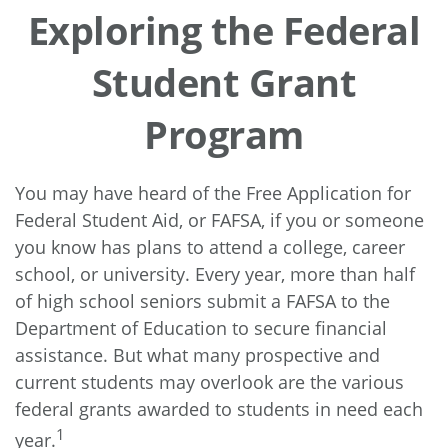
Exploring the Federal
Student Grant
Program
You may have heard of the Free Application for
Federal Student Aid, or FAFSA, if you or someone
you know has plans to attend a college, career
school, or university. Every year, more than half
of high school seniors submit a FAFSA to the
Department of Education to secure financial
assistance. But what many prospective and
current students may overlook are the various
federal grants awarded to students in need each
1
year.