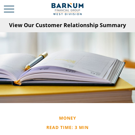
View Our Customer Relationship Summary
MONEY
READ TIME: 3 MIN