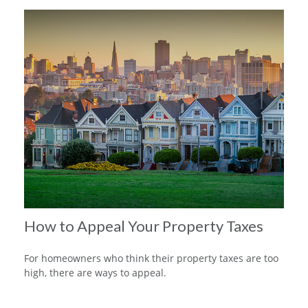
How to Appeal Your Property Taxes
For homeowners who think their property taxes are too
high, there are ways to appeal.