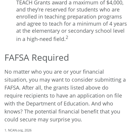
TEACH Grants award a maximum of $4,000,
and they’re reserved for students who are
enrolled in teaching preparation programs
and agree to teach for a minimum of 4 years
at the elementary or secondary school level
2
in a high-need field.
FAFSA Required
No matter who you are or your financial
situation, you may want to consider submitting a
FAFSA. After all, the grants listed above do
require recipients to have an application on file
with the Department of Education. And who
knows? The potential financial benefit that you
could secure may surprise you.
1. NCAN.org, 2026