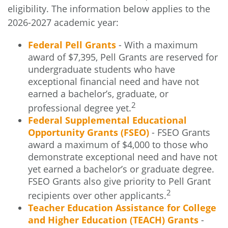
eligibility. The information below applies to the
2026-2027 academic year:
Federal Pell Grants
- With a maximum
award of $7,395, Pell Grants are reserved for
undergraduate students who have
exceptional financial need and have not
earned a bachelor’s, graduate, or
2
professional degree yet.
Federal Supplemental Educational
Opportunity Grants (FSEO)
- FSEO Grants
award a maximum of $4,000 to those who
demonstrate exceptional need and have not
yet earned a bachelor’s or graduate degree.
FSEO Grants also give priority to Pell Grant
2
recipients over other applicants.
Teacher Education Assistance for College
and Higher Education (TEACH) Grants
-