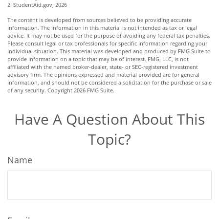
2. StudentAid.gov, 2026
The content is developed from sources believed to be providing accurate
information. The information in this material is not intended as tax or legal
advice. It may not be used for the purpose of avoiding any federal tax penalties.
Please consult legal or tax professionals for specific information regarding your
individual situation. This material was developed and produced by FMG Suite to
provide information on a topic that may be of interest. FMG, LLC, is not
affiliated with the named broker-dealer, state- or SEC-registered investment
advisory firm. The opinions expressed and material provided are for general
information, and should not be considered a solicitation for the purchase or sale
of any security. Copyright
2026 FMG Suite.
Have A Question About This
Topic?
Name