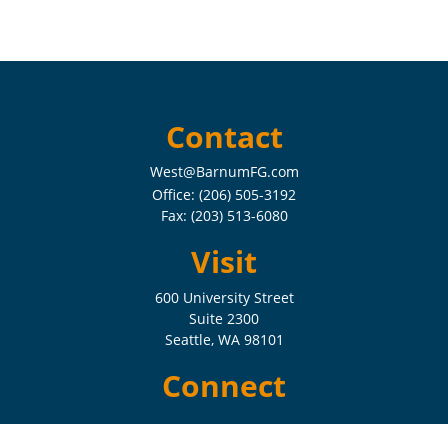
Contact
West@BarnumFG.com
Office:
(206) 505-3192
Fax:
(203) 513-6080
Visit
600 University Street
Suite 2300
Seattle,
WA
98101
Connect