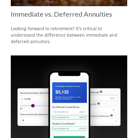
Immediate vs. Deferred Annuities
Looking forward to retirement? It's critical to
understand the difference between immediate and
deferred annuities.