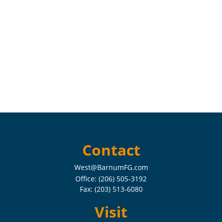
Contact
West@BarnumFG.com
Office:
(206) 505-3192
Fax:
(203) 513-6080
Visit