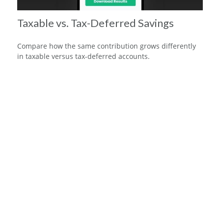
Taxable vs. Tax-Deferred Savings
Compare how the same contribution grows differently
in taxable versus tax-deferred accounts.