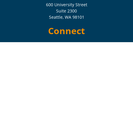
600 University Street
Suite 2300
Seattle,
WA
98101
Connect
Check the background of your financial professional on FINRA's
BrokerCheck
.
The content is developed from sources believed to be providing
accurate information. The information in this material is not intended
as tax or legal advice. Please consult legal or tax professionals for
specific information regarding your individual situation. Some of this
material was developed and produced by FMG Suite to provide
information on a topic that may be of interest. FMG Suite is not
affiliated with the named representative, broker - dealer, state - or SEC
- registered investment advisory firm. The opinions expressed and
material provided are for general information, and should not be
considered a solicitation for the purchase or sale of any security.
Copyright 2026 FMG Suite.