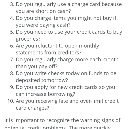
Do you regularly use a charge card because
you are short on cash?
Do you charge items you might not buy if
you were paying cash?
Do you need to use your credit cards to buy
groceries?
Are you reluctant to open monthly
statements from creditors?
Do you regularly charge more each month
than you pay off?
Do you write checks today on funds to be
deposited tomorrow?
Do you apply for new credit cards so you
can increase borrowing?
Are you receiving late and over-limit credit
card charges?
It is important to recognize the warning signs of
potential credit problems. The more quickly