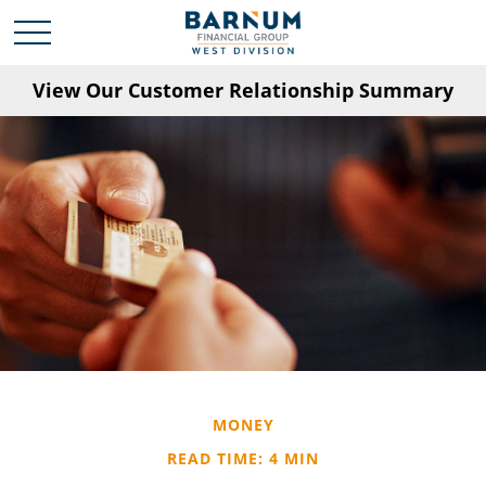
View Our Customer Relationship Summary
MONEY
READ TIME: 4 MIN