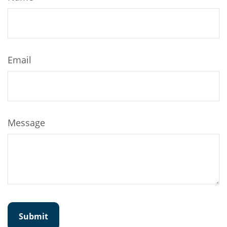
Email
Message