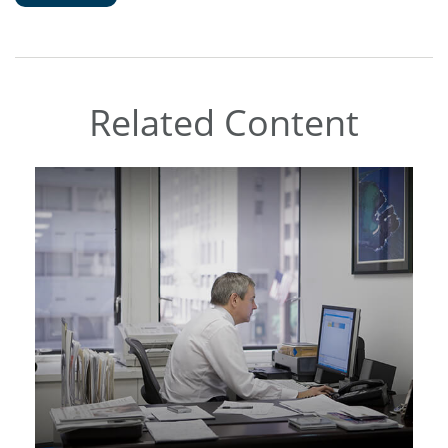
Related Content