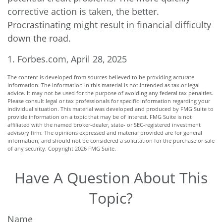
corrective action is taken, the better.
Procrastinating might result in financial difficulty
down the road.
1. Forbes.com, April 28, 2025
The content is developed from sources believed to be providing accurate
information. The information in this material is not intended as tax or legal
advice. It may not be used for the purpose of avoiding any federal tax penalties.
Please consult legal or tax professionals for specific information regarding your
individual situation. This material was developed and produced by FMG Suite to
provide information on a topic that may be of interest. FMG Suite is not
affiliated with the named broker-dealer, state- or SEC-registered investment
advisory firm. The opinions expressed and material provided are for general
information, and should not be considered a solicitation for the purchase or sale
of any security. Copyright
2026 FMG Suite.
Have A Question About This
Topic?
Name