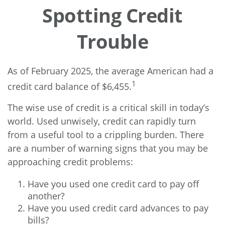
Spotting Credit
Trouble
As of February 2025, the average American had a
1
credit card balance of $6,455.
The wise use of credit is a critical skill in today’s
world. Used unwisely, credit can rapidly turn
from a useful tool to a crippling burden. There
are a number of warning signs that you may be
approaching credit problems:
Have you used one credit card to pay off
another?
Have you used credit card advances to pay
bills?