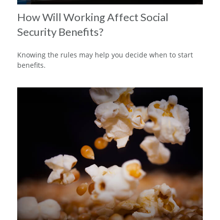
How Will Working Affect Social
Security Benefits?
Knowing the rules may help you decide when to start
benefits.