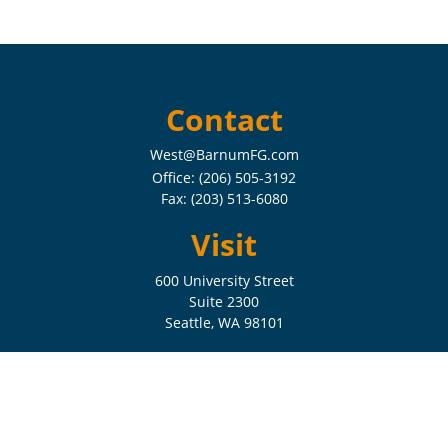
Contact
West@BarnumFG.com
Office:
(206) 505-3192
Fax:
(203) 513-6080
Visit
600 University Street
Suite 2300
Seattle,
WA
98101
Connect