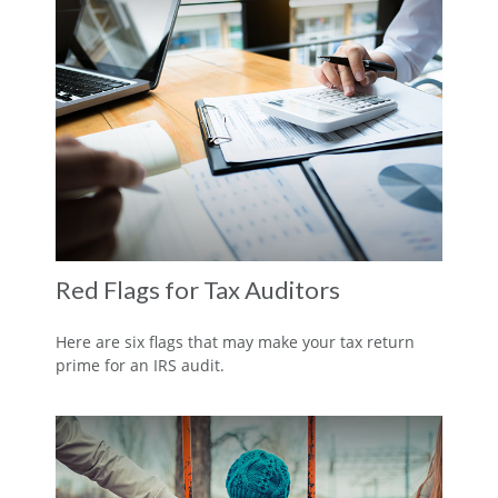
Red Flags for Tax Auditors
Here are six flags that may make your tax return
prime for an IRS audit.