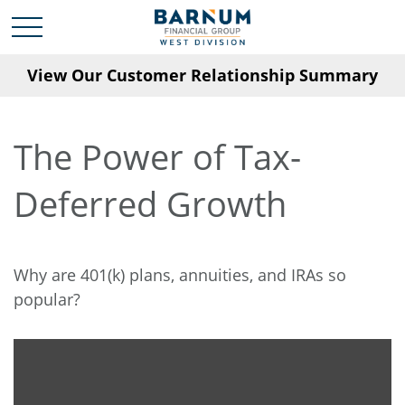
View Our Customer Relationship Summary
The Power of Tax-
Deferred Growth
Why are 401(k) plans, annuities, and IRAs so
popular?