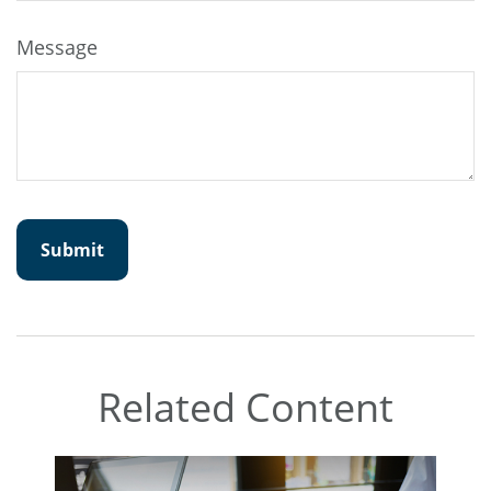
Message
Related Content