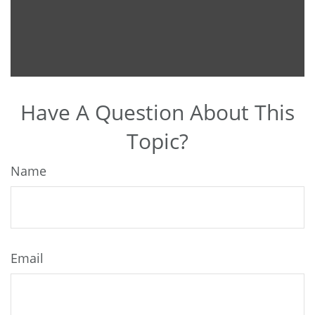
Have A Question About This
Topic?
Name
Email