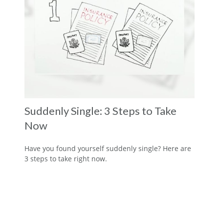
Suddenly Single: 3 Steps to Take
Now
Have you found yourself suddenly single? Here are
3 steps to take right now.