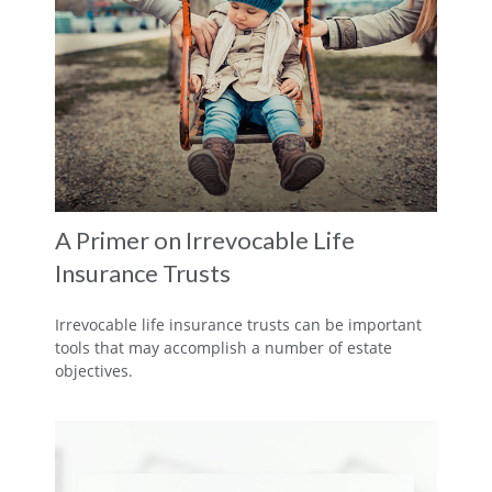
A Primer on Irrevocable Life
Insurance Trusts
Irrevocable life insurance trusts can be important
tools that may accomplish a number of estate
objectives.