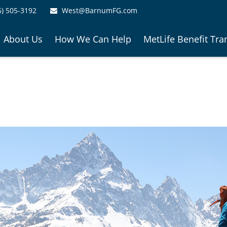
6) 505-3192
West@BarnumFG.com
About Us
How We Can Help
MetLife Benefit Tra