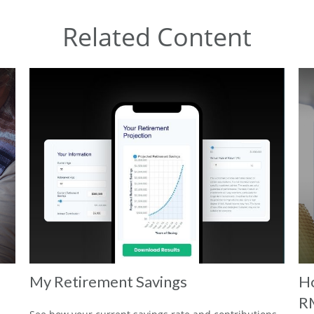
Related Content
My Retirement Savings
Ho
R