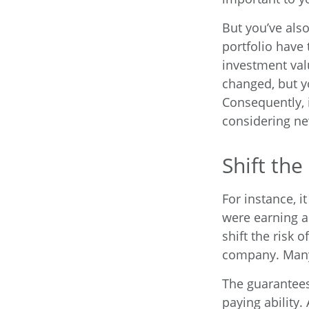
But you’ve als
portfolio have 
investment val
changed, but y
Consequently, 
considering ne
Shift the
For instance, 
were earning a
shift the risk 
company. Many 
The guarantees
paying ability.