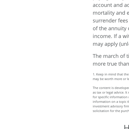
account and ad
mortality and 
surrender fees 
of the annuity
income. If a w
may apply (unl
The march of ti
more true than
1. Keep in mind that the
may be worth more or les
The content is developed
as tax or legal advice. I
for specific informatio
information on a topic t
investment advisory fir
solicitation for the purc
H