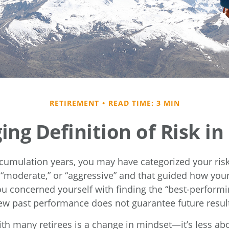
RETIREMENT
READ TIME: 3 MIN
ng Definition of Risk i
cumulation years, you may have categorized your risk
” “moderate,” or “aggressive” and that guided how your
ou concerned yourself with finding the “best-performi
w past performance does not guarantee future resul
th many retirees is a change in mindset—it’s less abo