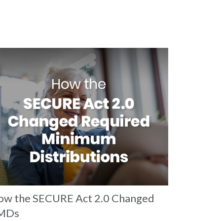
w the SECURE Act 2.0 Changed
MDs