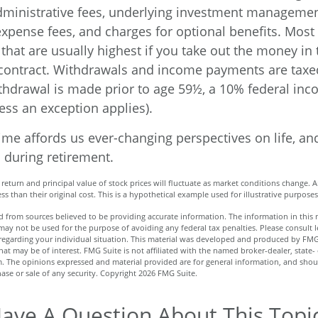
ministrative fees, underlying investment managemen
expense fees, and charges for optional benefits. Most
that are usually highest if you take out the money in t
 contract. Withdrawals and income payments are taxe
ithdrawal is made prior to age 59½, a 10% federal inc
ess an exception applies).
me affords us ever-changing perspectives on life, and
 during retirement.
 return and principal value of stock prices will fluctuate as market conditions change. 
s than their original cost. This is a hypothetical example used for illustrative purposes
 from sources believed to be providing accurate information. The information in this m
t may not be used for the purpose of avoiding any federal tax penalties. Please consult l
n regarding your individual situation. This material was developed and produced by FMG
hat may be of interest. FMG Suite is not affiliated with the named broker-dealer, state-
m. The opinions expressed and material provided are for general information, and shou
hase or sale of any security. Copyright
2026 FMG Suite.
ave A Question About This Topi