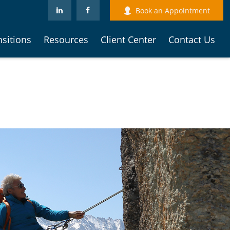
Book an Appointment
nsitions
Resources
Client Center
Contact Us