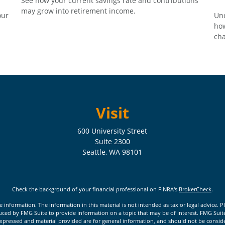
See how your current savings rate and contributions
may grow into retirement income.
our
Und
how
cha
Visit
600 University Street
Suite 2300
Seattle,
WA
98101
Check the background of your financial professional on FINRA's
BrokerCheck
.
nformation. The information in this material is not intended as tax or legal advice. Pl
ed by FMG Suite to provide information on a topic that may be of interest. FMG Suite is
xpressed and material provided are for general information, and should not be considere