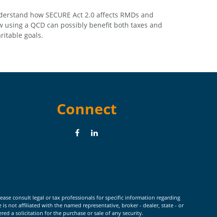
erstand how SECURE Act 2.0 affects RMDs and
 using a QCD can possibly benefit both taxes and
ritable goals.
Connect
ease consult legal or tax professionals for specific information regarding
 not affiliated with the named representative, broker - dealer, state - or
d a solicitation for the purchase or sale of any security.