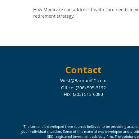
How Medicare can address health care needs in y
retirement strategy.
Contact
West@BarnumFG.com
Office:
(206) 505-3192
Fax:
(203) 513-6080
The content is developed from sources believed to be providing accurate i
your individual situation. Some of this material was developed and produc
SEC - registered investment advisory firm. The opinions e