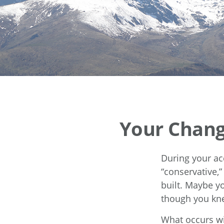
Your Changi
During your ac
“conservative,
built. Maybe y
though you kne
What occurs wi