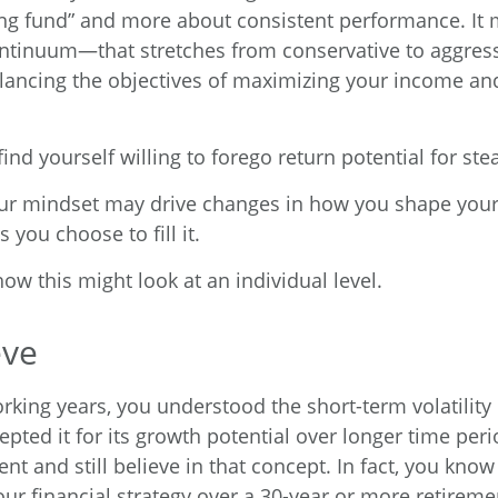
ng fund” and more about consistent performance. It 
ontinuum—that stretches from conservative to aggre
ancing the objectives of maximizing your income and
nd yourself willing to forego return potential for st
ur mindset may drive changes in how you shape your
 you choose to fill it.
ow this might look at an individual level.
eve
king years, you understood the short-term volatility 
pted it for its growth potential over longer time peri
nt and still believe in that concept. In fact, you kno
ur financial strategy over a 30-year or more retireme