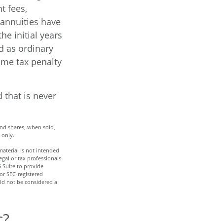
t fees,
 annuities have
he initial years
d as ordinary
ome tax penalty
 that is never
And shares, when sold,
 only.
aterial is not intended
egal or tax professionals
 Suite to provide
 or SEC-registered
ld not be considered a
c?