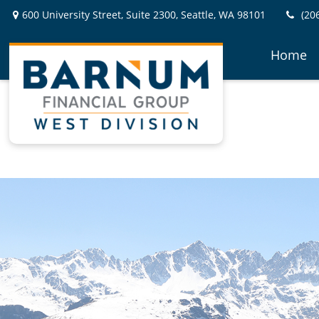
600 University Street,
Suite 2300,
Seattle,
WA
98101
(20
Home