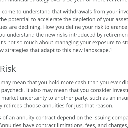
o come to understand that withdrawals from your in
the potential to accelerate the depletion of your ass
ues are declining. How you define your risk toleranc
ou understand the new risks introduced by retiremen
it’s not so much about managing your exposure to st
w strategies that adapt to this new landscape.¹
 Risk
it may mean that you hold more cash than you ever d
 paycheck. It also may mean that you consider inves
of market uncertainty to another party, such as an ins
retirees choose annuities for just that reason.
 of an annuity contract depend on the issuing compa
 Annuities have contract limitations, fees, and charges