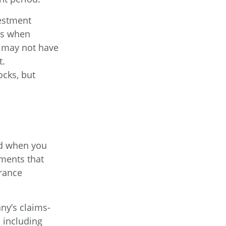
vestment
ets when
e may not have
t.
ocks, but
id when you
tments that
urance
ny’s claims-
, including