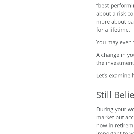
“best-performi
about a risk c
more about bal
for a lifetime.
You may even fi
A change in yo
the investments
Let’s examine h
Still Beli
During your wor
market but acce
now in retireme
important to yo