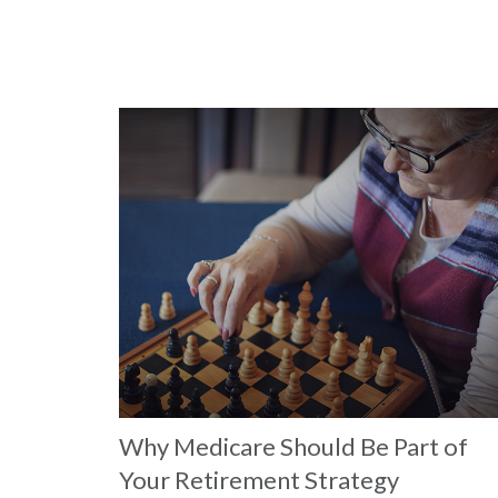
Why Medicare Should Be Part of
Your Retirement Strategy