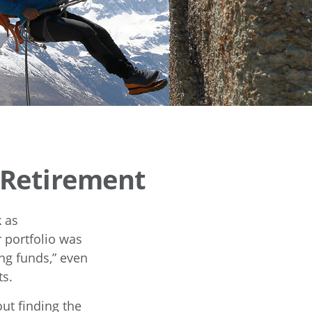
n Retirement
 as
 portfolio was
ng funds,” even
ts.
ut finding the