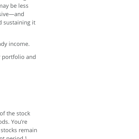
may be less
ssive—and
 sustaining it
eady income.
 portfolio and
of the stock
ods. You’re
w stocks remain
nt period.¹