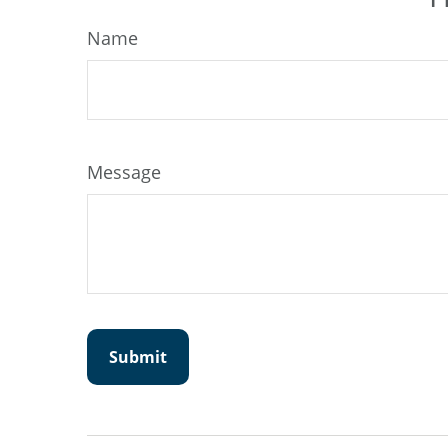
Name
Message