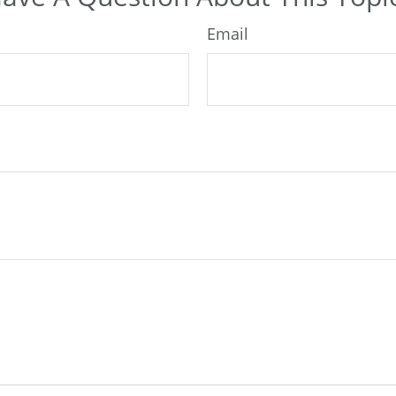
Email