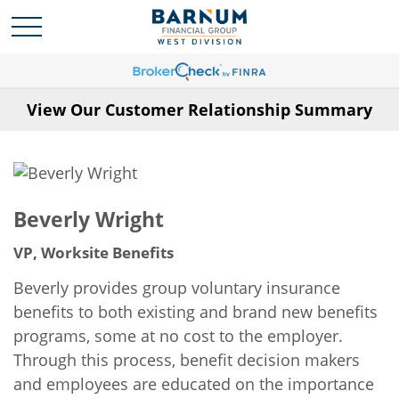
View Our Customer Relationship Summary
Beverly Wright
VP, Worksite Benefits
Beverly provides group voluntary insurance
benefits to both existing and brand new benefits
programs, some at no cost to the employer.
Through this process, benefit decision makers
and employees are educated on the importance