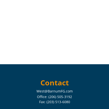
Contact
West@BarnumFG.com
Office:
(206) 505-3192
Fax:
(203) 513-6080