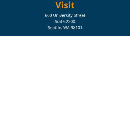
Visit
600 University Street
Suite 2300
Seattle,
WA
98101
Connect
Check the background of your financial professional on FINRA's
BrokerCheck
.
The content is developed from sources believed to be providing
accurate information. The information in this material is not intended
as tax or legal advice. Please consult legal or tax professionals for
specific information regarding your individual situation. Some of this
material was developed and produced by FMG Suite to provide
information on a topic that may be of interest. FMG Suite is not
affiliated with the named representative, broker - dealer, state - or SEC
- registered investment advisory firm. The opinions expressed and
material provided are for general information, and should not be