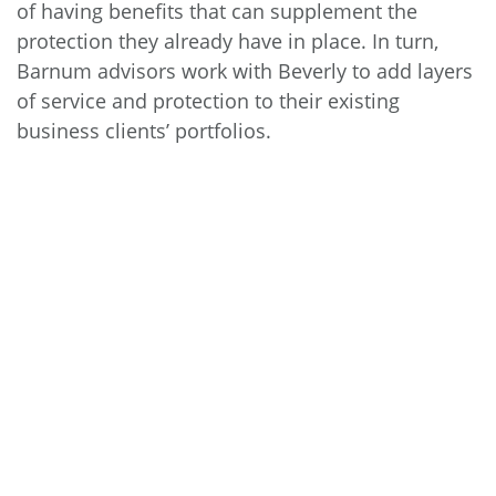
of having benefits that can supplement the
protection they already have in place. In turn,
Barnum advisors work with Beverly to add layers
of service and protection to their existing
business clients’ portfolios.