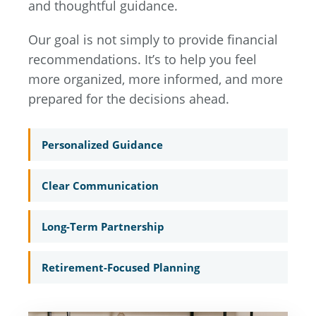
and thoughtful guidance.
Our goal is not simply to provide financial
recommendations. It’s to help you feel
more organized, more informed, and more
prepared for the decisions ahead.
Personalized Guidance
Clear Communication
Long-Term Partnership
Retirement-Focused Planning