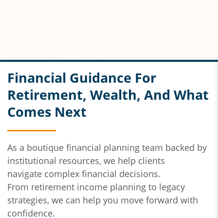
Financial Guidance For
Retirement, Wealth, And What
Comes Next
As a boutique financial planning team backed by
institutional resources,
we help clients
navigate
complex financial decisions.
From
retirement income planning to legacy
strategies, we can help you move forward with
confidence.