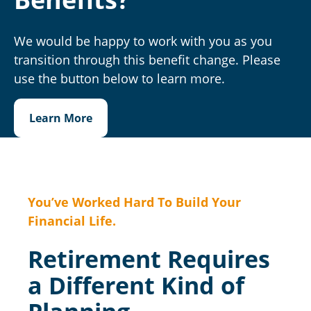
We would be happy to work with you as you
transition through this benefit change. Please
use the button below to learn more.
Learn More
You’ve Worked Hard To Build Your
Financial Life.
Retirement Requires
a Different Kind of