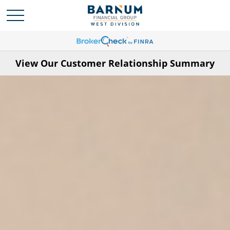
View Our Customer Relationship Summary