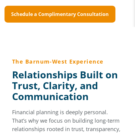
Schedule a Complimentary Consultation
The Barnum-West Experience
Relationships Built on
Trust, Clarity, and
Communication
Financial planning is deeply personal.
That’s why we focus on building long-term
relationships rooted in trust, transparency,