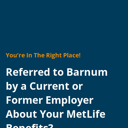
You’re In The Right Place!
Referred to Barnum
by a Current or
Former Employer
About Your MetLife
Benefits?