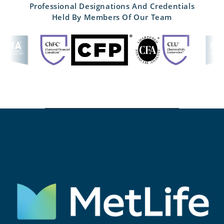
Professional Designations And Credentials
Held By Members Of Our Team