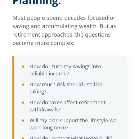
Planning.
Most people spend decades focused on
saving and accumulating wealth. But as
retirement approaches, the questions
become more complex:
How do I turn my savings into
reliable income?
How much risk should I still be
taking?
How do taxes affect retirement
withdrawals?
Will my plan support the lifestyle we
want long term?
How do I protect what we’ve built?