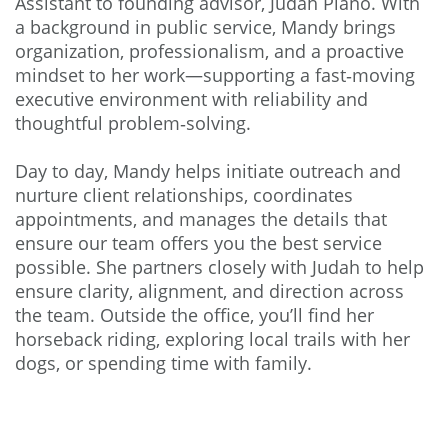
Assistant to founding advisor, Judah Piano. With
a background in public service, Mandy brings
organization, professionalism, and a proactive
mindset to her work—supporting a fast‑moving
executive environment with reliability and
thoughtful problem‑solving.
Day to day, Mandy helps initiate outreach and
nurture client relationships, coordinates
appointments, and manages the details that
ensure our team offers you the best service
possible. She partners closely with Judah to help
ensure clarity, alignment, and direction across
the team. Outside the office, you’ll find her
horseback riding, exploring local trails with her
dogs, or spending time with family.