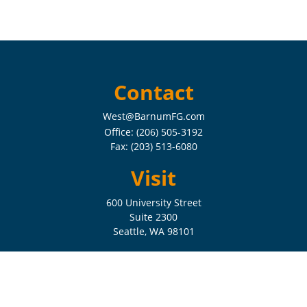
Contact
West@BarnumFG.com
Office:
(206) 505-3192
Fax:
(203) 513-6080
Visit
600 University Street
Suite 2300
Seattle,
WA
98101
Connect