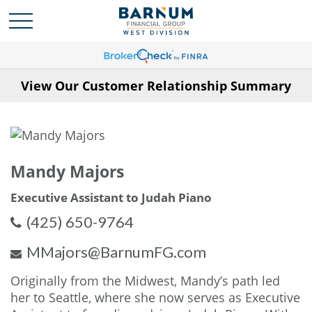
View Our Customer Relationship Summary
Mandy Majors
Executive Assistant to Judah Piano
(425) 650-9764
MMajors@BarnumFG.com
Originally from the Midwest, Mandy’s path led
her to Seattle, where she now serves as Executive