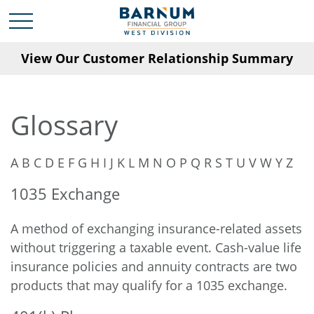
View Our Customer Relationship Summary
Glossary
A
B
C
D
E
F
G
H
I
J
K
L
M
N
O
P
Q
R
S
T
U
V
W
Y
Z
1035 Exchange
A method of exchanging insurance-related assets
without triggering a taxable event. Cash-value life
insurance policies and annuity contracts are two
products that may qualify for a 1035 exchange.