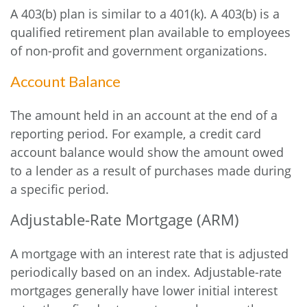
A 403(b) plan is similar to a 401(k). A 403(b) is a
qualified retirement plan available to employees
of non-profit and government organizations.
Account Balance
The amount held in an account at the end of a
reporting period. For example, a credit card
account balance would show the amount owed
to a lender as a result of purchases made during
a specific period.
Adjustable-Rate Mortgage (ARM)
A mortgage with an interest rate that is adjusted
periodically based on an index. Adjustable-rate
mortgages generally have lower initial interest