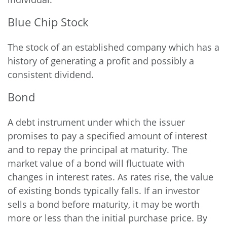
Blue Chip Stock
The stock of an established company which has a
history of generating a profit and possibly a
consistent dividend.
Bond
A debt instrument under which the issuer
promises to pay a specified amount of interest
and to repay the principal at maturity. The
market value of a bond will fluctuate with
changes in interest rates. As rates rise, the value
of existing bonds typically falls. If an investor
sells a bond before maturity, it may be worth
more or less than the initial purchase price. By