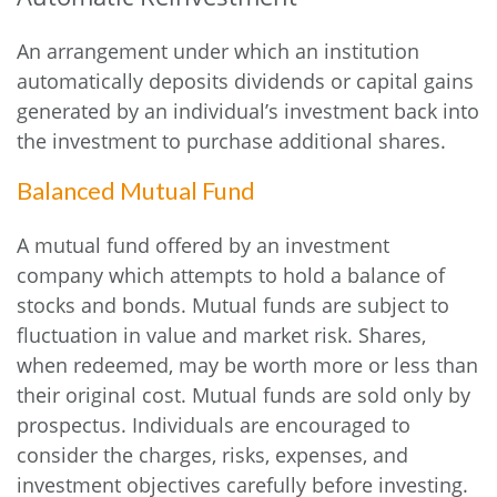
An arrangement under which an institution
automatically deposits dividends or capital gains
generated by an individual’s investment back into
the investment to purchase additional shares.
Balanced Mutual Fund
A mutual fund offered by an investment
company which attempts to hold a balance of
stocks and bonds. Mutual funds are subject to
fluctuation in value and market risk. Shares,
when redeemed, may be worth more or less than
their original cost. Mutual funds are sold only by
prospectus. Individuals are encouraged to
consider the charges, risks, expenses, and
investment objectives carefully before investing.