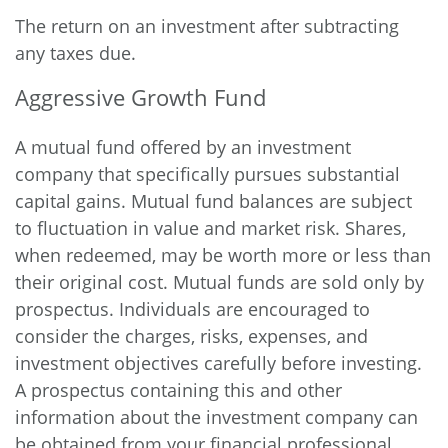
The return on an investment after subtracting
any taxes due.
Aggressive Growth Fund
A mutual fund offered by an investment
company that specifically pursues substantial
capital gains. Mutual fund balances are subject
to fluctuation in value and market risk. Shares,
when redeemed, may be worth more or less than
their original cost. Mutual funds are sold only by
prospectus. Individuals are encouraged to
consider the charges, risks, expenses, and
investment objectives carefully before investing.
A prospectus containing this and other
information about the investment company can
be obtained from your financial professional.