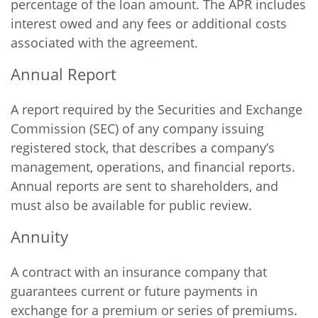
percentage of the loan amount. The APR includes
interest owed and any fees or additional costs
associated with the agreement.
Annual Report
A report required by the Securities and Exchange
Commission (SEC) of any company issuing
registered stock, that describes a company’s
management, operations, and financial reports.
Annual reports are sent to shareholders, and
must also be available for public review.
Annuity
A contract with an insurance company that
guarantees current or future payments in
exchange for a premium or series of premiums.