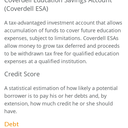
(Coverdell ESA)
A tax-advantaged investment account that allows
accumulation of funds to cover future education
expenses, subject to limitations. Coverdell ESAs
allow money to grow tax deferred and proceeds
to be withdrawn tax free for qualified education
expenses at a qualified institution.
Credit Score
A statistical estimation of how likely a potential
borrower is to pay his or her debts and, by
extension, how much credit he or she should
have.
Debt