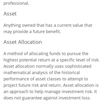
professional.
Asset
Anything owned that has a current value that
may provide a future benefit.
Asset Allocation
A method of allocating funds to pursue the
highest potential return at a specific level of risk.
Asset allocation normally uses sophisticated
mathematical analysis of the historical
performance of asset classes to attempt to
project future risk and return. Asset allocation is
an approach to help manage investment risk. It
does not guarantee against investment loss.