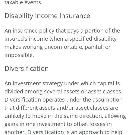
taxable events.
Disability Income Insurance
An insurance policy that pays a portion of the
insured’s income when a specified disability
makes working uncomfortable, painful, or
impossible.
Diversification
An investment strategy under which capital is
divided among several assets or asset classes.
Diversification operates under the assumption
that different assets and/or asset classes are
unlikely to move in the same direction, allowing
gains in one investment to offset losses in
another. Diversification is an approach to help