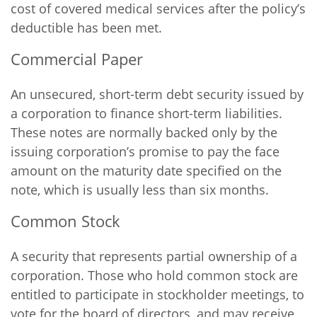
cost of covered medical services after the policy’s
deductible has been met.
Commercial Paper
An unsecured, short-term debt security issued by
a corporation to finance short-term liabilities.
These notes are normally backed only by the
issuing corporation’s promise to pay the face
amount on the maturity date specified on the
note, which is usually less than six months.
Common Stock
A security that represents partial ownership of a
corporation. Those who hold common stock are
entitled to participate in stockholder meetings, to
vote for the board of directors, and may receive