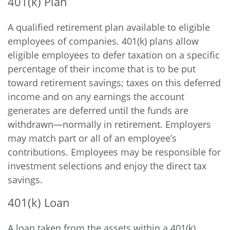
401(k) Plan
A qualified retirement plan available to eligible
employees of companies. 401(k) plans allow
eligible employees to defer taxation on a specific
percentage of their income that is to be put
toward retirement savings; taxes on this deferred
income and on any earnings the account
generates are deferred until the funds are
withdrawn—normally in retirement. Employers
may match part or all of an employee’s
contributions. Employees may be responsible for
investment selections and enjoy the direct tax
savings.
401(k) Loan
A loan taken from the assets within a 401(k)