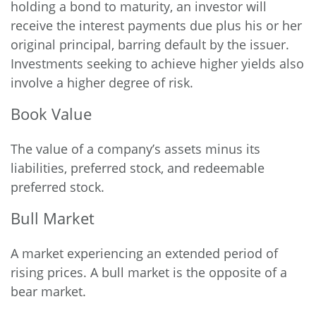
holding a bond to maturity, an investor will
receive the interest payments due plus his or her
original principal, barring default by the issuer.
Investments seeking to achieve higher yields also
involve a higher degree of risk.
Book Value
The value of a company’s assets minus its
liabilities, preferred stock, and redeemable
preferred stock.
Bull Market
A market experiencing an extended period of
rising prices. A bull market is the opposite of a
bear market.