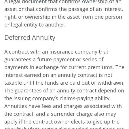
A legal document that confirms ownership of an
asset or that confirms the passage of an interest,
right, or ownership in the asset from one person
or legal entity to another.
Deferred Annuity
A contract with an insurance company that
guarantees a future payment or series of
payments in exchange for current premiums. The
interest earned on an annuity contract is not
taxable until the funds are paid out or withdrawn.
The guarantees of an annuity contract depend on
the issuing company’s claims-paying ability.
Annuities have fees and charges associated with
the contract, and a surrender charge also may
apply if the contract owner elects to give up the