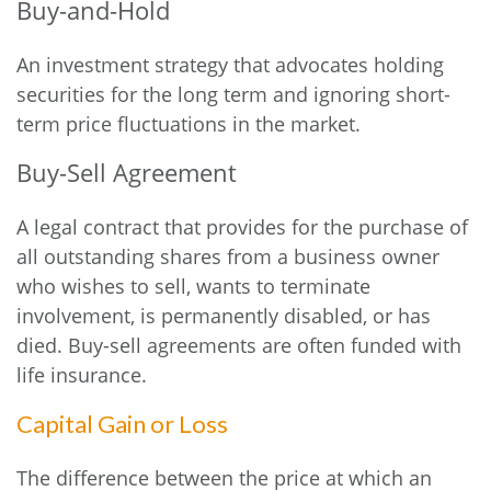
Buy-and-Hold
An investment strategy that advocates holding
securities for the long term and ignoring short-
term price fluctuations in the market.
Buy-Sell Agreement
A legal contract that provides for the purchase of
all outstanding shares from a business owner
who wishes to sell, wants to terminate
involvement, is permanently disabled, or has
died. Buy-sell agreements are often funded with
life insurance.
Capital Gain or Loss
The difference between the price at which an