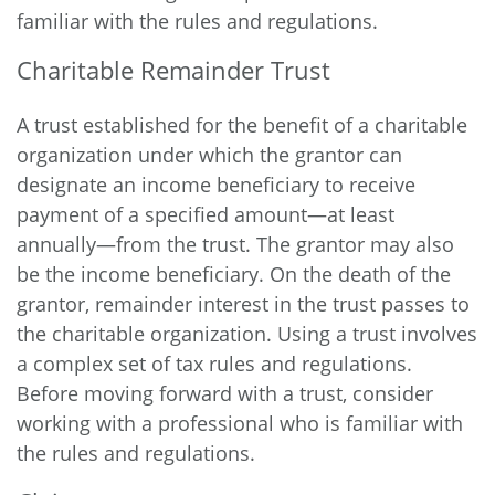
familiar with the rules and regulations.
Charitable Remainder Trust
A trust established for the benefit of a charitable
organization under which the grantor can
designate an income beneficiary to receive
payment of a specified amount—at least
annually—from the trust. The grantor may also
be the income beneficiary. On the death of the
grantor, remainder interest in the trust passes to
the charitable organization. Using a trust involves
a complex set of tax rules and regulations.
Before moving forward with a trust, consider
working with a professional who is familiar with
the rules and regulations.