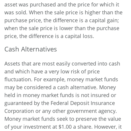
asset was purchased and the price for which it
was sold. When the sale price is higher than the
purchase price, the difference is a capital gain;
when the sale price is lower than the purchase
price, the difference is a capital loss.
Cash Alternatives
Assets that are most easily converted into cash
and which have a very low risk of price
fluctuation. For example, money market funds
may be considered a cash alternative. Money
held in money market funds is not insured or
guaranteed by the Federal Deposit Insurance
Corporation or any other government agency.
Money market funds seek to preserve the value
of your investment at $1.00 a share. However, it