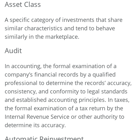
Asset Class
A specific category of investments that share
similar characteristics and tend to behave
similarly in the marketplace.
Audit
In accounting, the formal examination of a
company’s financial records by a qualified
professional to determine the records’ accuracy,
consistency, and conformity to legal standards
and established accounting principles. In taxes,
the formal examination of a tax return by the
Internal Revenue Service or other authority to
determine its accuracy.
Automatic Reinvestment