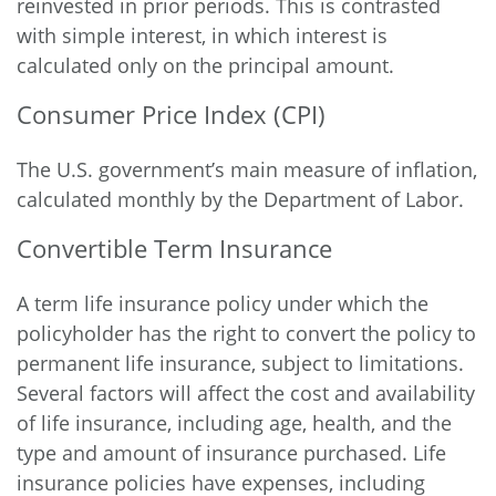
reinvested in prior periods. This is contrasted
with simple interest, in which interest is
calculated only on the principal amount.
Consumer Price Index (CPI)
The U.S. government’s main measure of inflation,
calculated monthly by the Department of Labor.
Convertible Term Insurance
A term life insurance policy under which the
policyholder has the right to convert the policy to
permanent life insurance, subject to limitations.
Several factors will affect the cost and availability
of life insurance, including age, health, and the
type and amount of insurance purchased. Life
insurance policies have expenses, including