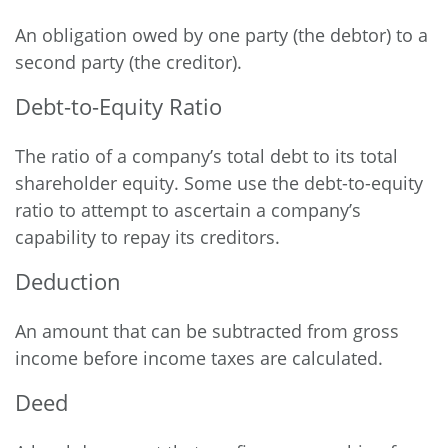
An obligation owed by one party (the debtor) to a
second party (the creditor).
Debt-to-Equity Ratio
The ratio of a company’s total debt to its total
shareholder equity. Some use the debt-to-equity
ratio to attempt to ascertain a company’s
capability to repay its creditors.
Deduction
An amount that can be subtracted from gross
income before income taxes are calculated.
Deed