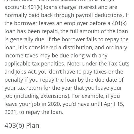
account; 401(k) loans charge interest and are
normally paid back through payroll deductions. If
the borrower leaves an employer before a 401(k)
loan has been repaid, the full amount of the loan
is generally due. If the borrower fails to repay the
loan, it is considered a distribution, and ordinary
income taxes may be due along with any
applicable tax penalties. Note: under the Tax Cuts
and Jobs Act, you don’t have to pay taxes or the
penalty if you repay the loan by the due date of
your tax return for the year that you leave your
job (including extensions). For example, if you
leave your job in 2020, you’d have until April 15,
2021, to repay the loan.
403(b) Plan