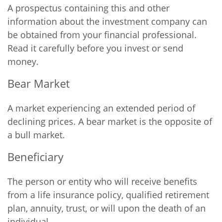
A prospectus containing this and other
information about the investment company can
be obtained from your financial professional.
Read it carefully before you invest or send
money.
Bear Market
A market experiencing an extended period of
declining prices. A bear market is the opposite of
a bull market.
Beneficiary
The person or entity who will receive benefits
from a life insurance policy, qualified retirement
plan, annuity, trust, or will upon the death of an
individual.