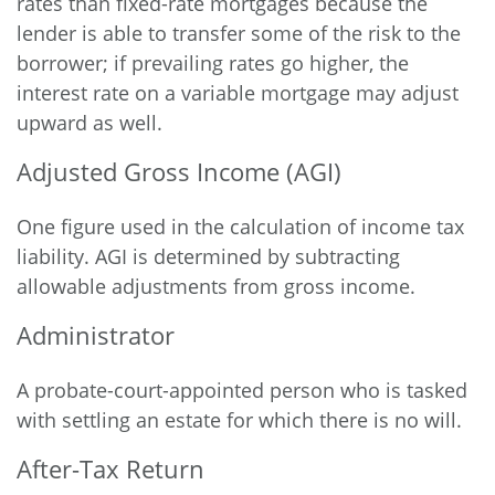
rates than fixed-rate mortgages because the
lender is able to transfer some of the risk to the
borrower; if prevailing rates go higher, the
interest rate on a variable mortgage may adjust
upward as well.
Adjusted Gross Income (AGI)
One figure used in the calculation of income tax
liability. AGI is determined by subtracting
allowable adjustments from gross income.
Administrator
A probate-court-appointed person who is tasked
with settling an estate for which there is no will.
After-Tax Return