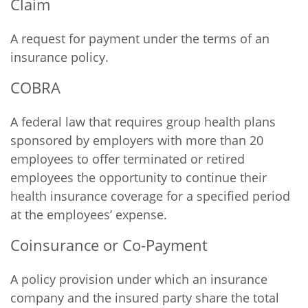
Claim
A request for payment under the terms of an
insurance policy.
COBRA
A federal law that requires group health plans
sponsored by employers with more than 20
employees to offer terminated or retired
employees the opportunity to continue their
health insurance coverage for a specified period
at the employees’ expense.
Coinsurance or Co-Payment
A policy provision under which an insurance
company and the insured party share the total