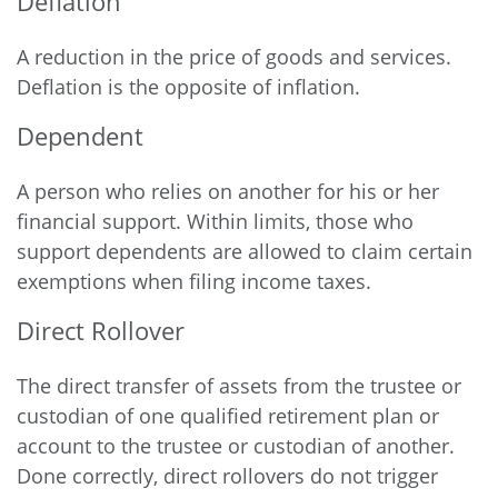
Deflation
A reduction in the price of goods and services.
Deflation is the opposite of inflation.
Dependent
A person who relies on another for his or her
financial support. Within limits, those who
support dependents are allowed to claim certain
exemptions when filing income taxes.
Direct Rollover
The direct transfer of assets from the trustee or
custodian of one qualified retirement plan or
account to the trustee or custodian of another.
Done correctly, direct rollovers do not trigger