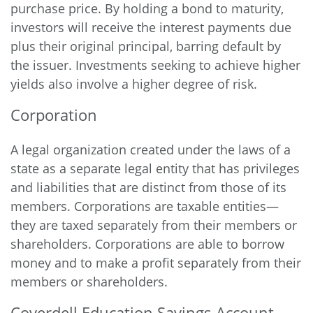
purchase price. By holding a bond to maturity,
investors will receive the interest payments due
plus their original principal, barring default by
the issuer. Investments seeking to achieve higher
yields also involve a higher degree of risk.
Corporation
A legal organization created under the laws of a
state as a separate legal entity that has privileges
and liabilities that are distinct from those of its
members. Corporations are taxable entities—
they are taxed separately from their members or
shareholders. Corporations are able to borrow
money and to make a profit separately from their
members or shareholders.
Coverdell Education Savings Account