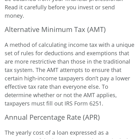
Read it carefully before you invest or send
money.
Alternative Minimum Tax (AMT)
A method of calculating income tax with a unique
set of rules for deductions and exemptions that
are more restrictive than those in the traditional
tax system. The AMT attempts to ensure that
certain high-income taxpayers don’t pay a lower
effective tax rate than everyone else. To
determine whether or not the AMT applies,
taxpayers must fill out IRS Form 6251.
Annual Percentage Rate (APR)
The yearly cost of a loan expressed as a