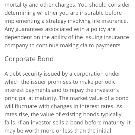
mortality and other charges. You should consider
determining whether you are insurable before
implementing a strategy involving life insurance.
Any guarantees associated with a policy are
dependent on the ability of the issuing insurance
company to continue making claim payments.
Corporate Bond
A debt security issued by a corporation under
which the issuer promises to make periodic
interest payments and to repay the investor’s
principal at maturity. The market value of a bond
will fluctuate with changes in interest rates. As
rates rise, the value of existing bonds typically
falls. If an investor sells a bond before maturity, it
may be worth more or less than the initial