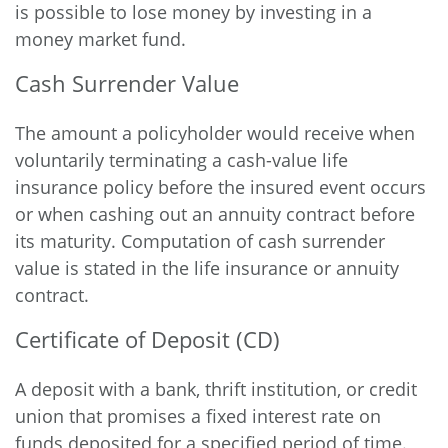
is possible to lose money by investing in a
money market fund.
Cash Surrender Value
The amount a policyholder would receive when
voluntarily terminating a cash-value life
insurance policy before the insured event occurs
or when cashing out an annuity contract before
its maturity. Computation of cash surrender
value is stated in the life insurance or annuity
contract.
Certificate of Deposit (CD)
A deposit with a bank, thrift institution, or credit
union that promises a fixed interest rate on
funds deposited for a specified period of time.