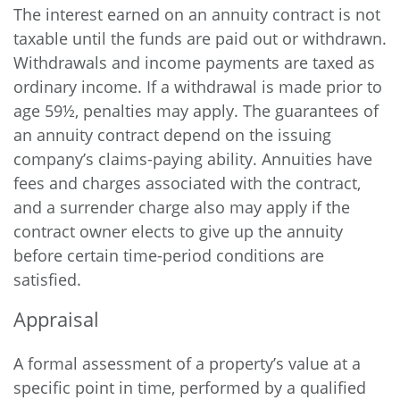
The interest earned on an annuity contract is not
taxable until the funds are paid out or withdrawn.
Withdrawals and income payments are taxed as
ordinary income. If a withdrawal is made prior to
age 59½, penalties may apply. The guarantees of
an annuity contract depend on the issuing
company’s claims-paying ability. Annuities have
fees and charges associated with the contract,
and a surrender charge also may apply if the
contract owner elects to give up the annuity
before certain time-period conditions are
satisfied.
Appraisal
A formal assessment of a property’s value at a
specific point in time, performed by a qualified