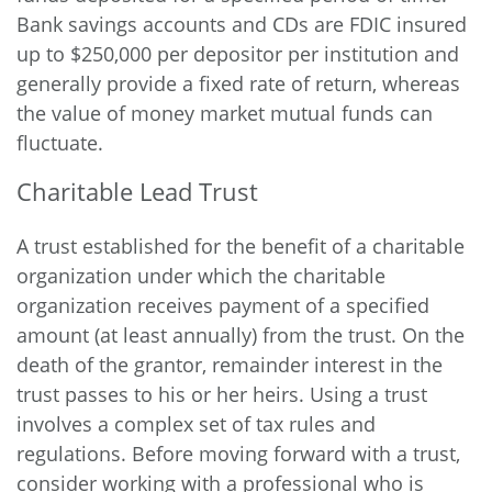
Bank savings accounts and CDs are FDIC insured
up to $250,000 per depositor per institution and
generally provide a fixed rate of return, whereas
the value of money market mutual funds can
fluctuate.
Charitable Lead Trust
A trust established for the benefit of a charitable
organization under which the charitable
organization receives payment of a specified
amount (at least annually) from the trust. On the
death of the grantor, remainder interest in the
trust passes to his or her heirs. Using a trust
involves a complex set of tax rules and
regulations. Before moving forward with a trust,
consider working with a professional who is