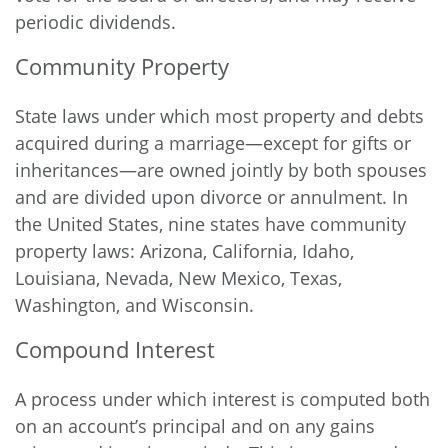
periodic dividends.
Community Property
State laws under which most property and debts
acquired during a marriage—except for gifts or
inheritances—are owned jointly by both spouses
and are divided upon divorce or annulment. In
the United States, nine states have community
property laws: Arizona, California, Idaho,
Louisiana, Nevada, New Mexico, Texas,
Washington, and Wisconsin.
Compound Interest
A process under which interest is computed both
on an account’s principal and on any gains