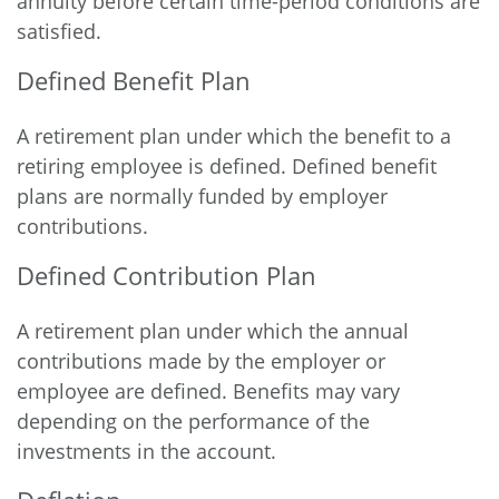
annuity before certain time-period conditions are
satisfied.
Defined Benefit Plan
A retirement plan under which the benefit to a
retiring employee is defined. Defined benefit
plans are normally funded by employer
contributions.
Defined Contribution Plan
A retirement plan under which the annual
contributions made by the employer or
employee are defined. Benefits may vary
depending on the performance of the
investments in the account.