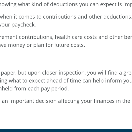
knowing what kind of deductions you can expect is imp
ns when it comes to contributions and other deductions
your paycheck.
ement contributions, health care costs and other be
ave money or plan for future costs.
paper, but upon closer inspection, you will find a gre
ing what to expect ahead of time can help inform yo
thheld from each pay period.
s an important decision affecting your finances in the