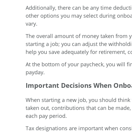
Additionally, there can be any time deducti
other options you may select during onboa
vary.
The overall amount of money taken from you
starting a job; you can adjust the withho
help you save adequately for retirement, co
At the bottom of your paycheck, you will f
payday.
Important Decisions When Onbo
When starting a new job, you should think 
taken out, contributions that can be made
each pay period.
Tax designations are important when consid