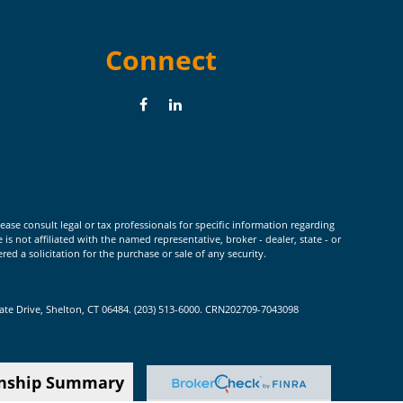
Connect
ease consult legal or tax professionals for specific information regarding
 not affiliated with the named representative, broker - dealer, state - or
d a solicitation for the purchase or sale of any security.
rate Drive, Shelton, CT 06484. (203) 513-6000. CRN202709-7043098
onship Summary