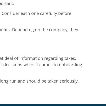
ortant.
. Consider each one carefully before
nefits. Depending on the company, they
at deal of information regarding taxes,
ur decisions when it comes to onboarding
 long run and should be taken seriously.