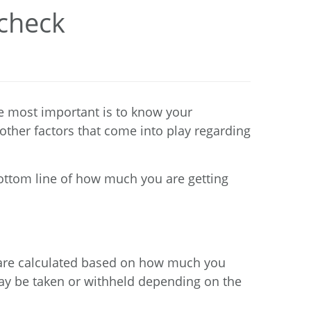
ycheck
e most important is to know your
other factors that come into play regarding
bottom line of how much you are getting
ts are calculated based on how much you
may be taken or withheld depending on the