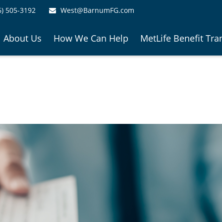
6) 505-3192
West@BarnumFG.com
About Us
How We Can Help
MetLife Benefit Tra