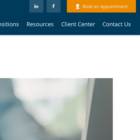
Book an Appointment
nsitions
Resources
Client Center
Contact Us