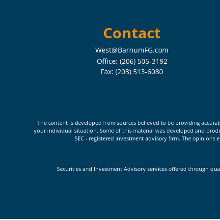
Contact
West@BarnumFG.com
Office:
(206) 505-3192
Fax:
(203) 513-6080
The content is developed from sources believed to be providing accurate i
your individual situation. Some of this material was developed and produc
SEC - registered investment advisory firm. The opinions e
Securities and Investment Advisory services offered through qua