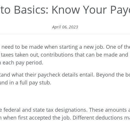
to Basics: Know Your Pa
April 06, 2023
 need to be made when starting a new job. One of th
taxes taken out, contributions that can be made and 
 each pay period.
tand what their paycheck details entail. Beyond the 
nd in a full pay stub.
 the federal and state tax designations. These amoun
m
when first accepted the job. Different deductions 