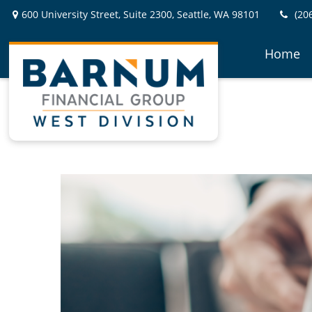
600 University Street,
Suite 2300,
Seattle,
WA
98101
(20
Home