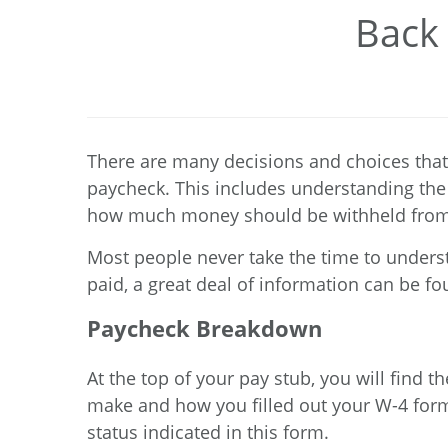
Back 
There are many decisions and choices that
paycheck. This includes understanding the 
how much money should be withheld from
Most people never take the time to unders
paid, a great deal of information can be fou
Paycheck Breakdown
At the top of your pay stub, you will find
make and how you filled out your
W-4 for
status indicated in this form.