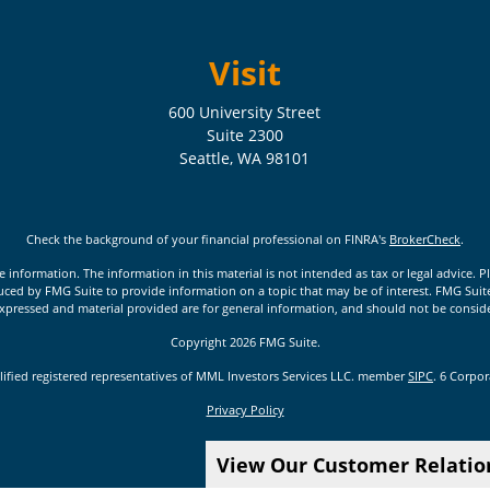
Visit
600 University Street
Suite 2300
Seattle,
WA
98101
Check the background of your financial professional on FINRA's
BrokerCheck
.
nformation. The information in this material is not intended as tax or legal advice. Pl
ed by FMG Suite to provide information on a topic that may be of interest. FMG Suite is
xpressed and material provided are for general information, and should not be considere
Copyright 2026 FMG Suite.
lified registered representatives of MML Investors Services LLC. member
SIPC
. 6 Corpo
Privacy Policy
View Our Customer Relati