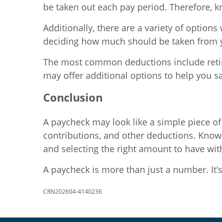
be taken out each pay period. Therefore, 
Additionally, there are a variety of optio
deciding how much should be taken from 
The most common deductions include retir
may offer additional options to help you s
Conclusion
A paycheck may look like a simple piece of 
contributions, and other deductions. Know
and selecting the right amount to have wi
A paycheck is more than just a number. It’
CRN202604-4140236