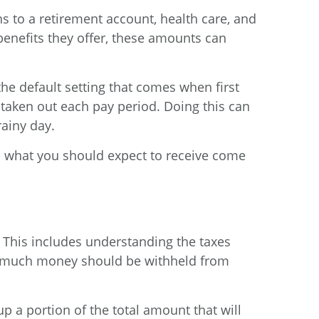
ns to a retirement account, health care, and
enefits they offer, these amounts can
he default setting that comes when first
aken out each pay period. Doing this can
rainy day.
’s what you should expect to receive come
 This includes understanding the taxes
ow much money should be withheld from
 a portion of the total amount that will