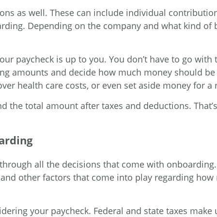
ons as well. These can include individual contributio
rding. Depending on the company and what kind of b
r paycheck is up to you. You don’t have to go with t
lding amounts and decide how much money should be t
ver health care costs, or even set aside money for a 
ind the total amount after taxes and deductions. That
arding
through all the decisions that come with onboarding.
, and other factors that come into play regarding h
ering your paycheck. Federal and state taxes make up