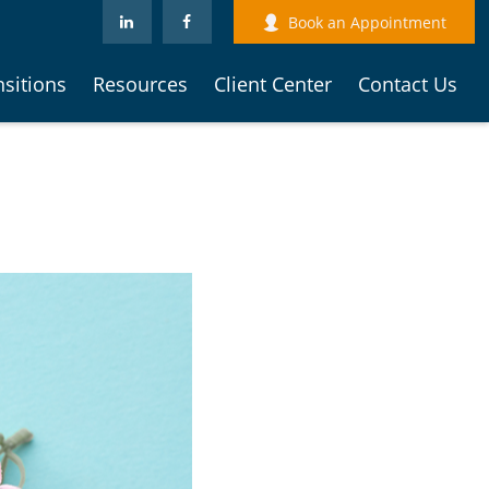
Book an Appointment
nsitions
Resources
Client Center
Contact Us