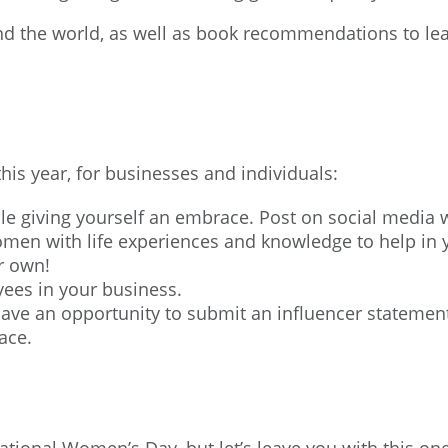
und the world, as well as book recommendations to le
his year, for businesses and individuals:
le giving yourself an embrace. Post on social media
women with life experiences and knowledge to help in
r own!
ees in your business.
 have an opportunity to
submit an influencer statemen
ace.