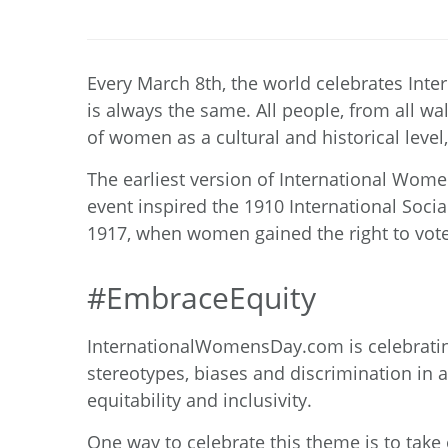
Every March 8
th
, the world celebrates Int
is always the same. All people, from all wa
of women as a cultural and historical leve
The earliest version of International Wome
event inspired the 1910 International Soci
1917, when women gained the right to vote 
#EmbraceEquity
InternationalWomensDay.com
is celebrati
stereotypes, biases and discrimination in a
equitability and inclusivity.
One way to celebrate this theme is to take