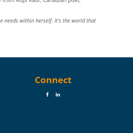
ne from
Rupi Kaur
, Canadian poet,
 needs within herself. It’s the world that
Connect