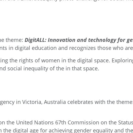
the theme:
DigitALL: Innovation and technology for g
ts in digital education and recognizes those who ar
ing the rights of women in the digital space. Explori
 social inequality of the in that space.
Agency
in Victoria, Australia celebrates with the theme
 on the United Nations 67
th
Commission on the Statu
 the digital age for achieving gender equality and t