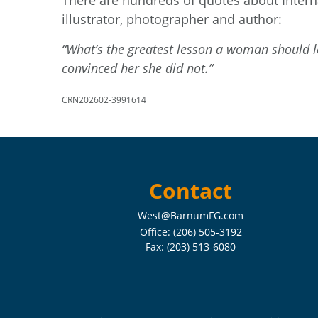
There are hundreds of quotes about Intern
illustrator, photographer and author:
“What’s the greatest lesson a woman should le
convinced her she did not.”
CRN202602-3991614
Contact
West@BarnumFG.com
Office:
(206) 505-3192
Fax:
(203) 513-6080