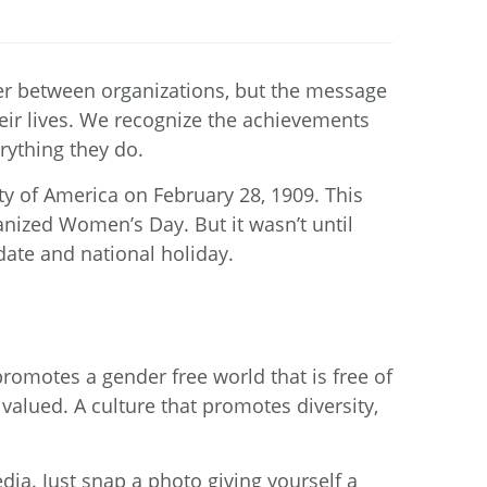
fer between organizations, but the message
their lives. We recognize the achievements
rything they do.
ty of America on February 28, 1909. This
nized Women’s Day. But it wasn’t until
date and national holiday.
promotes a gender free world that is free of
valued. A culture that promotes diversity,
ia. Just snap a photo giving yourself a