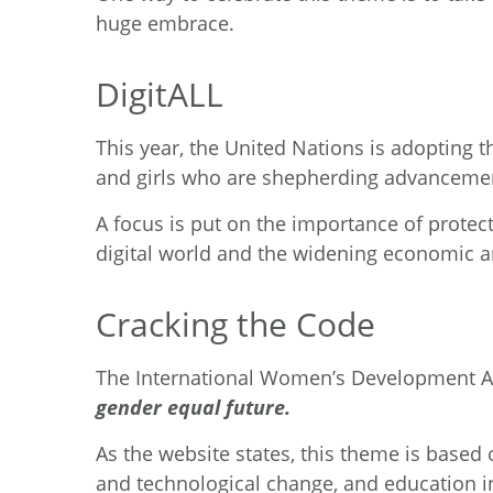
huge embrace.
DigitALL
This year, the
United Nations
is adopting 
and girls who are shepherding advancemen
A focus is put on the importance of protect
digital world and the widening economic and
Cracking the Code
The
International Women’s Development 
gender equal future.
As the website states, this theme is based
and technological change, and education in