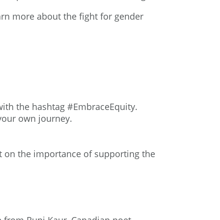
arn more about the fight for gender
 with the hashtag #EmbraceEquity.
 your own journey.
t
on the importance of supporting the