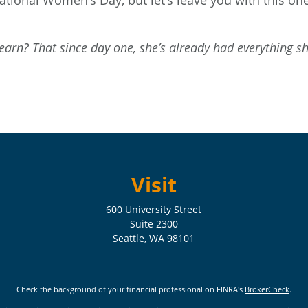
ational Women’s Day, but let’s leave you with this o
arn? That since day one, she’s already had everything she
Visit
600 University Street
Suite 2300
Seattle,
WA
98101
Check the background of your financial professional on FINRA's
BrokerCheck
.