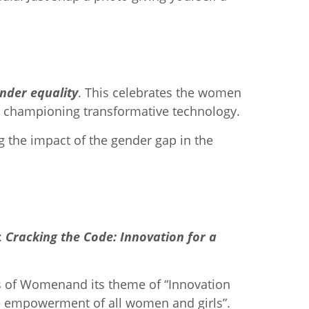
ender equality
. This celebrates the women
e championing transformative technology.
ng the impact of the gender gap in the
:
Cracking the Code: Innovation for a
s of Women
and its theme of “Innovation
he empowerment of all women and girls”.