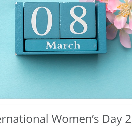
ernational Women’s Day 