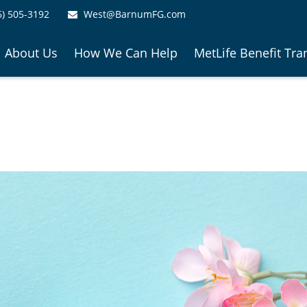
6) 505-3192
West@BarnumFG.com
About Us
How We Can Help
MetLife Benefit Tra