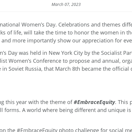
March 07, 2023
ernational Women’s Day. Celebrations and themes dif
lks of life, will take the time to honor the women in 
l, and more importantly show our appreciation for eve
n’s Day was held in New York City by the Socialist Par
alist Women’s Conference to propose and annual, orga
in Soviet Russia, that March 8
th
became the official 
ng this year with the theme of
#EmbraceEquity
. This 
ll forms. A world where being different and unique is 
 on the #EmbraceEquity photo challenge for social med