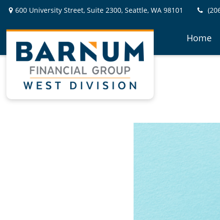
600 University Street,
Suite 2300,
Seattle,
WA
98101
(20
Home