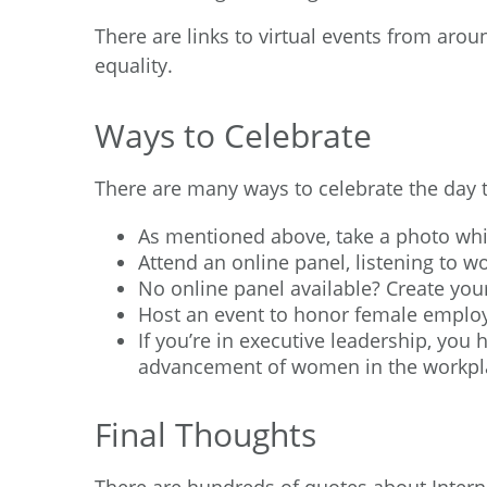
There are links to virtual events from aro
equality.
Ways to Celebrate
There are many ways to celebrate the day t
As mentioned above, take a photo whi
Attend an online panel, listening to 
No online panel available? Create you
Host an event to honor female employ
If you’re in executive leadership, you
advancement of women in the workpl
Final Thoughts