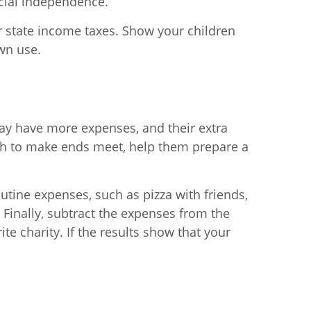
ncial independence.
r state income taxes. Show your children
own use.
may have more expenses, and their extra
ugh to make ends meet, help them prepare a
outine expenses, such as pizza with friends,
) Finally, subtract the expenses from the
ite charity. If the results show that your