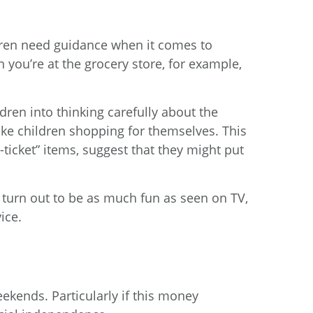
dren need guidance when it comes to
you’re at the grocery store, for example,
dren into thinking carefully about the
ke children shopping for themselves. This
ticket” items, suggest that they might put
’t turn out to be as much fun as seen on TV,
ice.
ekends. Particularly if this money