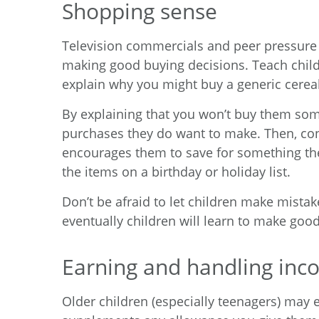
Shopping sense
Television commercials and peer pressure
making good buying decisions. Teach child
explain why you might buy a generic cerea
By explaining that you won’t buy them some
purchases they do want to make. Then, con
encourages them to save for something they
the items on a birthday or holiday list.
Don’t be afraid to let children make mistak
eventually children will learn to make goo
Earning and handling in
Older children (especially teenagers) may 