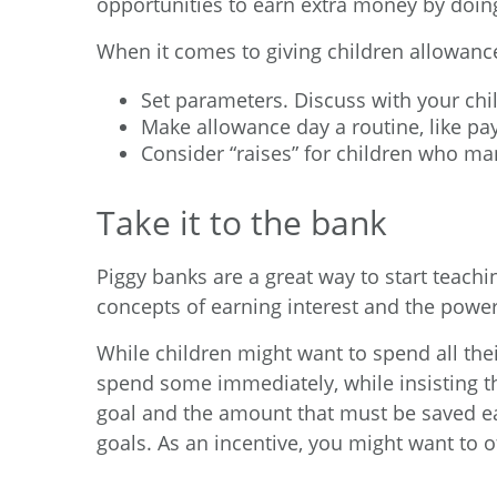
opportunities to earn extra money by doing
When it comes to giving children allowanc
Set parameters. Discuss with your ch
Make allowance day a routine, like p
Consider “raises” for children who m
Take it to the bank
Piggy banks are a great way to start teach
concepts of earning interest and the pow
While children might want to spend all thei
spend some immediately, while insisting th
goal and the amount that must be saved ea
goals. As an incentive, you might want to 