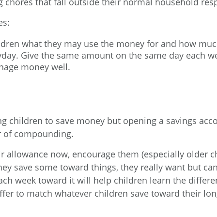
 chores that fall outside their normal household respo
es:
ildren what they may use the money for and how muc
ayday. Give the same amount on the same day each w
anage money well.
ing children to save money but opening a savings acco
er of compounding.
r allowance now, encourage them (especially older chi
ey save some toward things, they really want but can
ch week toward it will help children learn the diffe
offer to match whatever children save toward their lo