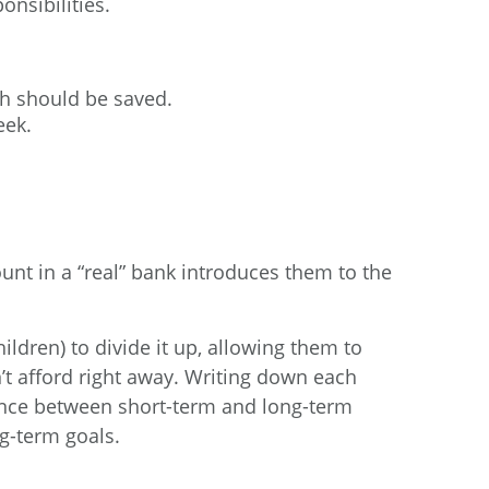
nsibilities.
h should be saved.
eek.
unt in a “real” bank introduces them to the
ldren) to divide it up, allowing them to
’t afford right away. Writing down each
rence between short-term and long-term
ng-term goals.