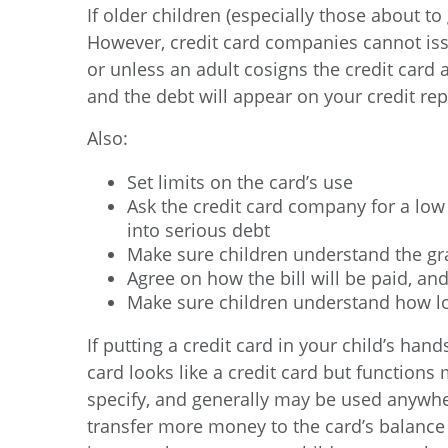
If older children (especially those about to
However, credit card companies cannot iss
or unless an adult cosigns the credit card a
and the debt will appear on your credit rep
Also:
Set limits on the card’s use
Ask the credit card company for a low c
into serious debt
Make sure children understand the gra
Agree on how the bill will be paid, an
Make sure children understand how lo
If putting a credit card in your child’s ha
card looks like a credit card but function
specify, and generally may be used anywhe
transfer more money to the card’s balance