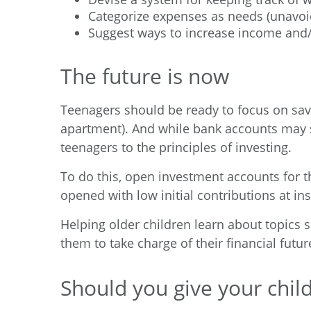
Categorize expenses as needs (unavoi
Suggest ways to increase income and
The future is now
Teenagers should be ready to focus on savin
apartment). And while bank accounts may st
teenagers to the principles of investing.
To do this, open investment accounts for t
opened with low initial contributions at i
Helping older children learn about topics s
them to take charge of their financial futur
Should you give your child