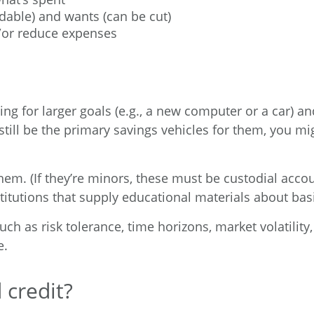
dable) and wants (can be cut)
/or reduce expenses
g for larger goals (e.g., a new computer or a car) and
ill be the primary savings vehicles for them, you mi
hem. (If they’re minors, these must be custodial accou
nstitutions that supply educational materials about b
uch as risk tolerance, time horizons, market volatilit
e.
 credit?