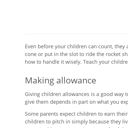
Even before your children can count, they
cone or put in the slot to ride the rocket 
how to handle it wisely. Teach your childre
Making allowance
Giving children allowances is a good way
give them depends in part on what you ex
Some parents expect children to earn their
children to pitch in simply because they l