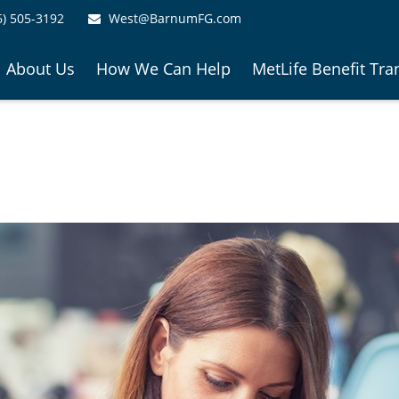
6) 505-3192
West@BarnumFG.com
About Us
How We Can Help
MetLife Benefit Tra