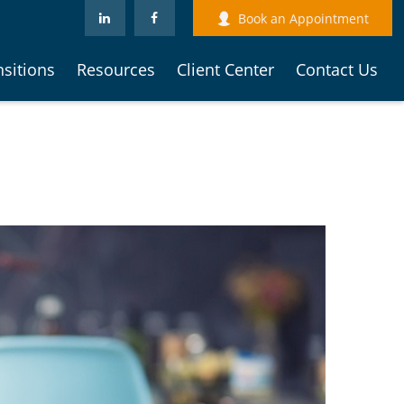
Book an Appointment
nsitions
Resources
Client Center
Contact Us