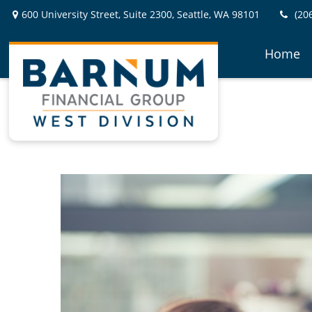
600 University Street,
Suite 2300,
Seattle,
WA
98101
(20
Home