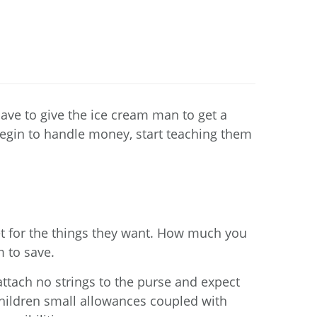
ave to give the ice cream man to get a
n begin to handle money, start teaching them
t for the things they want. How much you
 to save.
ttach no strings to the purse and expect
children small allowances coupled with