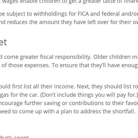
wages enable children to get a greater taste of fina
e subject to withholdings for FICA and federal and/o
and reduces the amount they have left over for their 
et
 come greater fiscal responsibility. Older children 
 of those expenses. To ensure that they’ll have eno
d first list all their income. Next, they should list r
as for the car. (Don’t include things you will pay for.
encourage further saving or contributions to their favor
 need to come up with a plan to address the shortfall.
what’s spent