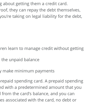
ng about getting them a credit card.
oof, they can repay the debt themselves,
u’re taking on legal liability for the debt,
ldren learn to manage credit without getting
n the unpaid balance
 only make minimum payments
 a prepaid spending card. A prepaid spending
aded with a predetermined amount that you
 from the card’s balance, and you can
s associated with the card, no debt or