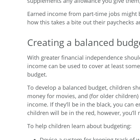
supplements any allowance you give them, 
Earned income from part-time jobs might b
how this takes a bite out their paychecks 
Creating a balanced budg
With greater financial independence should
income can be used to cover at least some
budget.
To develop a balanced budget, children shoul
money for movies, and (for older children) g
income. If they’ll be in the black, you can 
children will be in the red, however, you’ll
To help children learn about budgeting:
Devise a system for keeping track of 