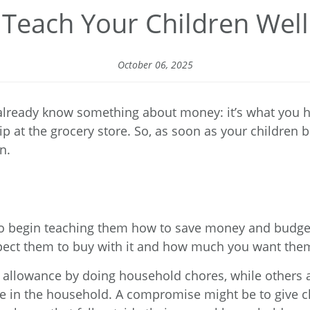
Teach Your Children Well
October 06, 2025
 already know something about money: it’s what you h
ship at the grocery store. So, as soon as your childre
n.
 to begin teaching them how to save money and budge
pect them to buy with it and how much you want them
 allowance by doing household chores, while others a
ive in the household. A compromise might be to give 