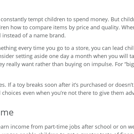
 constantly tempt children to spend money. But chil
ren how to compare items by price and quality. When 
l instead of a name brand.
thing every time you go to a store, you can lead chil
sider setting aside one day a month when you will ta
 really want rather than buying on impulse. For “big-
es. If a toy breaks soon after it’s purchased or doesn
d choices even when you’re not there to give them adv
come
earn income from part-time jobs after school or on we