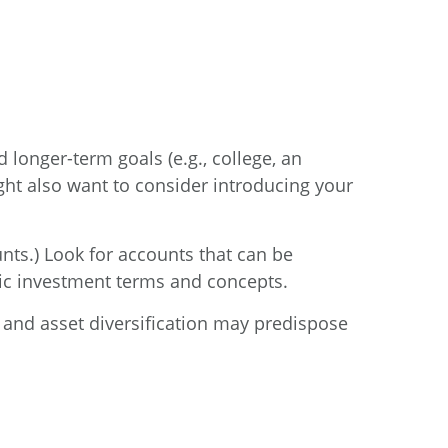
 longer-term goals (e.g., college, an
ght also want to consider introducing your
nts.) Look for accounts that can be
asic investment terms and concepts.
y, and asset diversification may predispose