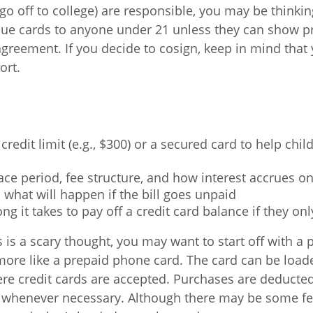
 go off to college) are responsible, you may be thinki
ue cards to anyone under 21 unless they can show pr
greement. If you decide to cosign, keep in mind that yo
ort.
redit limit (e.g., $300) or a secured card to help chi
ce period, fee structure, and how interest accrues o
d what will happen if the bill goes unpaid
ng it takes to pay off a credit card balance if they
nds is a scary thought, you may want to start off with
s more like a prepaid phone card. The card can be lo
re credit cards are accepted. Purchases are deducted
 whenever necessary. Although there may be some fee