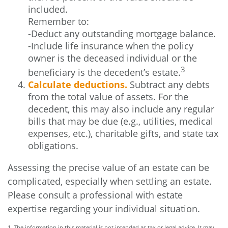
included.
Remember to:
-Deduct any outstanding mortgage balance.
-Include life insurance when the policy
owner is the deceased individual or the
3
beneficiary is the decedent’s estate.
Calculate deductions.
Subtract any debts
from the total value of assets. For the
decedent, this may also include any regular
bills that may be due (e.g., utilities, medical
expenses, etc.), charitable gifts, and state tax
obligations.
Assessing the precise value of an estate can be
complicated, especially when settling an estate.
Please consult a professional with estate
expertise regarding your individual situation.
1. The information in this material is not intended as tax or legal advice. It may