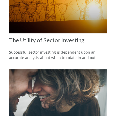
The Utility of Sector Investing
Successful sector investing is dependent upon an
accurate analysis about when to rotate in and out.