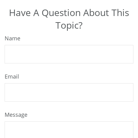
Have A Question About This
Topic?
Name
Email
Message