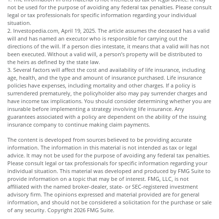
not be used for the purpose of avoiding any federal tax penalties. Please consult
legal or tax professionals for specific information regarding your individual
situation.
2. Investopedia.com, April 19, 2025. The article assumes the deceased has a valid
will and has named an executor who is responsible for carrying out the
directions of the will. If a person dies intestate, it means that a valid will has not
been executed. Without a valid will, a person’s property will be distributed to
the heirs as defined by the state law.
3. Several factors will affect the cost and availability of life insurance, including
age, health, and the type and amount of insurance purchased. Life insurance
policies have expenses, including mortality and other charges. If a policy is
surrendered prematurely, the policyholder also may pay surrender charges and
have income tax implications. You should consider determining whether you are
insurable before implementing a strategy involving life insurance. Any
guarantees associated with a policy are dependent on the ability of the issuing
insurance company to continue making claim payments.
The content is developed from sources believed to be providing accurate
information. The information in this material is not intended as tax or legal
advice. It may not be used for the purpose of avoiding any federal tax penalties.
Please consult legal or tax professionals for specific information regarding your
individual situation. This material was developed and produced by FMG Suite to
provide information on a topic that may be of interest. FMG, LLC, is not
affiliated with the named broker-dealer, state- or SEC-registered investment
advisory firm. The opinions expressed and material provided are for general
information, and should not be considered a solicitation for the purchase or sale
of any security. Copyright
2026 FMG Suite.