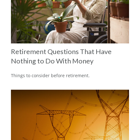
Retirement Questions That Have
Nothing to Do With Money
Things to consider before retirement.