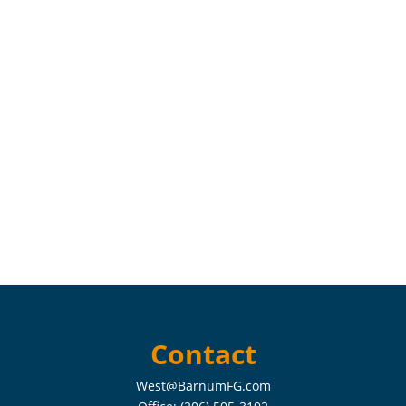
Contact
West@BarnumFG.com