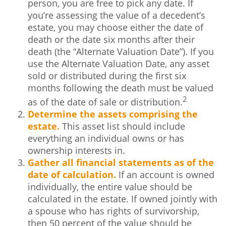
person, you are free to pick any date. If
you’re assessing the value of a decedent’s
estate, you may choose either the date of
death or the date six months after their
death (the “Alternate Valuation Date”). If you
use the Alternate Valuation Date, any asset
sold or distributed during the first six
months following the death must be valued
2
as of the date of sale or distribution.
Determine the assets comprising the
estate.
This asset list should include
everything an individual owns or has
ownership interests in.
Gather all financial statements as of the
date of calculation.
If an account is owned
individually, the entire value should be
calculated in the estate. If owned jointly with
a spouse who has rights of survivorship,
then 50 percent of the value should be