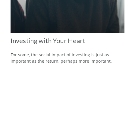
Investing with Your Heart
For some, the social impact of investing is just as
important as the return, perhaps more important.