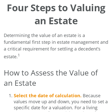
Four Steps to Valuing
an Estate
Determining the value of an estate is a
fundamental first step in estate management and
a critical requirement for settling a decedent’s
1
estate.
How to Assess the Value of
an Estate
Select the date of calculation.
Because
values move up and down, you need to set a
specific date for a valuation. For a living