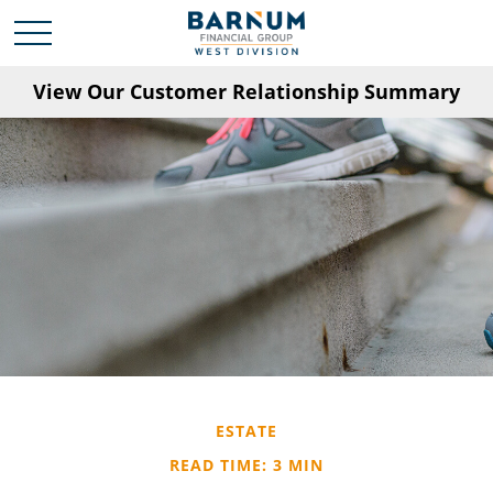
View Our Customer Relationship Summary
ESTATE
READ TIME: 3 MIN