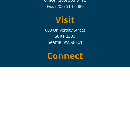
Office:
(206) 505-3192
Fax:
(203) 513-6080
Visit
600 University Street
Suite 2300
Seattle,
WA
98101
Connect
Check the background of your financial professional on FINRA's
BrokerCheck
.
The content is developed from sources believed to be providing
accurate information. The information in this material is not intended
as tax or legal advice. Please consult legal or tax professionals for
specific information regarding your individual situation. Some of this
material was developed and produced by FMG Suite to provide
information on a topic that may be of interest. FMG Suite is not