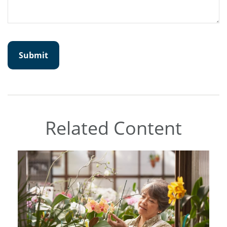
Related Content