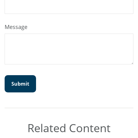
Message
Related Content