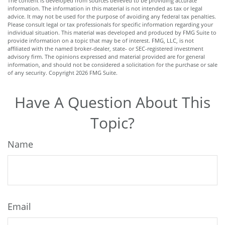
The content is developed from sources believed to be providing accurate
information. The information in this material is not intended as tax or legal
advice. It may not be used for the purpose of avoiding any federal tax penalties.
Please consult legal or tax professionals for specific information regarding your
individual situation. This material was developed and produced by FMG Suite to
provide information on a topic that may be of interest. FMG, LLC, is not
affiliated with the named broker-dealer, state- or SEC-registered investment
advisory firm. The opinions expressed and material provided are for general
information, and should not be considered a solicitation for the purchase or sale
of any security. Copyright
2026 FMG Suite.
Have A Question About This
Topic?
Name
Email