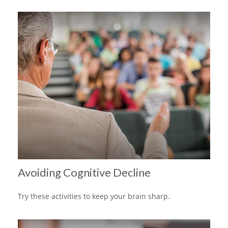
Avoiding Cognitive Decline
Try these activities to keep your brain sharp.