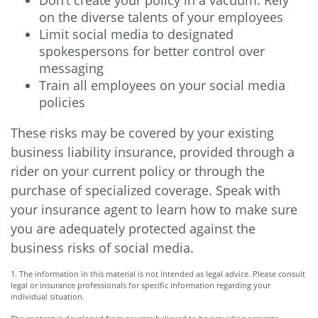
Don’t create your policy in a vacuum. Rely
on the diverse talents of your employees
Limit social media to designated
spokespersons for better control over
messaging
Train all employees on your social media
policies
These risks may be covered by your existing
business liability insurance, provided through a
rider on your current policy or through the
purchase of specialized coverage. Speak with
your insurance agent to learn how to make sure
you are adequately protected against the
business risks of social media.
1. The information in this material is not intended as legal advice. Please consult
legal or insurance professionals for specific information regarding your
individual situation.