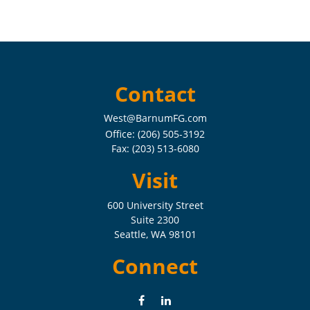
Contact
West@BarnumFG.com
Office:
(206) 505-3192
Fax:
(203) 513-6080
Visit
600 University Street
Suite 2300
Seattle,
WA
98101
Connect