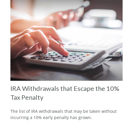
IRA Withdrawals that Escape the 10%
Tax Penalty
The list of IRA withdrawals that may be taken without
incurring a 10% early penalty has grown.