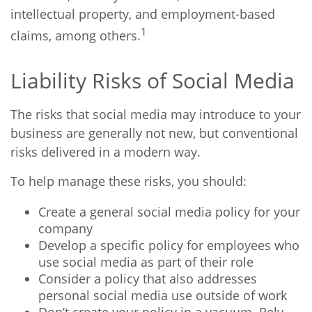
intellectual property, and employment-based
1
claims, among others.
Liability Risks of Social Media
The risks that social media may introduce to your
business are generally not new, but conventional
risks delivered in a modern way.
To help manage these risks, you should:
Create a general social media policy for your
company
Develop a specific policy for employees who
use social media as part of their role
Consider a policy that also addresses
personal social media use outside of work