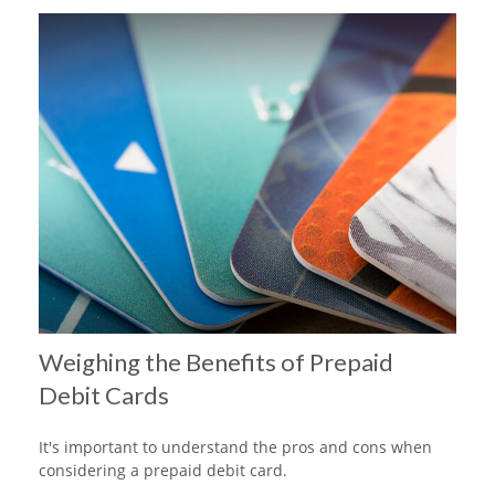
Weighing the Benefits of Prepaid
Debit Cards
It's important to understand the pros and cons when
considering a prepaid debit card.