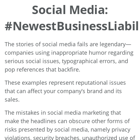
Social Media:
#NewestBusinessLiabil
The stories of social media fails are legendary—
companies using inappropriate humor regarding
serious social issues, typographical errors, and
pop references that backfire.
These examples represent reputational issues
that can affect your company’s brand and its
sales.
The mistakes in social media marketing that
make the headlines can obscure other forms of
risks presented by social media, namely privacy
violations, security breaches, unauthorized use of