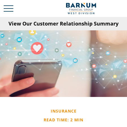
View Our Customer Relationship Summary
INSURANCE
READ TIME: 2 MIN