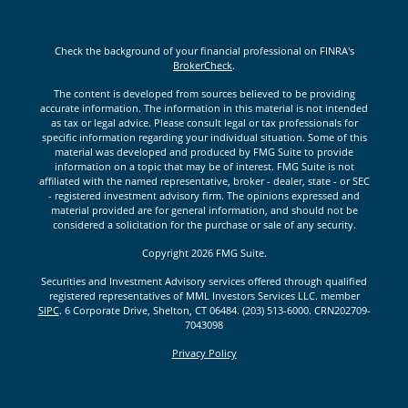
Check the background of your financial professional on FINRA's
BrokerCheck
.
The content is developed from sources believed to be providing
accurate information. The information in this material is not intended
as tax or legal advice. Please consult legal or tax professionals for
specific information regarding your individual situation. Some of this
material was developed and produced by FMG Suite to provide
information on a topic that may be of interest. FMG Suite is not
affiliated with the named representative, broker - dealer, state - or SEC
- registered investment advisory firm. The opinions expressed and
material provided are for general information, and should not be
considered a solicitation for the purchase or sale of any security.
Copyright 2026 FMG Suite.
Securities and Investment Advisory services offered through qualified
registered representatives of MML Investors Services LLC. member
SIPC
. 6 Corporate Drive, Shelton, CT 06484. (203) 513-6000. CRN202709-
7043098
Privacy Policy