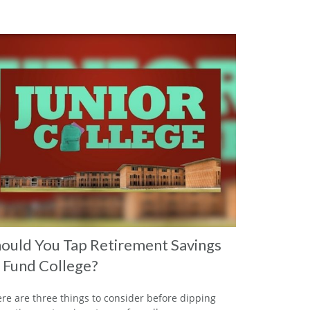
ould You Tap Retirement Savings
 Fund College?
re are three things to consider before dipping