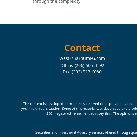
through the complexity.
Contact
West@BarnumFG.com
Office:
(206) 505-3192
Fax:
(203) 513-6080
The content is developed from sources believed to be providing accurate i
your individual situation. Some of this material was developed and produc
SEC - registered investment advisory firm. The opinions e
Securities and Investment Advisory services offered through qua