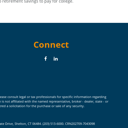
o retirement savings to pay for college.
Connect
ease consult legal or tax professionals for specific information regarding
 not affiliated with the named representative, broker - dealer, state - or
d a solicitation for the purchase or sale of any security.
rate Drive, Shelton, CT 06484. (203) 513-6000. CRN202709-7043098