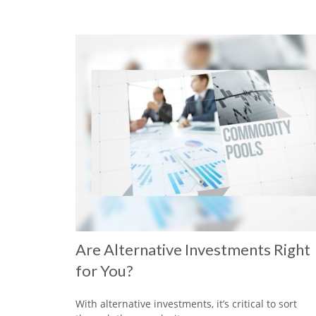
Are Alternative Investments Right
for You?
With alternative investments, it’s critical to sort