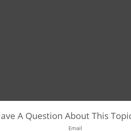
ave A Question About This Topi
Email