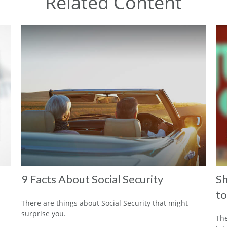
Related Content
9 Facts About Social Security
Sh
to
There are things about Social Security that might
surprise you.
The