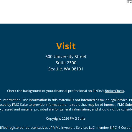
int
Visit
600 University Street
Suite 2300
Seattle,
WA
98101
Check the background of your financial professional on FINRA's
BrokerCheck
.
nformation. The information in this material is not intended as tax or legal advice. Pl
ed by FMG Suite to provide information on a topic that may be of interest. FMG Suite is
xpressed and material provided are for general information, and should not be considere
Copyright 2026 FMG Suite.
lified registered representatives of MML Investors Services LLC. member
SIPC
. 6 Corpo