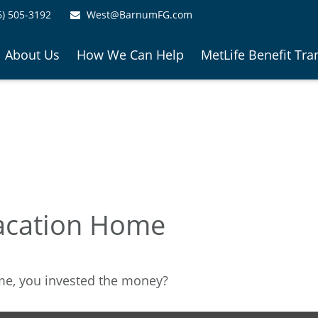
6) 505-3192
West@BarnumFG.com
About Us
How We Can Help
MetLife Benefit Tra
Vacation Home
ome, you invested the money?