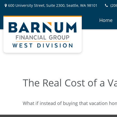
600 University Street,
Suite 2300,
Seattle,
WA
98101
(20
Home
The Real Cost of a 
What if instead of buying that vacation h