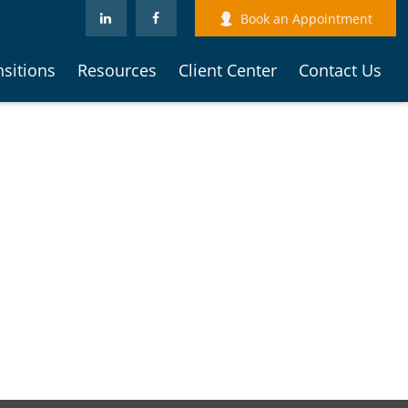
Book an Appointment
nsitions
Resources
Client Center
Contact Us