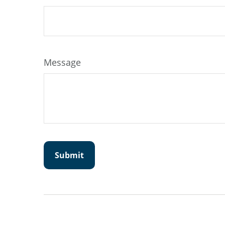
Message