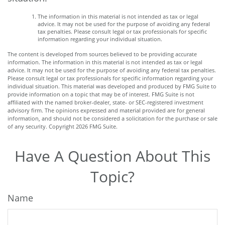
The information in this material is not intended as tax or legal
advice. It may not be used for the purpose of avoiding any federal
tax penalties. Please consult legal or tax professionals for specific
information regarding your individual situation.
The content is developed from sources believed to be providing accurate
information. The information in this material is not intended as tax or legal
advice. It may not be used for the purpose of avoiding any federal tax penalties.
Please consult legal or tax professionals for specific information regarding your
individual situation. This material was developed and produced by FMG Suite to
provide information on a topic that may be of interest. FMG Suite is not
affiliated with the named broker-dealer, state- or SEC-registered investment
advisory firm. The opinions expressed and material provided are for general
information, and should not be considered a solicitation for the purchase or sale
of any security. Copyright
2026 FMG Suite.
Have A Question About This
Topic?
Name