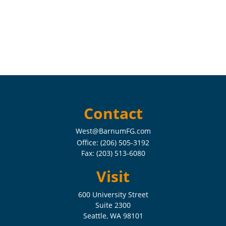
Contact
West@BarnumFG.com
Office:
(206) 505-3192
Fax:
(203) 513-6080
Visit
600 University Street
Suite 2300
Seattle,
WA
98101