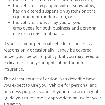
the vehicle is equipped with a snow plow,
has an altered suspension system or other
equipment or modification, or
the vehicle is driven by you or your
employees for both business and personal
use on a consistent basis.
If you use your personal vehicle for business
reasons only occasionally, it may be covered
under your personal policy, but you may need to
indicate that on your application for auto
insurance.
The wisest course of action is to describe how
you expect to use your vehicle for personal and
business purposes and let your insurance agent
guide you to the most appropriate policy for your
situation.