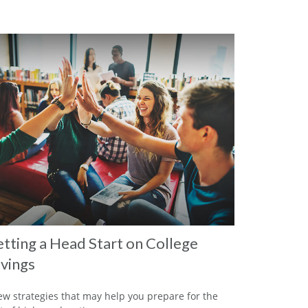
tting a Head Start on College
vings
ew strategies that may help you prepare for the