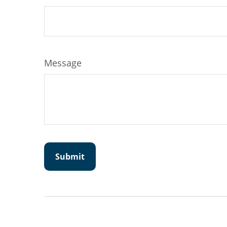
Message