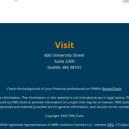
cos
Visit
600 University Street
Suite 2300
Seattle,
WA
98101
Check the background of your financial professional on FINRA's
BrokerCheck
.
nformation. The information in this material is not intended as tax or legal advice. Pl
ed by FMG Suite to provide information on a topic that may be of interest. FMG Suite is
xpressed and material provided are for general information, and should not be considere
Copyright 2026 FMG Suite.
lified registered representatives of MML Investors Services LLC. member
SIPC
. 6 Corpo