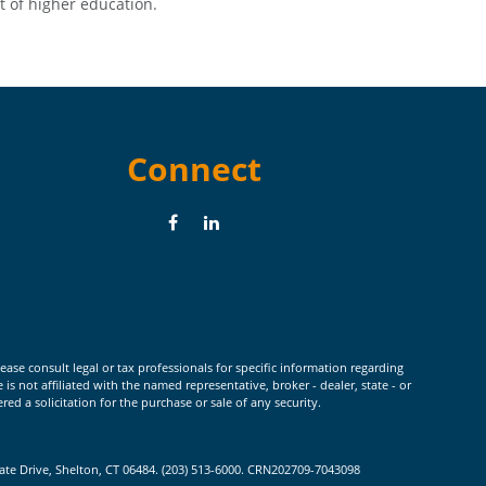
t of higher education.
Connect
ease consult legal or tax professionals for specific information regarding
 not affiliated with the named representative, broker - dealer, state - or
d a solicitation for the purchase or sale of any security.
rate Drive, Shelton, CT 06484. (203) 513-6000. CRN202709-7043098