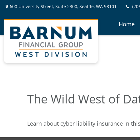
600 University Street,
Suite 2300,
Seattle,
WA
98101
(20
Home
The Wild West of Da
Learn about cyber liability insurance in thi