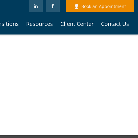
Book an Appointment
nsitions
Resources
Client Center
Contact Us