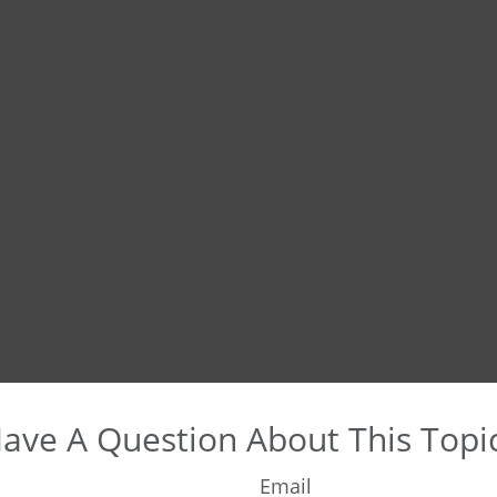
ave A Question About This Topi
Email