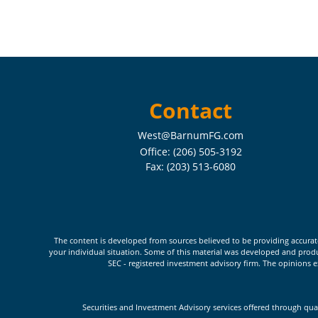
Contact
West@BarnumFG.com
Office:
(206) 505-3192
Fax:
(203) 513-6080
The content is developed from sources believed to be providing accurate i
your individual situation. Some of this material was developed and produc
SEC - registered investment advisory firm. The opinions e
Securities and Investment Advisory services offered through qua