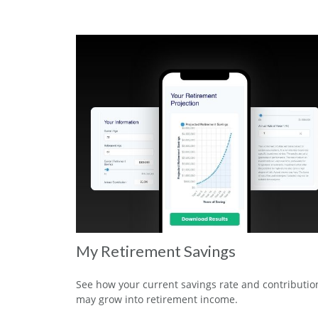
My Retirement Savings
See how your current savings rate and contributio
may grow into retirement income.