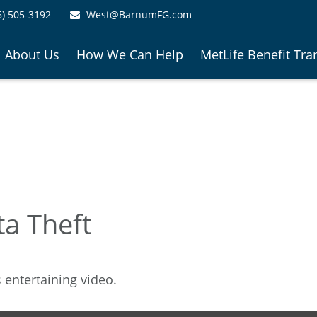
6) 505-3192
West@BarnumFG.com
About Us
How We Can Help
MetLife Benefit Tra
ta Theft
s entertaining video.