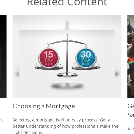
Related Content
Choosing a Mortgage
Ge
Sa
ns
Selecting a mortgage isn't an easy process. Get a
better understanding of how professionals make the
A f
right decisions.