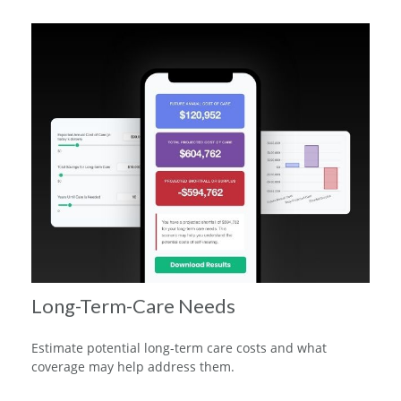
Long-Term-Care Needs
Estimate potential long-term care costs and what
coverage may help address them.