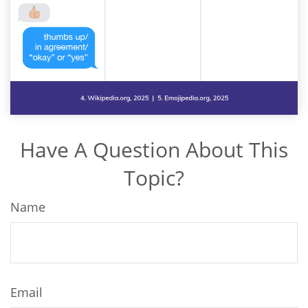
Have A Question About This
Topic?
Name
Email