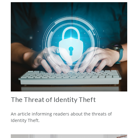
The Threat of Identity Theft
An article informing readers about the threats of
Identity Theft.