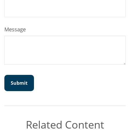
Message
Related Content