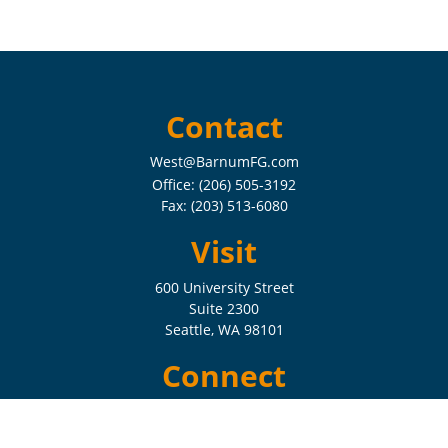
Contact
West@BarnumFG.com
Office:
(206) 505-3192
Fax:
(203) 513-6080
Visit
600 University Street
Suite 2300
Seattle,
WA
98101
Connect