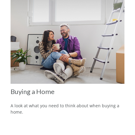
Buying a Home
A look at what you need to think about when buying a
home.