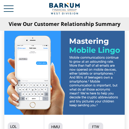
View Our Customer Relationship Summary