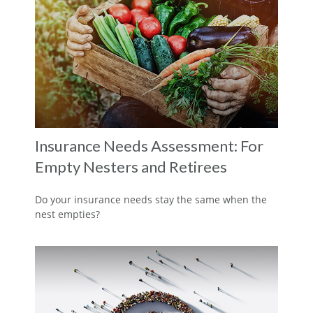
Insurance Needs Assessment: For
Empty Nesters and Retirees
Do your insurance needs stay the same when the
nest empties?