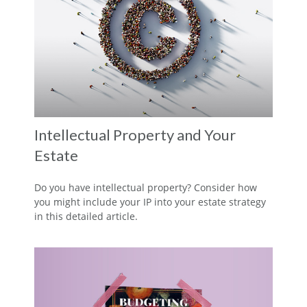
Intellectual Property and Your
Estate
Do you have intellectual property? Consider how
you might include your IP into your estate strategy
in this detailed article.