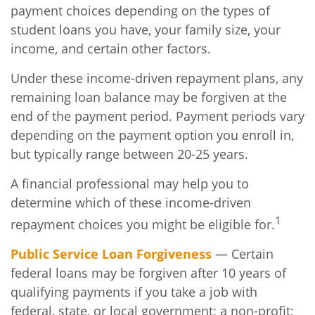
payment choices depending on the types of
student loans you have, your family size, your
income, and certain other factors.
Under these income-driven repayment plans, any
remaining loan balance may be forgiven at the
end of the payment period. Payment periods vary
depending on the payment option you enroll in,
but typically range between 20-25 years.
A financial professional may help you to
determine which of these income-driven
1
repayment choices you might be eligible for.
Public Service Loan Forgiveness
— Certain
federal loans may be forgiven after 10 years of
qualifying payments if you take a job with
federal, state, or local government; a non-profit;