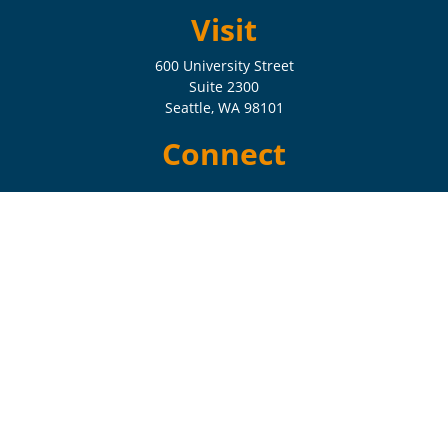
Visit
600 University Street
Suite 2300
Seattle,
WA
98101
Connect
Check the background of your financial professional on FINRA's
BrokerCheck
.
The content is developed from sources believed to be providing
accurate information. The information in this material is not intended
as tax or legal advice. Please consult legal or tax professionals for
specific information regarding your individual situation. Some of this
material was developed and produced by FMG Suite to provide
information on a topic that may be of interest. FMG Suite is not
affiliated with the named representative, broker - dealer, state - or SEC
- registered investment advisory firm. The opinions expressed and
material provided are for general information, and should not be