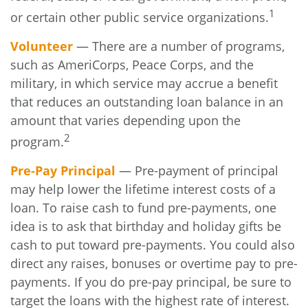
1
or certain other public service organizations.
Volunteer
— There are a number of programs,
such as AmeriCorps, Peace Corps, and the
military, in which service may accrue a benefit
that reduces an outstanding loan balance in an
amount that varies depending upon the
2
program.
Pre-Pay Principal
— Pre-payment of principal
may help lower the lifetime interest costs of a
loan. To raise cash to fund pre-payments, one
idea is to ask that birthday and holiday gifts be
cash to put toward pre-payments. You could also
direct any raises, bonuses or overtime pay to pre-
payments. If you do pre-pay principal, be sure to
target the loans with the highest rate of interest.