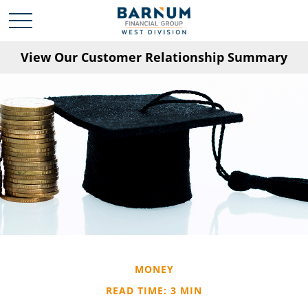
View Our Customer Relationship Summary
MONEY
READ TIME: 3 MIN