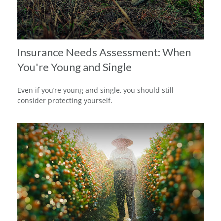
Insurance Needs Assessment: When
You're Young and Single
Even if you’re young and single, you should still
consider protecting yourself.