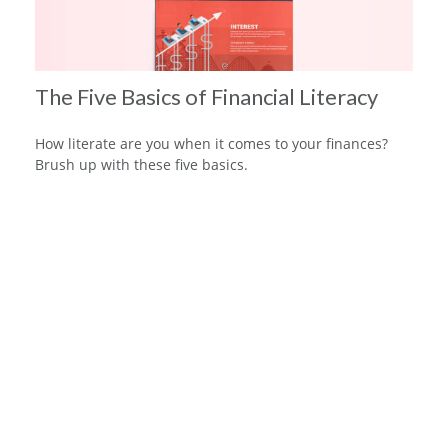
The Five Basics of Financial Literacy
How literate are you when it comes to your finances?
Brush up with these five basics.