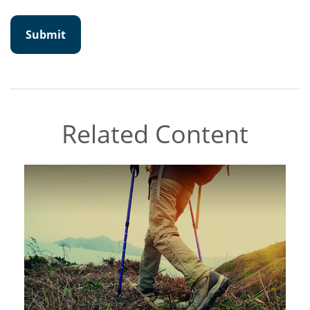
Related Content