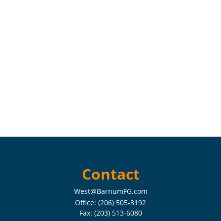
Contact
West@BarnumFG.com
Office:
(206) 505-3192
Fax:
(203) 513-6080