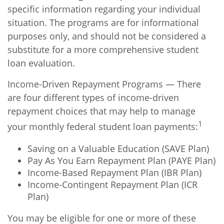
specific information regarding your individual
situation. The programs are for informational
purposes only, and should not be considered a
substitute for a more comprehensive student
loan evaluation.
Income-Driven Repayment Programs — There
are four different types of income-driven
repayment choices that may help to manage
1
your monthly federal student loan payments:
Saving on a Valuable Education (SAVE Plan)
Pay As You Earn Repayment Plan (PAYE Plan)
Income-Based Repayment Plan (IBR Plan)
Income-Contingent Repayment Plan (ICR
Plan)
You may be eligible for one or more of these