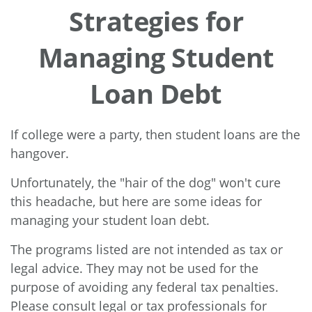
Strategies for
Managing Student
Loan Debt
If college were a party, then student loans are the
hangover.
Unfortunately, the "hair of the dog" won't cure
this headache, but here are some ideas for
managing your student loan debt.
The programs listed are not intended as tax or
legal advice. They may not be used for the
purpose of avoiding any federal tax penalties.
Please consult legal or tax professionals for