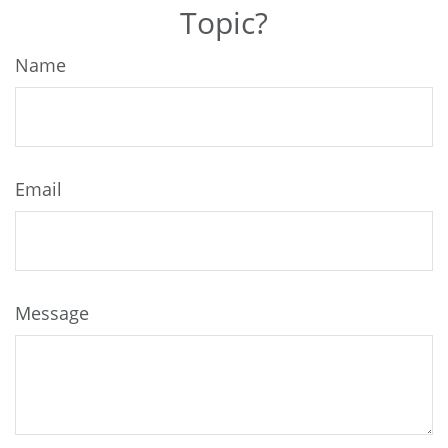
Topic?
Name
Email
Message