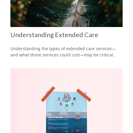
Understanding Extended Care
Understanding the types of extended care services—
and what those services could cost—may be critical.