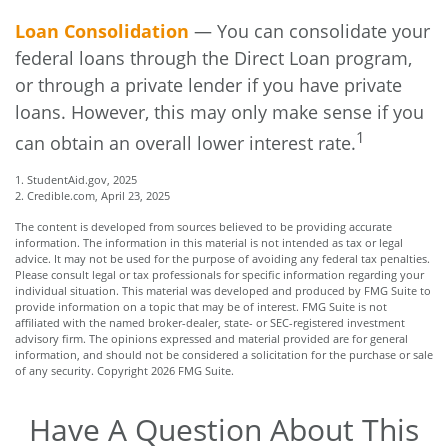
Loan Consolidation
— You can consolidate your
federal loans through the Direct Loan program,
or through a private lender if you have private
loans. However, this may only make sense if you
1
can obtain an overall lower interest rate.
1. StudentAid.gov, 2025
2. Credible.com, April 23, 2025
The content is developed from sources believed to be providing accurate
information. The information in this material is not intended as tax or legal
advice. It may not be used for the purpose of avoiding any federal tax penalties.
Please consult legal or tax professionals for specific information regarding your
individual situation. This material was developed and produced by FMG Suite to
provide information on a topic that may be of interest. FMG Suite is not
affiliated with the named broker-dealer, state- or SEC-registered investment
advisory firm. The opinions expressed and material provided are for general
information, and should not be considered a solicitation for the purchase or sale
of any security. Copyright
2026 FMG Suite.
Have A Question About This