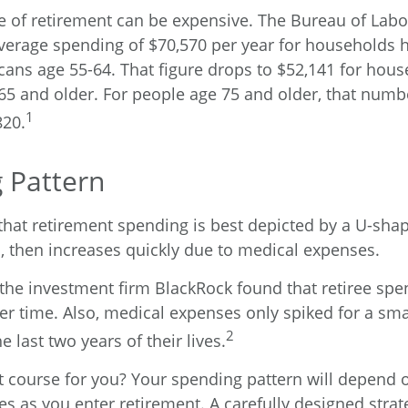
ge of retirement can be expensive. The Bureau of Labor
verage spending of $70,570 per year for households 
icans age 55-64. That figure drops to $52,141 for ho
65 and older. For people age 75 and older, that num
1
820.
 Pattern
hat retirement spending is best depicted by a U-shape
ls, then increases quickly due to medical expenses.
 the investment firm BlackRock found that retiree sp
ver time. Also, medical expenses only spiked for a sm
2
he last two years of their lives.
t course for you? Your spending pattern will depend 
es as you enter retirement. A carefully designed strat