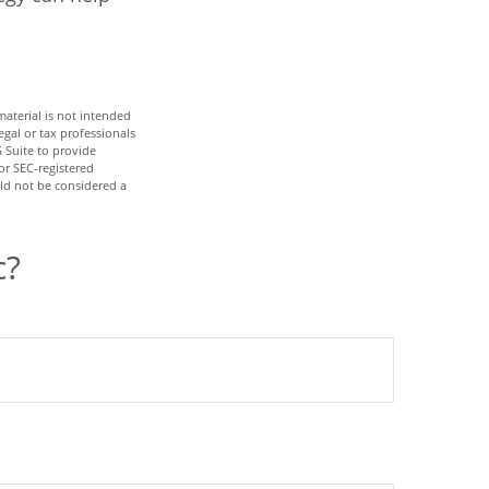
aterial is not intended
egal or tax professionals
 Suite to provide
or SEC-registered
ld not be considered a
c?