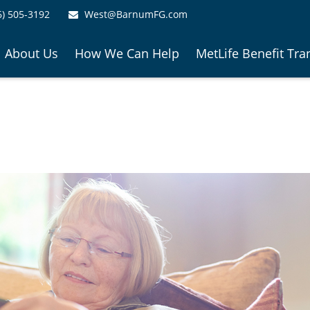
6) 505-3192
West@BarnumFG.com
About Us
How We Can Help
MetLife Benefit Tra