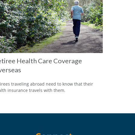
tiree Health Care Coverage
verseas
irees traveling abroad need to know that their
lth insurance travels with them.