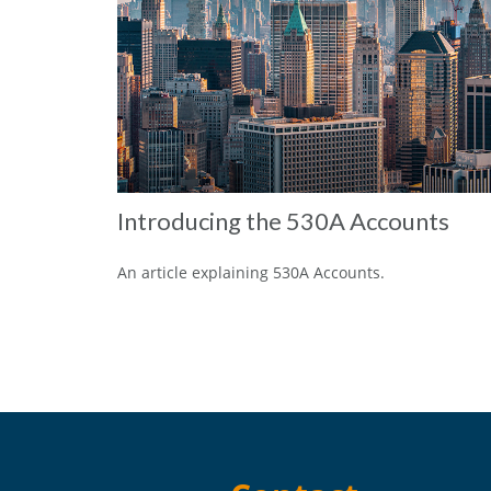
Introducing the 530A Accounts
An article explaining 530A Accounts.