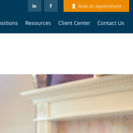
Book an Appointment
nsitions
Resources
Client Center
Contact Us