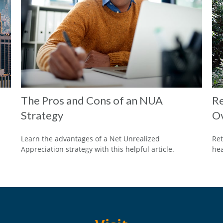
The Pros and Cons of an NUA
Re
Strategy
O
Learn the advantages of a Net Unrealized
Ret
Appreciation strategy with this helpful article.
hea