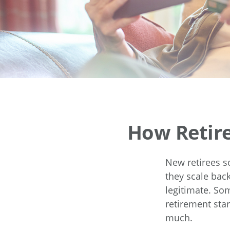
How Retir
New retirees s
they scale back
legitimate. So
retirement star
much.