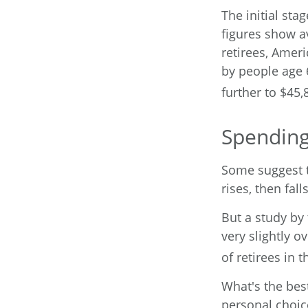
The initial sta
figures show a
retirees, Amer
by people age 
further to $45,
Spending
Some suggest t
rises, then fal
But a study by
very slightly o
of retirees in t
What's the bes
personal choic