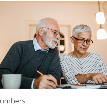
Numbers