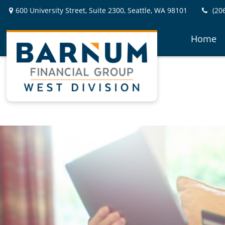
600 University Street,
Suite 2300,
Seattle,
WA
98101
(20
Home