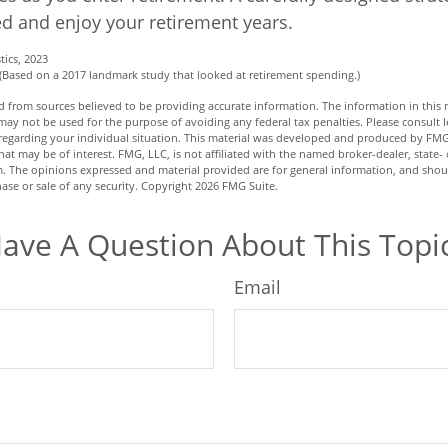
d and enjoy your retirement years.
tics, 2023
 (Based on a 2017 landmark study that looked at retirement spending.)
 from sources believed to be providing accurate information. The information in this m
t may not be used for the purpose of avoiding any federal tax penalties. Please consult l
n regarding your individual situation. This material was developed and produced by FMG
hat may be of interest. FMG, LLC, is not affiliated with the named broker-dealer, state- 
m. The opinions expressed and material provided are for general information, and shou
hase or sale of any security. Copyright
2026 FMG Suite.
ave A Question About This Topi
Email