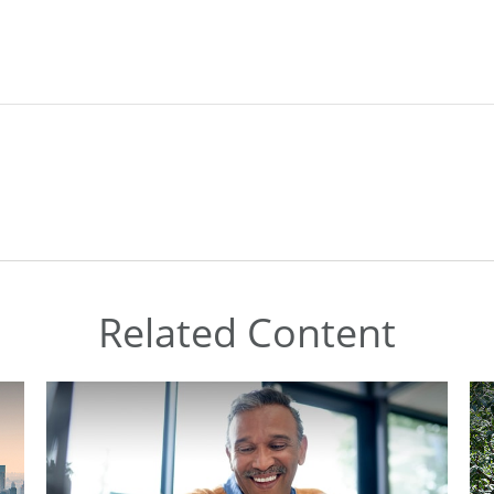
Related Content