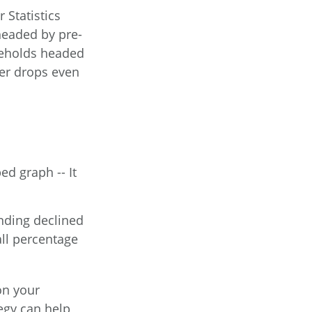
 Statistics
headed by pre-
useholds headed
ber drops even
d graph -- It
ending declined
all percentage
on your
egy can help