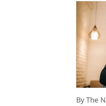
By The 