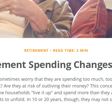
RETIREMENT
READ TIME: 2 MIN
ement Spending Changes
ometimes worry that they are spending too much, to
? Are they at risk of outliving their money? This con
me households "live it up" and spend more than they 
ts to unfold. In 10 or 20 years, though, they may not 