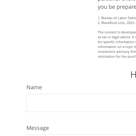
you be prepare
1. Bureau of Labor Statis
2. BlackRock.com, 2023.
The content is developed
as tax or legal advice. I
for specific informatio
information on a topic t
investment advisory fir
solicitation for the purc
H
Name
Message