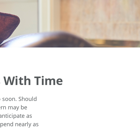
 With Time
o soon. Should
cern may be
anticipate as
spend nearly as