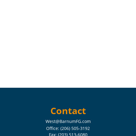
Contact
West@BarnumFG.com
Office:
(206) 505-3192
Fax:
(203) 513-6080