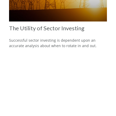
The Utility of Sector Investing
Successful sector investing is dependent upon an
accurate analysis about when to rotate in and out.