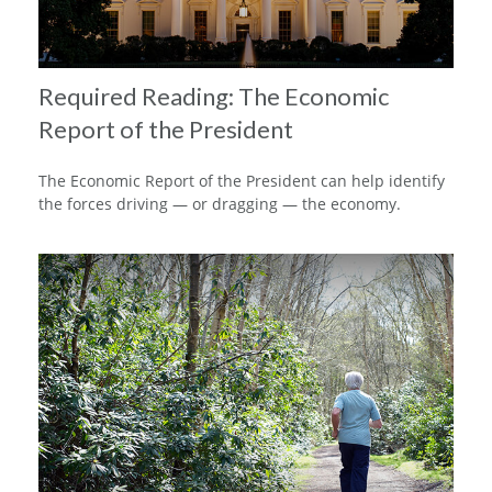
Required Reading: The Economic
Report of the President
The Economic Report of the President can help identify
the forces driving — or dragging — the economy.