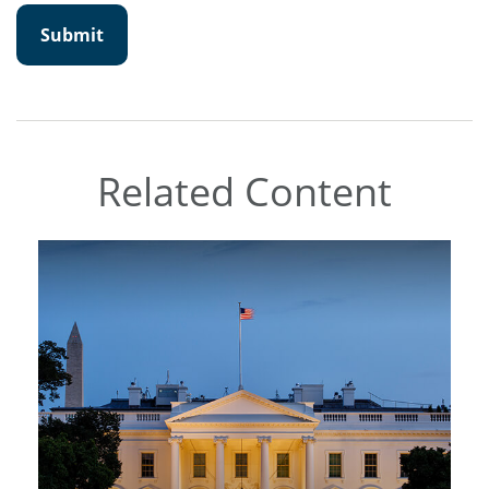
Related Content