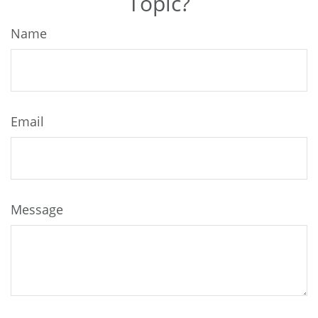
Topic?
Name
Email
Message