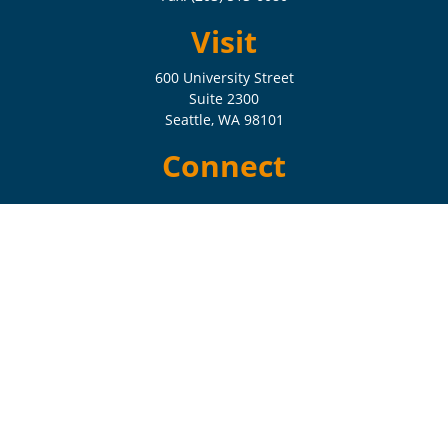
Visit
600 University Street
Suite 2300
Seattle,
WA
98101
Connect
Check the background of your financial professional on FINRA's
BrokerCheck
.
The content is developed from sources believed to be providing
accurate information. The information in this material is not intended
as tax or legal advice. Please consult legal or tax professionals for
specific information regarding your individual situation. Some of this
material was developed and produced by FMG Suite to provide
information on a topic that may be of interest. FMG Suite is not
affiliated with the named representative, broker - dealer, state - or SEC
- registered investment advisory firm. The opinions expressed and