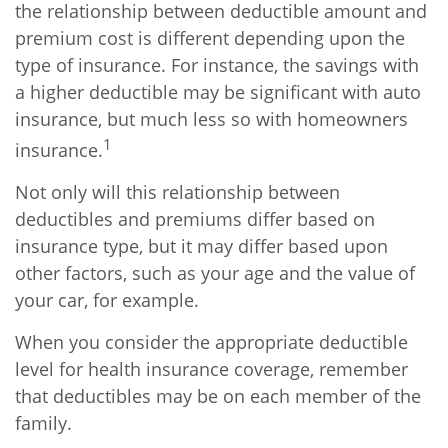
the relationship between deductible amount and
premium cost is different depending upon the
type of insurance. For instance, the savings with
a higher deductible may be significant with auto
insurance, but much less so with homeowners
1
insurance.
Not only will this relationship between
deductibles and premiums differ based on
insurance type, but it may differ based upon
other factors, such as your age and the value of
your car, for example.
When you consider the appropriate deductible
level for health insurance coverage, remember
that deductibles may be on each member of the
family.