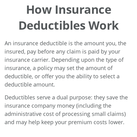
How Insurance
Deductibles Work
An insurance deductible is the amount you, the
insured, pay before any claim is paid by your
insurance carrier. Depending upon the type of
insurance, a policy may set the amount of
deductible, or offer you the ability to select a
deductible amount.
Deductibles serve a dual purpose: they save the
insurance company money (including the
administrative cost of processing small claims)
and may help keep your premium costs lower.