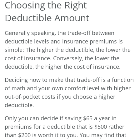
Choosing the Right
Deductible Amount
Generally speaking, the trade-off between
deductible levels and insurance premiums is
simple: The higher the deductible, the lower the
cost of insurance. Conversely, the lower the
deductible, the higher the cost of insurance.
Deciding how to make that trade-off is a function
of math and your own comfort level with higher
out-of-pocket costs if you choose a higher
deductible.
Only you can decide if saving $65 a year in
premiums for a deductible that is $500 rather
than $200 is worth it to you. You may find that