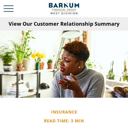
View Our Customer Relationship Summary
INSURANCE
READ TIME: 3 MIN