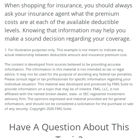
When shopping for insurance, you should always
ask your insurance agent what the premium
costs are at each of the available deductible
levels. Knowing that information may help you
make a sound decision regarding your coverage.
1. For illustrative purposes only. This example is not meant to indicate any
actual relationship between deductible amount and insurance premium cost.
The content is developed from sources believed to be providing accurate
information. The information in this material is not intended as tax or legal
advice. It may not be used for the purpose of avoiding any federal tax penalties.
Please consult legal or tax professionals for specific information regarding your
individual situation. This material was developed and produced by FMG Suite to
provide information on a topic that may be of interest. FMG, LLC, is not
affiliated with the named broker-dealer, state- or SEC-registered investment
advisory firm. The opinions expressed and material provided are for general
information, and should not be considered a solicitation for the purchase or sale
of any security. Copyright
2026 FMG Suite.
Have A Question About This