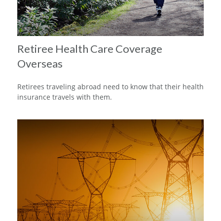
Retiree Health Care Coverage
Overseas
Retirees traveling abroad need to know that their health
insurance travels with them.