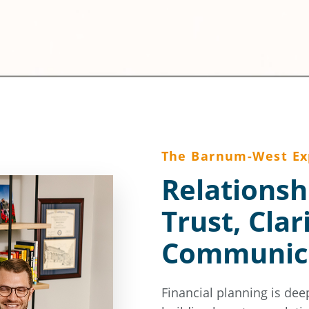
The Barnum-West Ex
Relationsh
Trust, Clar
Communic
Financial planning is dee