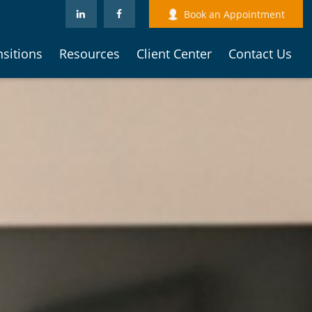
Book an Appointment
nsitions
Resources
Client Center
Contact Us