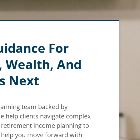
uidance For
, Wealth, And
s Next
planning team backed by
e help clients navigate
complex
m
retirement income planning to
n help you move forward with