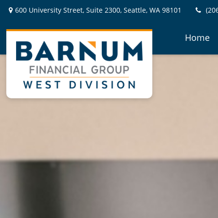
600 University Street,
Suite 2300,
Seattle,
WA
98101
(20
Home