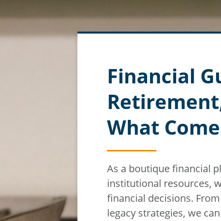
Financial G
Retirement
What Come
As a boutique financial 
institutional resources,
w
financial decisions. Fro
legacy strategies, we ca