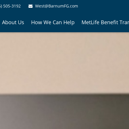
6) 505-3192
West@BarnumFG.com
About Us
How We Can Help
MetLife Benefit Tra