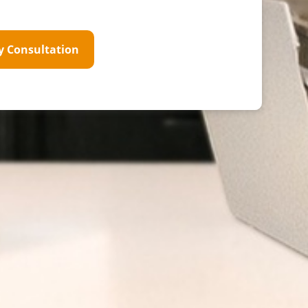
y Consultation