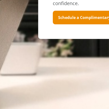
confidence.
Schedule a Complimentar