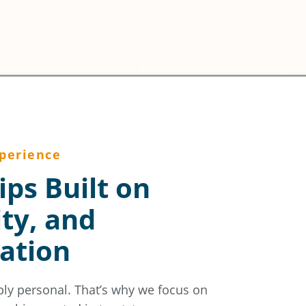
perience
ips Built on
ity, and
ation
ply personal. That’s why we focus on