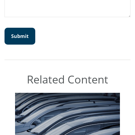
Related Content