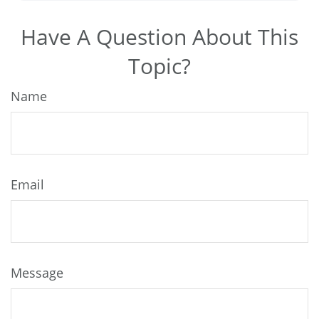
Have A Question About This
Topic?
Name
Email
Message