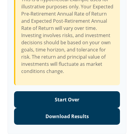
illustrative purposes only. Your Expected
Pre-Retirement Annual Rate of Return
and Expected Post-Retirement Annual
Rate of Return will vary over time.
Investing involves risks, and investment
decisions should be based on your own
goals, time horizon, and tolerance for
risk. The return and principal value of
investments will fluctuate as market
conditions change.
Start Over
Download Results