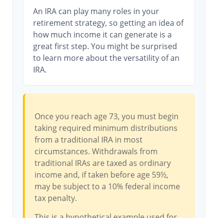
An IRA can play many roles in your
retirement strategy, so getting an idea of
how much income it can generate is a
great first step. You might be surprised
to learn more about the versatility of an
IRA.
Once you reach age 73, you must begin
taking required minimum distributions
from a traditional IRA in most
circumstances. Withdrawals from
traditional IRAs are taxed as ordinary
income and, if taken before age 59½,
may be subject to a 10% federal income
tax penalty.
This is a hypothetical example used for