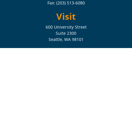
Fax:
(203) 513-6080
Visit
600 University Street
Suite 2300
Seattle,
WA
98101
Connect
Check the background of your financial professional on FINRA's
BrokerCheck
.
The content is developed from sources believed to be providing
accurate information. The information in this material is not intended
as tax or legal advice. Please consult legal or tax professionals for
specific information regarding your individual situation. Some of this
material was developed and produced by FMG Suite to provide
information on a topic that may be of interest. FMG Suite is not
affiliated with the named representative, broker - dealer, state - or SEC