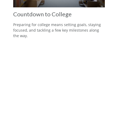
Countdown to College
Preparing for college means setting goals, staying
focused, and tackling a few key milestones along
the way.