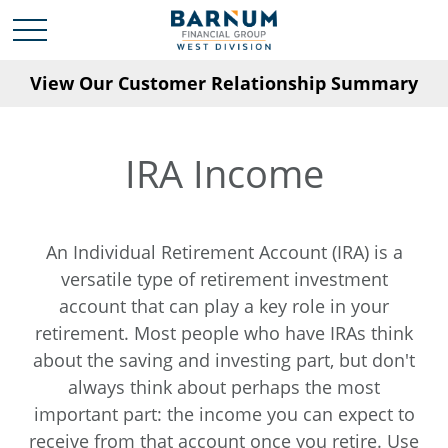
View Our Customer Relationship Summary
IRA Income
An Individual Retirement Account (IRA) is a
versatile type of retirement investment
account that can play a key role in your
retirement. Most people who have IRAs think
about the saving and investing part, but don't
always think about perhaps the most
important part: the income you can expect to
receive from that account once you retire. Use