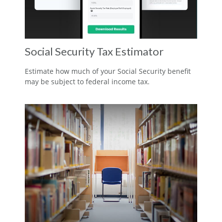
Social Security Tax Estimator
Estimate how much of your Social Security benefit
may be subject to federal income tax.