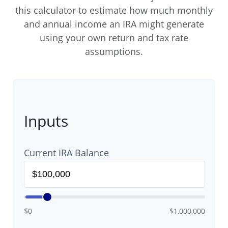
this calculator to estimate how much monthly
and annual income an IRA might generate
using your own return and tax rate
assumptions.
Inputs
Current IRA Balance
$0
$1,000,000