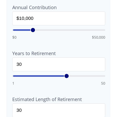
Annual Contribution
$0
$50,000
Years to Retirement
1
50
Estimated Length of Retirement