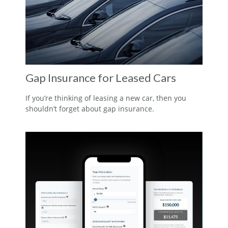
Gap Insurance for Leased Cars
If you’re thinking of leasing a new car, then you
shouldn’t forget about gap insurance.