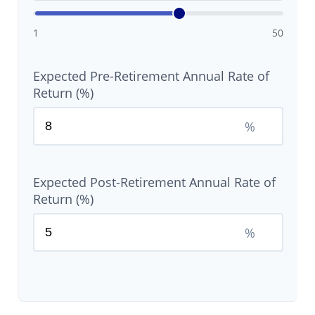
1
50
Expected Pre-Retirement Annual Rate of
Return (%)
%
Expected Post-Retirement Annual Rate of
Return (%)
%