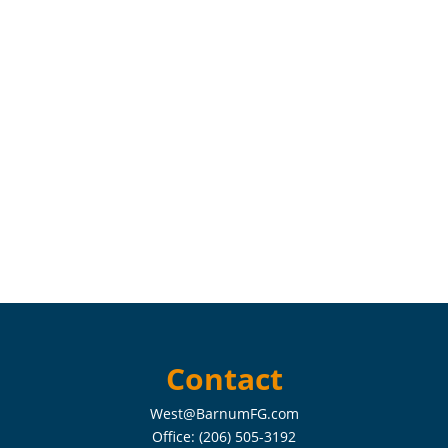
Contact
West@BarnumFG.com
Office:
(206) 505-3192