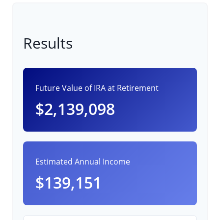
Results
Future Value of IRA at Retirement
$2,139,098
Estimated Annual Income
$139,151