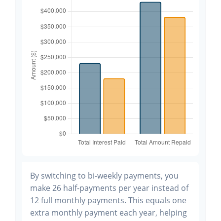
By switching to bi-weekly payments, you
make 26 half-payments per year instead of
12 full monthly payments. This equals one
extra monthly payment each year, helping