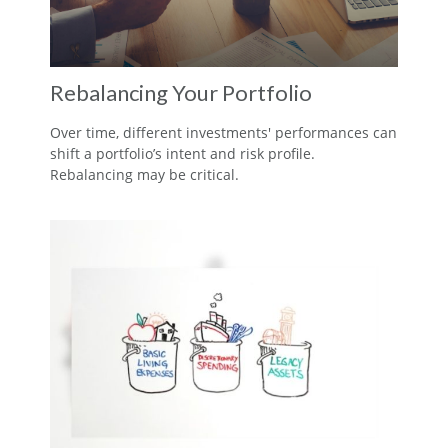
Rebalancing Your Portfolio
Over time, different investments' performances can
shift a portfolio’s intent and risk profile.
Rebalancing may be critical.