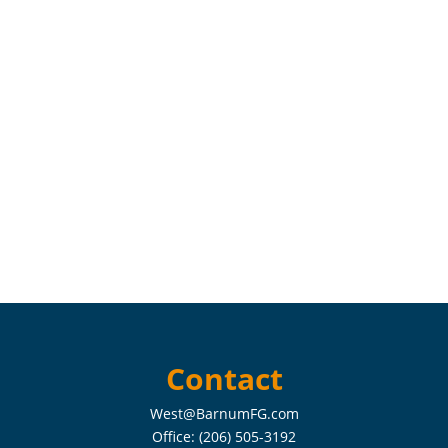
Contact
West@BarnumFG.com
Office:
(206) 505-3192