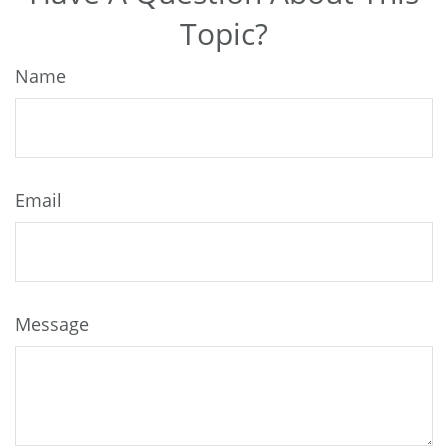
Topic?
Name
Email
Message