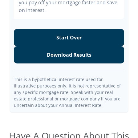
you pay off your mortgage faster and save
on interest.
Start Over
Download Results
This is a hypothetical interest rate used for
illustrative purposes only. It is not representative of
any specific mortgage rate. Speak with your real
estate professional or mortgage company if you are
uncertain about your Annual Interest Rate.
Have A Question About This