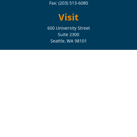
Fax:
(203) 513-6080
Visit
600 University Street
Suite 2300
Seattle,
WA
98101
Connect
Check the background of your financial professional on FINRA's
BrokerCheck
.
The content is developed from sources believed to be providing
accurate information. The information in this material is not intended
as tax or legal advice. Please consult legal or tax professionals for
specific information regarding your individual situation. Some of this
material was developed and produced by FMG Suite to provide
information on a topic that may be of interest. FMG Suite is not
affiliated with the named representative, broker - dealer, state - or SEC