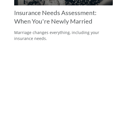
Insurance Needs Assessment:
When You're Newly Married
Marriage changes everything, including your
insurance needs.