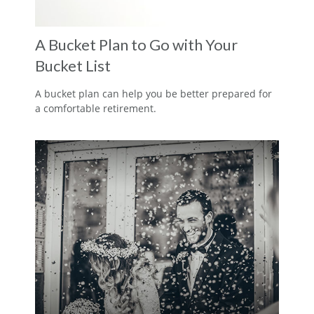
A Bucket Plan to Go with Your
Bucket List
A bucket plan can help you be better prepared for
a comfortable retirement.