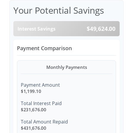
Your Potential Savings
$49,624.00
Interest Savings
Payment Comparison
Monthly Payments
Payment Amount
$1,199.10
Total Interest Paid
$231,676.00
Total Amount Repaid
$431,676.00