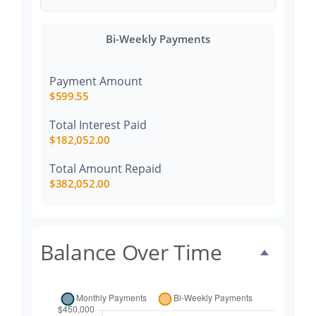
Bi-Weekly Payments
Payment Amount
$599.55
Total Interest Paid
$182,052.00
Total Amount Repaid
$382,052.00
Balance Over Time