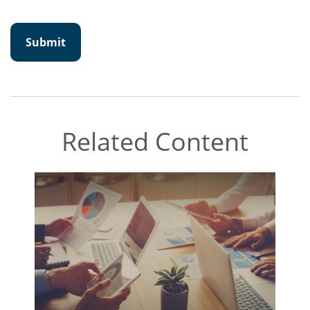
Related Content