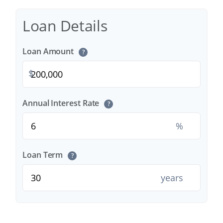
Loan Details
Loan Amount
?
$
Annual Interest Rate
?
%
Loan Term
?
years