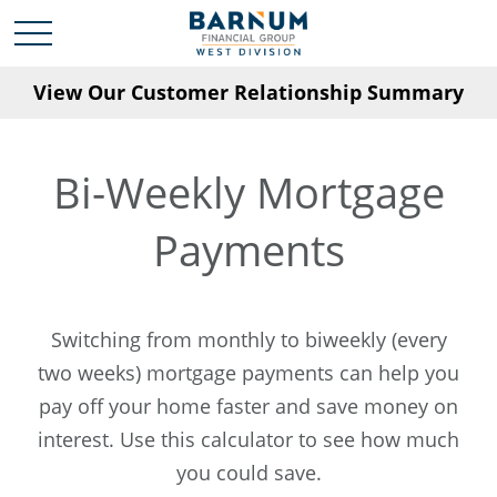
View Our Customer Relationship Summary
Bi-Weekly Mortgage
Payments
Switching from monthly to biweekly (every
two weeks) mortgage payments can help you
pay off your home faster and save money on
interest. Use this calculator to see how much
you could save.