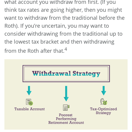
what account you withdraw from first. (If you
think tax rates are going higher, then you might
want to withdraw from the traditional before the
Roth). If you’re uncertain, you may want to
consider withdrawing from the traditional up to
the lowest tax bracket and then withdrawing
4
from the Roth after that.