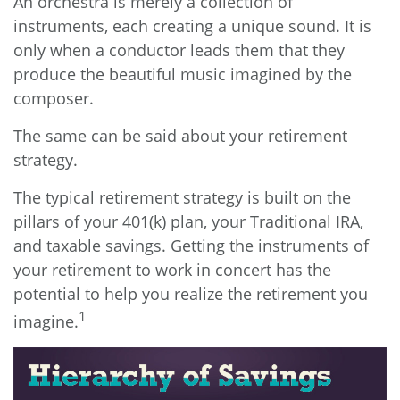
An orchestra is merely a collection of
instruments, each creating a unique sound. It is
only when a conductor leads them that they
produce the beautiful music imagined by the
composer.
The same can be said about your retirement
strategy.
The typical retirement strategy is built on the
pillars of your 401(k) plan, your Traditional IRA,
and taxable savings. Getting the instruments of
your retirement to work in concert has the
potential to help you realize the retirement you
1
imagine.