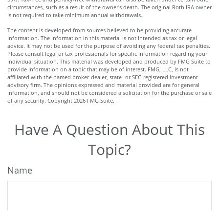
circumstances, such as a result of the owner's death. The original Roth IRA owner
is not required to take minimum annual withdrawals.
The content is developed from sources believed to be providing accurate
information. The information in this material is not intended as tax or legal
advice. It may not be used for the purpose of avoiding any federal tax penalties.
Please consult legal or tax professionals for specific information regarding your
individual situation. This material was developed and produced by FMG Suite to
provide information on a topic that may be of interest. FMG, LLC, is not
affiliated with the named broker-dealer, state- or SEC-registered investment
advisory firm. The opinions expressed and material provided are for general
information, and should not be considered a solicitation for the purchase or sale
of any security. Copyright
2026 FMG Suite.
Have A Question About This
Topic?
Name