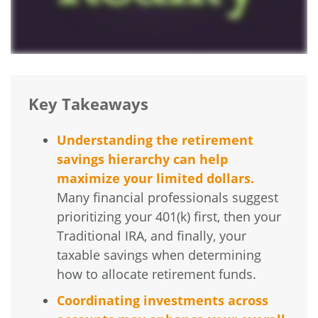
Key Takeaways
Understanding the retirement
savings hierarchy can help
maximize your limited dollars.
Many financial professionals suggest
prioritizing your 401(k) first, then your
Traditional IRA, and finally, your
taxable savings when determining
how to allocate retirement funds.
Coordinating investments across