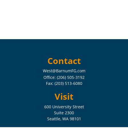
Contact
West@BarnumFG.com
Office:
(206) 505-3192
Fax:
(203) 513-6080
Visit
600 University Street
Suite 2300
Seattle,
WA
98101