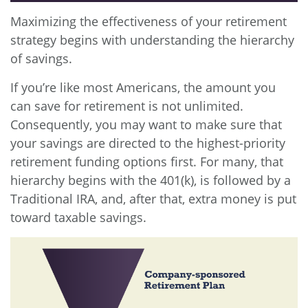
Maximizing the effectiveness of your retirement
strategy begins with understanding the hierarchy
of savings.
If you’re like most Americans, the amount you
can save for retirement is not unlimited.
Consequently, you may want to make sure that
your savings are directed to the highest-priority
retirement funding options first. For many, that
hierarchy begins with the 401(k), is followed by a
Traditional IRA, and, after that, extra money is put
toward taxable savings.