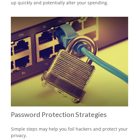
up quickly and potentially alter your spending.
Password Protection Strategies
Simple steps may help you foil hackers and protect your
privacy.