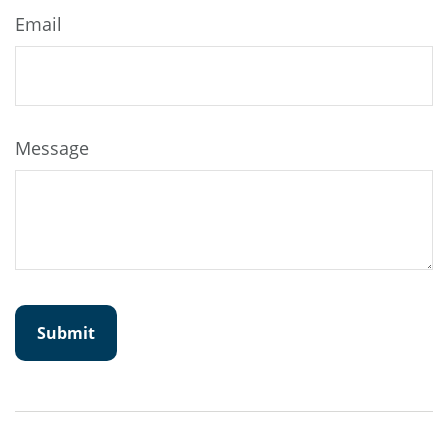
Email
Message