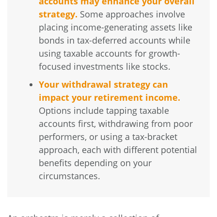
accounts may enhance your overall
strategy.
Some approaches involve
placing income-generating assets like
bonds in tax-deferred accounts while
using taxable accounts for growth-
focused investments like stocks.
Your withdrawal strategy can
impact your retirement income.
Options include tapping taxable
accounts first, withdrawing from poor
performers, or using a tax-bracket
approach, each with different potential
benefits depending on your
circumstances.