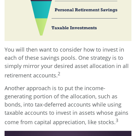
You will then want to consider how to invest in
each of these savings pools. One strategy is to
simply mirror your desired asset allocation in all
2
retirement accounts.
Another approach is to put the income-
generating portion of the allocation, such as
bonds, into tax-deferred accounts while using
taxable accounts to invest in assets whose gains
3
come from capital appreciation, like stocks.