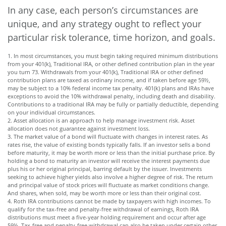
In any case, each person’s circumstances are
unique, and any strategy ought to reflect your
particular risk tolerance, time horizon, and goals.
1. In most circumstances, you must begin taking required minimum distributions
from your 401(k), Traditional IRA, or other defined contribution plan in the year
you turn 73. Withdrawals from your 401(k), Traditional IRA or other defined
contribution plans are taxed as ordinary income, and if taken before age 59½,
may be subject to a 10% federal income tax penalty. 401(k) plans and IRAs have
exceptions to avoid the 10% withdrawal penalty, including death and disability.
Contributions to a traditional IRA may be fully or partially deductible, depending
on your individual circumstances.
2. Asset allocation is an approach to help manage investment risk. Asset
allocation does not guarantee against investment loss.
3. The market value of a bond will fluctuate with changes in interest rates. As
rates rise, the value of existing bonds typically falls. If an investor sells a bond
before maturity, it may be worth more or less than the initial purchase price. By
holding a bond to maturity an investor will receive the interest payments due
plus his or her original principal, barring default by the issuer. Investments
seeking to achieve higher yields also involve a higher degree of risk. The return
and principal value of stock prices will fluctuate as market conditions change.
And shares, when sold, may be worth more or less than their original cost.
4. Roth IRA contributions cannot be made by taxpayers with high incomes. To
qualify for the tax-free and penalty-free withdrawal of earnings, Roth IRA
distributions must meet a five-year holding requirement and occur after age
59½. Tax-free and penalty-free withdrawal can also be taken under certain other