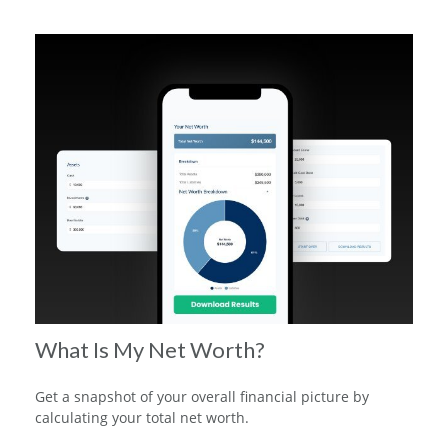
What Is My Net Worth?
Get a snapshot of your overall financial picture by
calculating your total net worth.