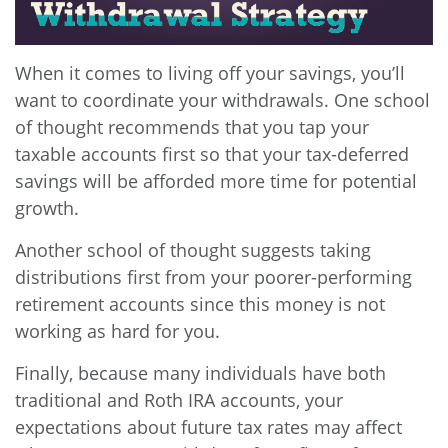
When it comes to living off your savings, you’ll
want to coordinate your withdrawals. One school
of thought recommends that you tap your
taxable accounts first so that your tax-deferred
savings will be afforded more time for potential
growth.
Another school of thought suggests taking
distributions first from your poorer-performing
retirement accounts since this money is not
working as hard for you.
Finally, because many individuals have both
traditional and Roth IRA accounts, your
expectations about future tax rates may affect