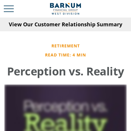
View Our Customer Relationship Summary
RETIREMENT
READ TIME: 4 MIN
Perception vs. Reality