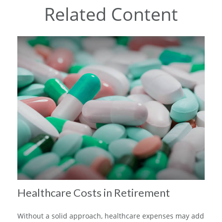
Related Content
Healthcare Costs in Retirement
Without a solid approach, healthcare expenses may add