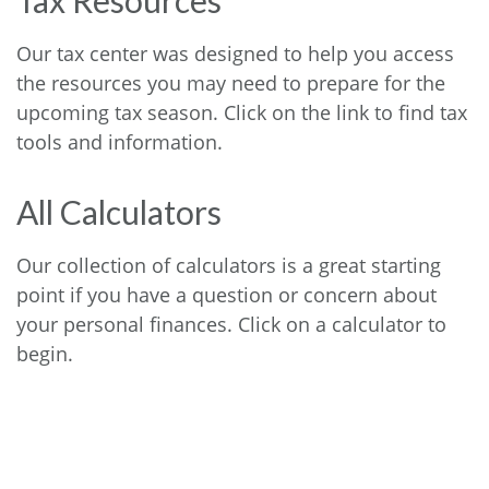
Tax Resources
Our tax center was designed to help you access
the resources you may need to prepare for the
upcoming tax season. Click on the link to find tax
tools and information.
All Calculators
Our collection of calculators is a great starting
point if you have a question or concern about
your personal finances. Click on a calculator to
begin.