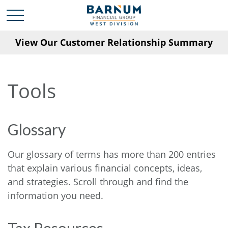
View Our Customer Relationship Summary
Tools
Glossary
Our glossary of terms has more than 200 entries
that explain various financial concepts, ideas,
and strategies. Scroll through and find the
information you need.