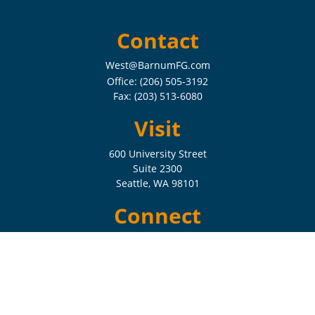
Contact
West@BarnumFG.com
Office:
(206) 505-3192
Fax:
(203) 513-6080
Visit
600 University Street
Suite 2300
Seattle,
WA
98101
Connect
Check the background of your financial professional on FINRA's
BrokerCheck
.