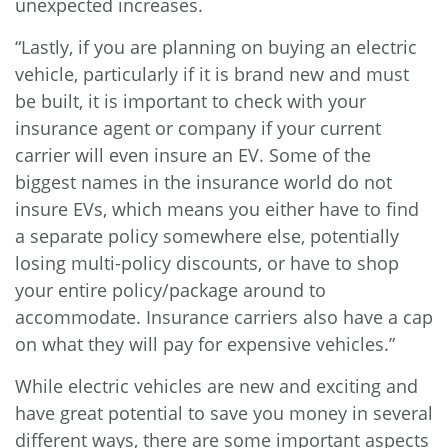
unexpected increases.
“Lastly, if you are planning on buying an electric
vehicle, particularly if it is brand new and must
be built, it is important to check with your
insurance agent or company if your current
carrier will even insure an EV. Some of the
biggest names in the insurance world do not
insure EVs, which means you either have to find
a separate policy somewhere else, potentially
losing multi-policy discounts, or have to shop
your entire policy/package around to
accommodate. Insurance carriers also have a cap
on what they will pay for expensive vehicles.”
While electric vehicles are new and exciting and
have great potential to save you money in several
different ways, there are some important aspects