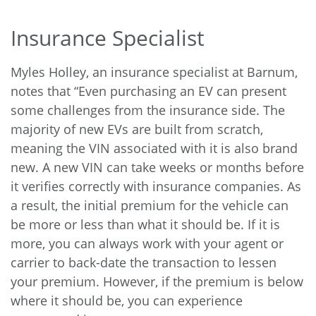
Insurance Specialist
Myles Holley, an insurance specialist at Barnum,
notes that “Even purchasing an EV can present
some challenges from the insurance side. The
majority of new EVs are built from scratch,
meaning the VIN associated with it is also brand
new. A new VIN can take weeks or months before
it verifies correctly with insurance companies. As
a result, the initial premium for the vehicle can
be more or less than what it should be. If it is
more, you can always work with your agent or
carrier to back-date the transaction to lessen
your premium. However, if the premium is below
where it should be, you can experience