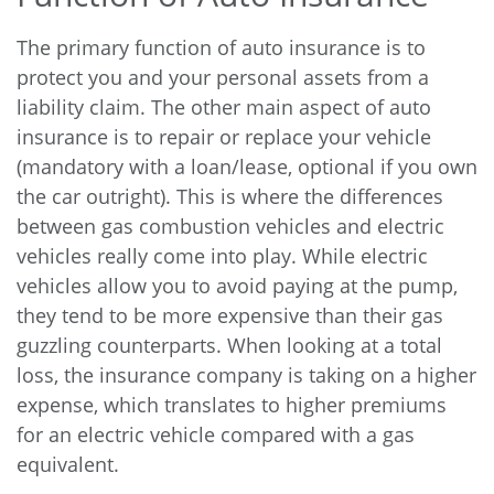
The primary function of auto insurance is to
protect you and your personal assets from a
liability claim. The other main aspect of auto
insurance is to repair or replace your vehicle
(mandatory with a loan/lease, optional if you own
the car outright). This is where the differences
between gas combustion vehicles and electric
vehicles really come into play. While electric
vehicles allow you to avoid paying at the pump,
they tend to be more expensive than their gas
guzzling counterparts. When looking at a total
loss, the insurance company is taking on a higher
expense, which translates to higher premiums
for an electric vehicle compared with a gas
equivalent.