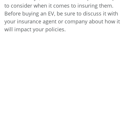
to consider when it comes to insuring them.
Before buying an EV, be sure to discuss it with
your insurance agent or company about how it
will impact your policies.