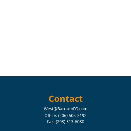
Contact
West@BarnumFG.com
Office:
(206) 505-3192
Fax:
(203) 513-6080