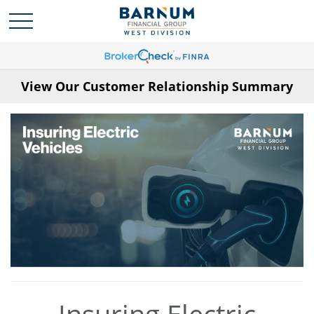
View Our Customer Relationship Summary
Insuring Electric