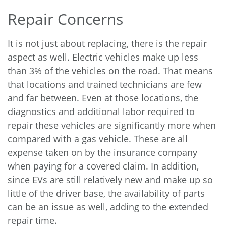
Repair Concerns
It is not just about replacing, there is the repair
aspect as well. Electric vehicles make up
less
than 3%
of the vehicles on the road. That means
that locations and trained technicians are few
and far between. Even at those locations, the
diagnostics and additional labor required to
repair these vehicles are significantly more when
compared with a gas vehicle. These are all
expense taken on by the insurance company
when paying for a covered claim. In addition,
since EVs are still relatively new and make up so
little of the driver base, the availability of parts
can be an issue as well, adding to the extended
repair time.