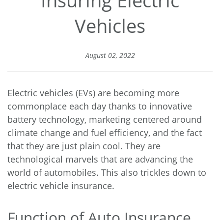
Vehicles
August 02, 2022
Electric vehicles (EVs) are becoming more
commonplace each day thanks to innovative
battery technology, marketing centered around
climate change and fuel efficiency, and the fact
that they are just plain cool. They are
technological marvels that are advancing the
world of automobiles. This also trickles down to
electric vehicle insurance.
Function of Auto Insurance