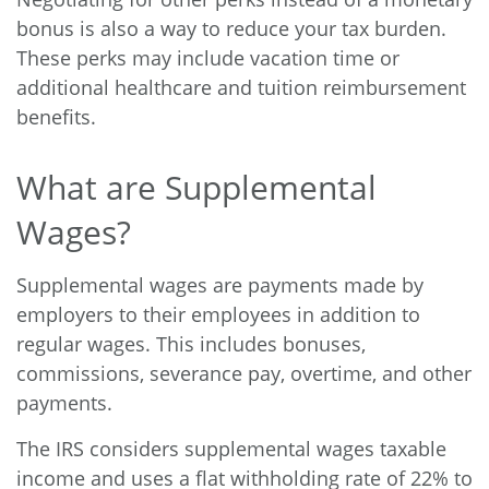
bonus is also a way to reduce your tax burden.
These perks may include vacation time or
additional healthcare and tuition reimbursement
benefits.
What are Supplemental
Wages?
Supplemental wages are payments made by
employers to their employees in addition to
regular wages. This includes bonuses,
commissions, severance pay, overtime, and other
payments.
The IRS considers supplemental wages taxable
income and uses a flat withholding rate of 22% to