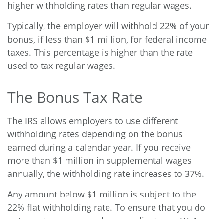
higher withholding rates than regular wages.
Typically, the employer will withhold 22% of your
bonus, if less than $1 million, for federal income
taxes. This percentage is higher than the rate
used to tax regular wages.
The Bonus Tax Rate
The IRS allows employers to use different
withholding rates depending on the bonus
earned during a calendar year. If you receive
more than $1 million in supplemental wages
annually, the withholding rate increases to 37%.
Any amount below $1 million is subject to the
22% flat withholding rate. To ensure that you do