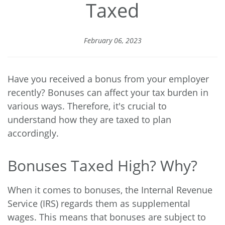
Taxed
February 06, 2023
Have you received a bonus from your employer
recently? Bonuses can affect your tax burden in
various ways. Therefore, it's crucial to
understand how they are taxed to plan
accordingly.
Bonuses Taxed High? Why?
When it comes to bonuses, the
Internal Revenue
Service (IRS)
regards them as supplemental
wages. This means that bonuses are subject to