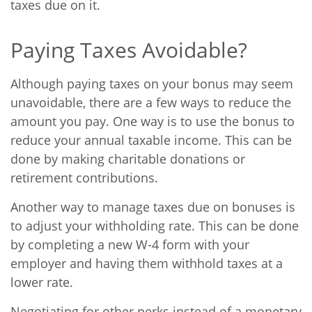
taxes due on it.
Paying Taxes Avoidable?
Although paying taxes on your bonus may seem
unavoidable, there are a few ways to reduce the
amount you pay. One way is to use the bonus to
reduce your annual taxable income. This can be
done by making charitable donations or
retirement contributions.
Another way to manage taxes due on bonuses is
to adjust your withholding rate. This can be done
by completing a new W-4 form with your
employer and having them withhold taxes at a
lower rate.
Negotiating for other perks instead of a monetary