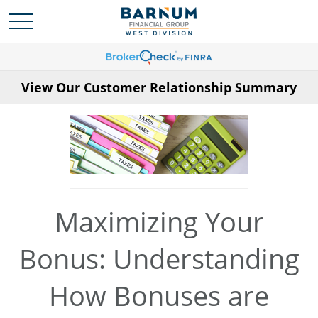
View Our Customer Relationship Summary
Maximizing Your
Bonus: Understanding
How Bonuses are