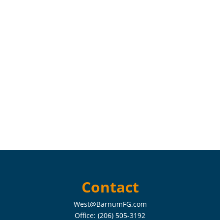
Contact
West@BarnumFG.com
Office:
(206) 505-3192