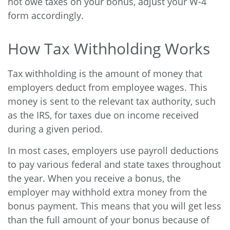
not owe taxes on your bonus, adjust your W-4
form accordingly.
How Tax Withholding Works
Tax withholding is the amount of money that
employers deduct from employee wages. This
money is sent to the relevant tax authority, such
as the IRS, for taxes due on income received
during a given period.
In most cases, employers use payroll deductions
to pay various federal and state taxes throughout
the year. When you receive a bonus, the
employer may withhold extra money from the
bonus payment. This means that you will get less
than the full amount of your bonus because of