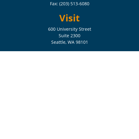
Fax:
(203) 513-6080
Visit
600 University Street
Suite 2300
Seattle,
WA
98101
Connect
Check the background of your financial professional on FINRA's
BrokerCheck
.
The content is developed from sources believed to be providing
accurate information. The information in this material is not intended
as tax or legal advice. Please consult legal or tax professionals for
specific information regarding your individual situation. Some of this
material was developed and produced by FMG Suite to provide
information on a topic that may be of interest. FMG Suite is not
affiliated with the named representative, broker - dealer, state - or SEC