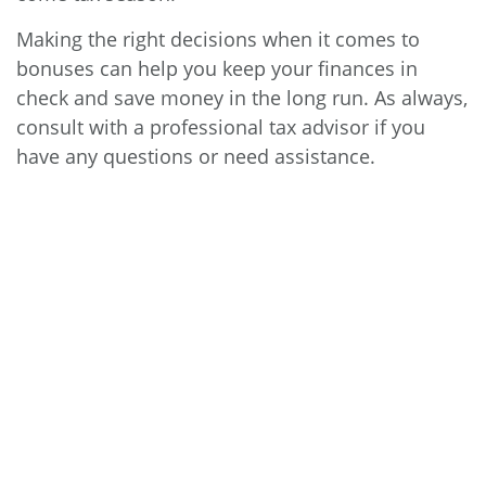
Making the right decisions when it comes to
bonuses can help you keep your finances in
check and save money in the long run. As always,
consult with a professional tax advisor if you
have any questions or need assistance.