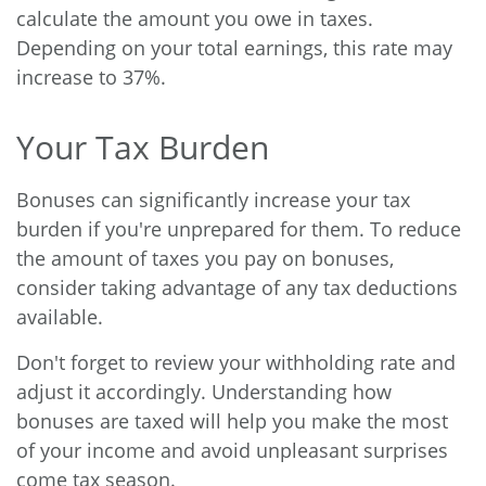
calculate the amount you owe in taxes.
Depending on your total earnings, this rate may
increase to 37%.
Your Tax Burden
Bonuses can significantly increase your tax
burden if you're unprepared for them. To reduce
the amount of taxes you pay on bonuses,
consider taking advantage of any tax deductions
available.
Don't forget to review your withholding rate and
adjust it accordingly. Understanding how
bonuses are taxed will help you make the most
of your income and avoid unpleasant surprises
come tax season.