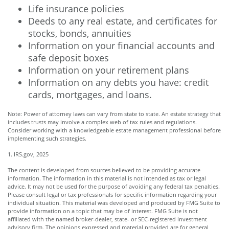
Life insurance policies
Deeds to any real estate, and certificates for
stocks, bonds, annuities
Information on your financial accounts and
safe deposit boxes
Information on your retirement plans
Information on any debts you have: credit
cards, mortgages, and loans.
Note: Power of attorney laws can vary from state to state. An estate strategy that
includes trusts may involve a complex web of tax rules and regulations.
Consider working with a knowledgeable estate management professional before
implementing such strategies.
1. IRS.gov, 2025
The content is developed from sources believed to be providing accurate
information. The information in this material is not intended as tax or legal
advice. It may not be used for the purpose of avoiding any federal tax penalties.
Please consult legal or tax professionals for specific information regarding your
individual situation. This material was developed and produced by FMG Suite to
provide information on a topic that may be of interest. FMG Suite is not
affiliated with the named broker-dealer, state- or SEC-registered investment
advisory firm. The opinions expressed and material provided are for general