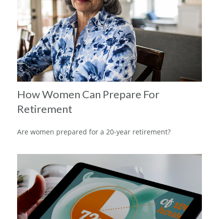
How Women Can Prepare For
Retirement
Are women prepared for a 20-year retirement?