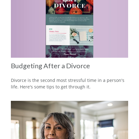
Budgeting After a Divorce
Divorce is the second most stressful time in a person's
life. Here's some tips to get through it.