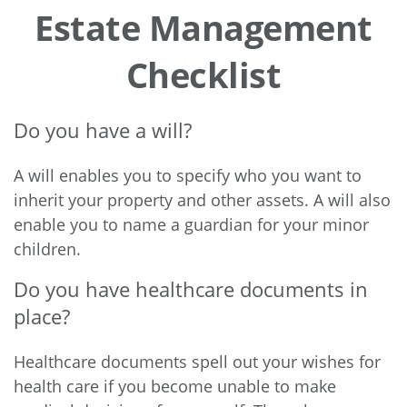
Estate Management
Checklist
Do you have a will?
A will enables you to specify who you want to
inherit your property and other assets. A will also
enable you to name a guardian for your minor
children.
Do you have healthcare documents in
place?
Healthcare documents spell out your wishes for
health care if you become unable to make