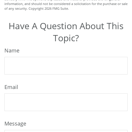
information, and should not be considered a solicitation for the purchase or sale
of any security. Copyright
2026 FMG Suite.
Have A Question About This
Topic?
Name
Email
Message