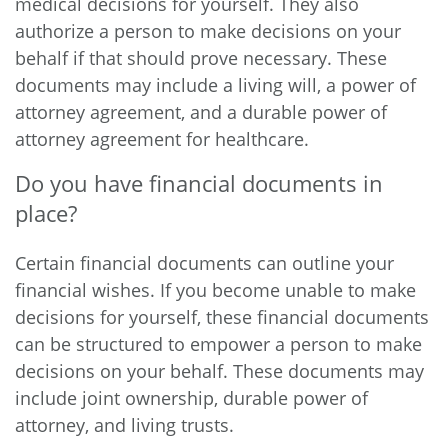
medical decisions for yourself. They also
authorize a person to make decisions on your
behalf if that should prove necessary. These
documents may include a living will, a power of
attorney agreement, and a durable power of
attorney agreement for healthcare.
Do you have financial documents in
place?
Certain financial documents can outline your
financial wishes. If you become unable to make
decisions for yourself, these financial documents
can be structured to empower a person to make
decisions on your behalf. These documents may
include joint ownership, durable power of
attorney, and living trusts.