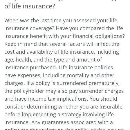
of life insurance?
When was the last time you assessed your life
insurance coverage? Have you compared the life
insurance benefit with your financial obligations?
Keep in mind that several factors will affect the
cost and availability of life insurance, including
age, health, and the type and amount of
insurance purchased. Life insurance policies
have expenses, including mortality and other
charges. If a policy is surrendered prematurely,
the policyholder may also pay surrender charges
and have income tax implications. You should
consider determining whether you are insurable
before implementing a strategy involving life
insurance. Any guarantees associated with a