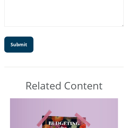
Related Content