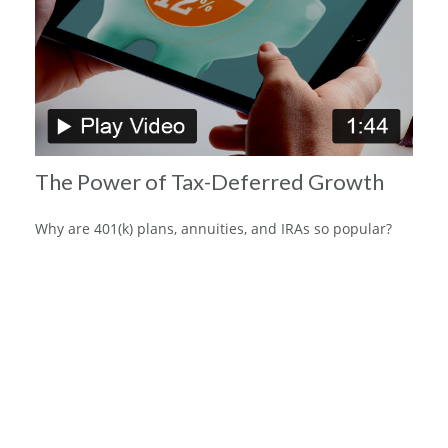
The Power of Tax-Deferred Growth
Why are 401(k) plans, annuities, and IRAs so popular?