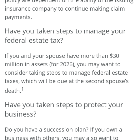
policy are dependent on the ability of the issuing
insurance company to continue making claim
payments.
Have you taken steps to manage your
federal estate tax?
If you and your spouse have more than $30
million in assets (for 2026), you may want to
consider taking steps to manage federal estate
taxes, which will be due at the second spouse’s
1
death.
Have you taken steps to protect your
business?
Do you have a succession plan? If you own a
business with others, you may also want to