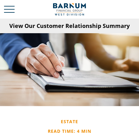
View Our Customer Relationship Summary
ESTATE
READ TIME: 4 MIN