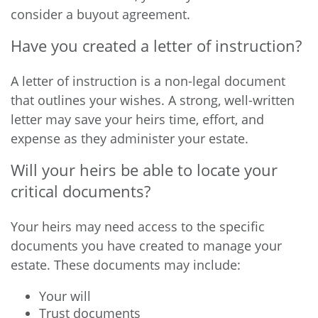
consider a buyout agreement.
Have you created a letter of instruction?
A letter of instruction is a non-legal document
that outlines your wishes. A strong, well-written
letter may save your heirs time, effort, and
expense as they administer your estate.
Will your heirs be able to locate your
critical documents?
Your heirs may need access to the specific
documents you have created to manage your
estate. These documents may include:
Your will
Trust documents