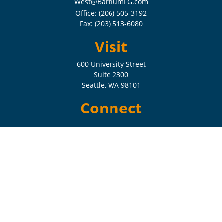
West@BarnumFG.com
Office:
(206) 505-3192
Fax:
(203) 513-6080
Visit
600 University Street
Suite 2300
Seattle,
WA
98101
Connect
Check the background of your financial professional on FINRA's
BrokerCheck
.
The content is developed from sources believed to be providing
accurate information. The information in this material is not intended
as tax or legal advice. Please consult legal or tax professionals for
specific information regarding your individual situation. Some of this
material was developed and produced by FMG Suite to provide