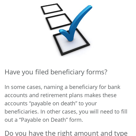
Have you filed beneficiary forms?
In some cases, naming a beneficiary for bank
accounts and retirement plans makes these
accounts “payable on death” to your
beneficiaries. In other cases, you will need to fill
out a “Payable on Death” form.
Do you have the right amount and type