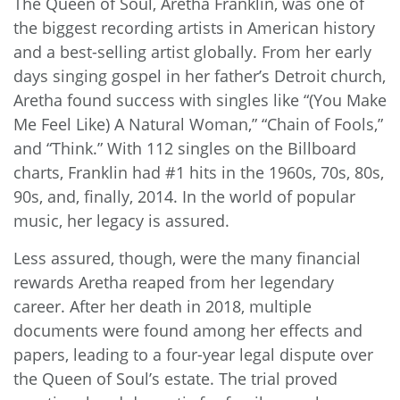
The Queen of Soul, Aretha Franklin, was one of
the biggest recording artists in American history
and a best-selling artist globally. From her early
days singing gospel in her father’s Detroit church,
Aretha found success with singles like “(You Make
Me Feel Like) A Natural Woman,” “Chain of Fools,”
and “Think.” With 112 singles on the Billboard
charts, Franklin had #1 hits in the 1960s, 70s, 80s,
90s, and, finally, 2014. In the world of popular
music, her legacy is assured.
Less assured, though, were the many financial
rewards Aretha reaped from her legendary
career. After her death in 2018, multiple
documents were found among her effects and
papers, leading to a four-year legal dispute over
the Queen of Soul’s estate. The trial proved