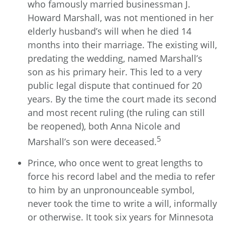
who famously married businessman J.
Howard Marshall, was not mentioned in her
elderly husband’s will when he died 14
months into their marriage. The existing will,
predating the wedding, named Marshall’s
son as his primary heir. This led to a very
public legal dispute that continued for 20
years. By the time the court made its second
and most recent ruling (the ruling can still
be reopened), both Anna Nicole and
5
Marshall’s son were deceased.
Prince, who once went to great lengths to
force his record label and the media to refer
to him by an unpronounceable symbol,
never took the time to write a will, informally
or otherwise. It took six years for Minnesota