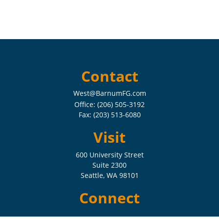
Contact
West@BarnumFG.com
Office:
(206) 505-3192
Fax:
(203) 513-6080
Visit
600 University Street
Suite 2300
Seattle,
WA
98101
Connect