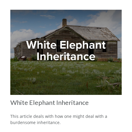
White Elephant Inheritance
This article deals with how one might deal with a
burdensome inheritance.