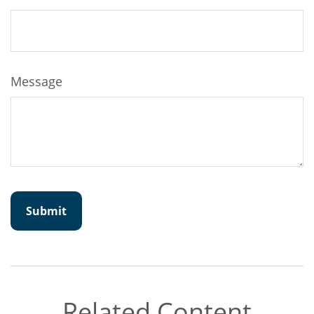
Message
Related Content