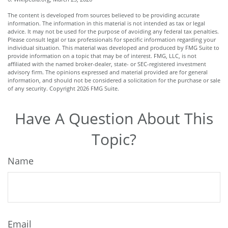
The content is developed from sources believed to be providing accurate
information. The information in this material is not intended as tax or legal
advice. It may not be used for the purpose of avoiding any federal tax penalties.
Please consult legal or tax professionals for specific information regarding your
individual situation. This material was developed and produced by FMG Suite to
provide information on a topic that may be of interest. FMG, LLC, is not
affiliated with the named broker-dealer, state- or SEC-registered investment
advisory firm. The opinions expressed and material provided are for general
information, and should not be considered a solicitation for the purchase or sale
of any security. Copyright
2026 FMG Suite.
Have A Question About This
Topic?
Name
Email