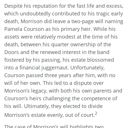
Despite his reputation for the fast life and excess,
which undoubtedly contributed to his tragic early
death, Morrison did leave a two-page will naming
Pamela Courson as his primary heir. While his
assets were relatively modest at the time of his
death, between his quarter ownership of the
Doors and the renewed interest in the band
fostered by his passing, his estate blossomed
into a financial juggernaut. Unfortunately,
Courson passed three years after him, with no
will of her own. This led to a dispute over
Morrison’s legacy, with both his own parents and
Courson’s heirs challenging the competence of
his will. Ultimately, they elected to divide
2
Morrison’s estate evenly, out of court.
The case of Morrison’s will highlights two