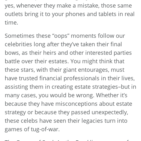
yes, whenever they make a mistake, those same
outlets bring it to your phones and tablets in real
time.
Sometimes these “oops” moments follow our
celebrities long after they’ve taken their final
bows, as their heirs and other interested parties
battle over their estates. You might think that
these stars, with their giant entourages, must
have trusted financial professionals in their lives,
assisting them in creating estate strategies–but in
many cases, you would be wrong. Whether it’s
because they have misconceptions about estate
strategy or because they passed unexpectedly,
these celebs have seen their legacies turn into
games of tug-of-war.