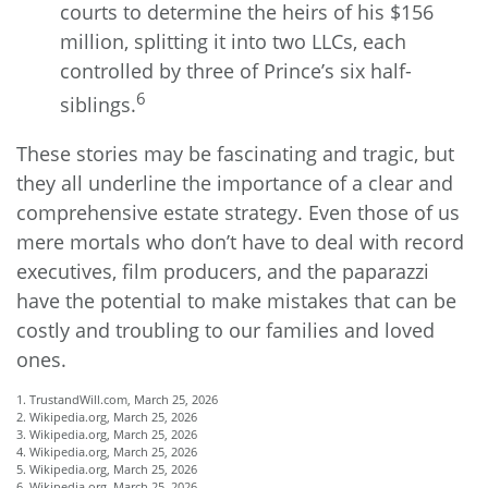
courts to determine the heirs of his $156
million, splitting it into two LLCs, each
controlled by three of Prince’s six half-
6
siblings.
These stories may be fascinating and tragic, but
they all underline the importance of a clear and
comprehensive estate strategy. Even those of us
mere mortals who don’t have to deal with record
executives, film producers, and the paparazzi
have the potential to make mistakes that can be
costly and troubling to our families and loved
ones.
1. TrustandWill.com, March 25, 2026
2. Wikipedia.org, March 25, 2026
3. Wikipedia.org, March 25, 2026
4. Wikipedia.org, March 25, 2026
5. Wikipedia.org, March 25, 2026
6. Wikipedia.org, March 25, 2026