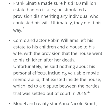
Frank Sinatra made sure his $100 million
estate had no issues; he stipulated a
provision disinheriting any individual who
contested his will. Ultimately, they did it his
3
way.
Comic and actor Robin Williams left his
estate to his children and a house to his
wife, with the provision that the house went
to his children after her death.
Unfortunately, he said nothing about his
personal effects, including valuable movie
memorabilia, that existed inside the house,
which led to a dispute between the parties
4
that was settled out of court in 2015.
Model and reality star Anna Nicole Smith,