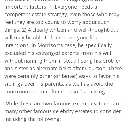
important factors: 1) Everyone needs a
competent estate strategy, even those who may
feel they are too young to worry about such
things. 2) A clearly written and well-thought-out
will may be able to lock down your final
intentions. In Morrison’s case, he specifically
excluded his estranged parents from his will
without naming them, instead listing his brother
and sister as alternate heirs after Courson. There
were certainly other (or better) ways to favor his
siblings over his parents, as well as avoid the
courtroom drama after Courson’s passing.
While these are two famous examples, there are
many other famous celebrity estates to consider,
including the following: