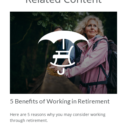
5 Benefits of Working in Retirement
Here are 5 reasons why you may consider working
through retirement.