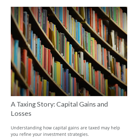
A Taxing Story: Capital Gains and
Losses
Understanding how capital gains are taxed may help
you refine your investment strategies.