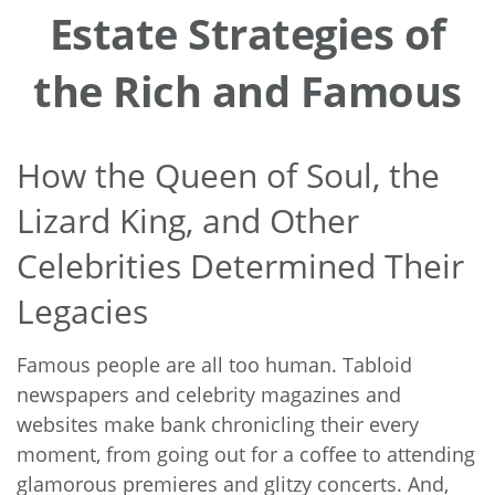
Estate Strategies of
the Rich and Famous
How the Queen of Soul, the
Lizard King, and Other
Celebrities Determined Their
Legacies
Famous people are all too human. Tabloid
newspapers and celebrity magazines and
websites make bank chronicling their every
moment, from going out for a coffee to attending
glamorous premieres and glitzy concerts. And,