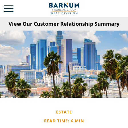
View Our Customer Relationship Summary
ESTATE
READ TIME: 6 MIN