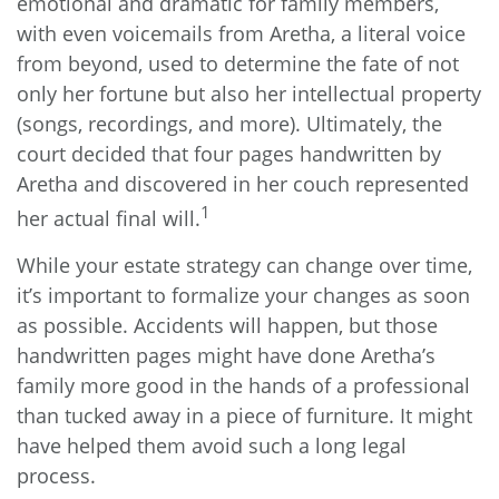
emotional and dramatic for family members,
with even voicemails from Aretha, a literal voice
from beyond, used to determine the fate of not
only her fortune but also her intellectual property
(songs, recordings, and more). Ultimately, the
court decided that four pages handwritten by
Aretha and discovered in her couch represented
1
her actual final will.
While your estate strategy can change over time,
it’s important to formalize your changes as soon
as possible. Accidents will happen, but those
handwritten pages might have done Aretha’s
family more good in the hands of a professional
than tucked away in a piece of furniture. It might
have helped them avoid such a long legal
process.