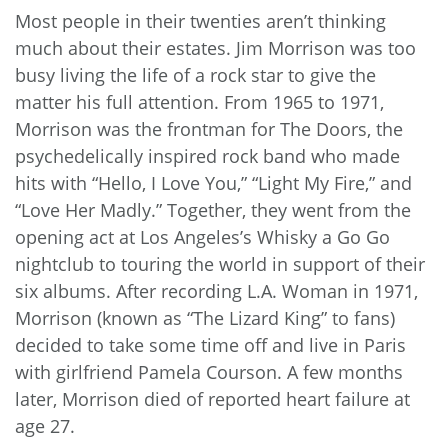
Most people in their twenties aren’t thinking
much about their estates. Jim Morrison was too
busy living the life of a rock star to give the
matter his full attention. From 1965 to 1971,
Morrison was the frontman for The Doors, the
psychedelically inspired rock band who made
hits with “Hello, I Love You,” “Light My Fire,” and
“Love Her Madly.” Together, they went from the
opening act at Los Angeles’s Whisky a Go Go
nightclub to touring the world in support of their
six albums. After recording L.A. Woman in 1971,
Morrison (known as “The Lizard King” to fans)
decided to take some time off and live in Paris
with girlfriend Pamela Courson. A few months
later, Morrison died of reported heart failure at
age 27.