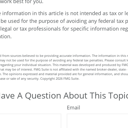
ork best for you.
nformation in this article is not intended as tax or l
be used for the purpose of avoiding any federal tax p
legal or tax professionals for specific information re
ation.
 from sources believed to be providing accurate information. The information in this m
t may not be used for the purpose of avoiding any federal tax penalties. Please consult l
n regarding your individual situation. This material was developed and produced by FMG
hat may be of interest. FMG Suite is not affiliated with the named broker-dealer, state-
m. The opinions expressed and material provided are for general information, and shou
hase or sale of any security. Copyright
2026 FMG Suite.
ave A Question About This Topi
Email