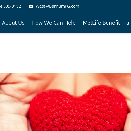
6) 505-3192
West@BarnumFG.com
About Us
How We Can Help
MetLife Benefit Tra