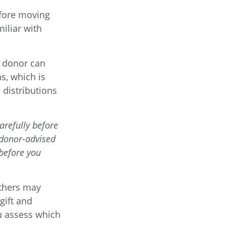
efore moving
iliar with
a donor can
s, which is
distributions
arefully before
 donor-advised
 before you
Others may
gift and
ou assess which