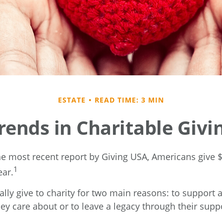
ESTATE
READ TIME: 3 MIN
rends in Charitable Givi
he most recent report by Giving USA, Americans give $5
1
ear.
lly give to charity for two main reasons: to support 
ey care about or to leave a legacy through their supp