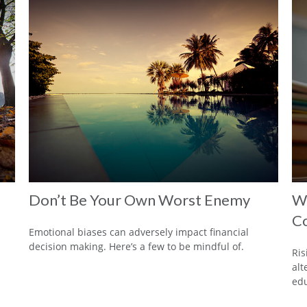
Don’t Be Your Own Worst Enemy
Wh
Co
Emotional biases can adversely impact financial
decision making. Here’s a few to be mindful of.
Ris
alt
edu