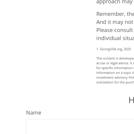
approach may w
Remember, the i
And it may not 
Please consult 
individual situ
1. GivingUSA.org, 2025
The content is developed
as tax or legal advice. I
for specific informatio
information on a topic t
investment advisory fir
solicitation for the purc
H
Name