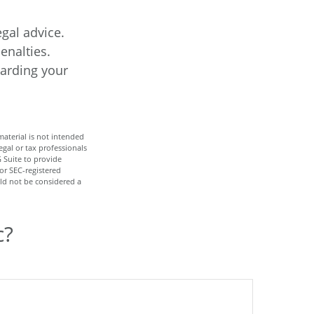
egal advice.
enalties.
garding your
aterial is not intended
egal or tax professionals
 Suite to provide
 or SEC-registered
ld not be considered a
c?