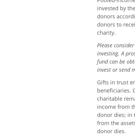
Pooled-income 
invested by the
donors accordi
donors to rece
charity.
Please consider 
investing. A pr
fund can be obt
invest or send 
Gifts in trust 
beneficiaries. 
charitable rema
income from th
donor dies; in 
from the assets
donor dies.