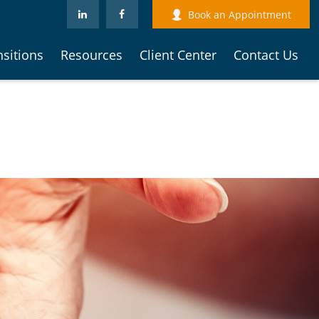
Book an Appointment
nsitions
Resources
Client Center
Contact Us