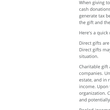
When giving to
cash donations
generate tax b
the gift and the
Here's a quick 
Direct gifts ar
Direct gifts m
situation.
Charitable gift
companies. Und
estate, and in 
income. Upon t
organization. 
and potentiall