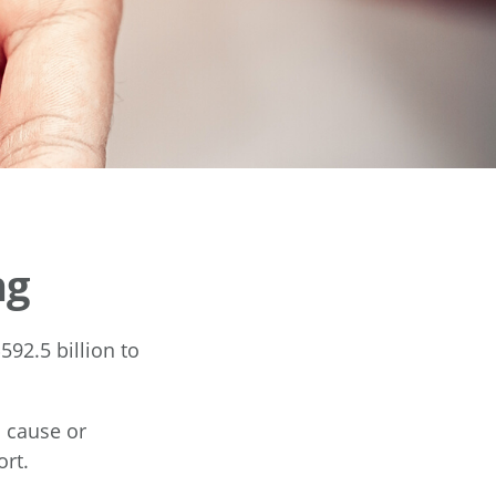
ng
92.5 billion to
a cause or
ort.