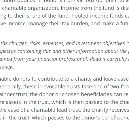
funds pool contributions from various donors into a 
 charitable organization. Income from the fund is dis
ng to their share of the fund. Pooled-income funds c
ive income, manage their tax burden, and make a futur
the charges, risks, expenses, and investment objectives c
ospectus containing this and other information about th
ained from your financial professional. Read it carefully
money.
enable donors to contribute to a charity and leave asse
Generally, these irrevocable trusts take one of two fo
inder trust, the donor or chosen beneficiaries can re
e assets in the trust, which is then passed to the cha
the case of a charitable lead trust, the charity receiv
 in the trust, which passes to the donor's beneficiar