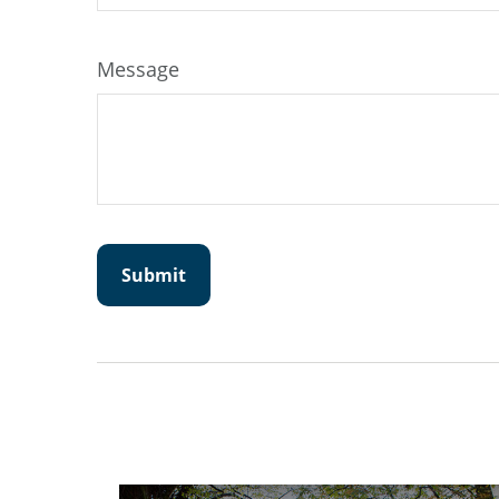
Message