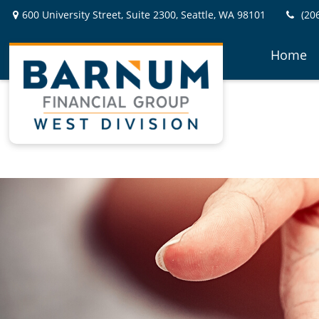
600 University Street,
Suite 2300,
Seattle,
WA
98101
(20
Home