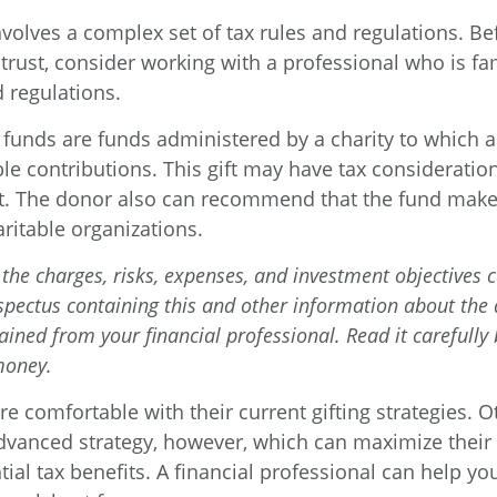
involves a complex set of tax rules and regulations. B
trust, consider working with a professional who is fam
 regulations.
funds are funds administered by a charity to which 
le contributions. This gift may have tax consideration
t. The donor also can recommend that the fund make 
aritable organizations.
the charges, risks, expenses, and investment objectives c
ospectus containing this and other information about the
ained from your financial professional. Read it carefully
money.
e comfortable with their current gifting strategies. 
vanced strategy, however, which can maximize their 
ial tax benefits. A financial professional can help y