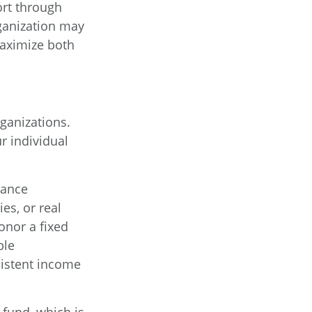
ort through
ganization may
maximize both
rganizations.
r individual
rance
es, or real
onor a fixed
ble
sistent income