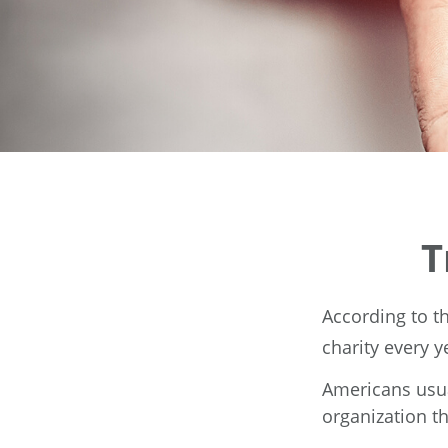
T
According to t
charity every y
Americans usua
organization th