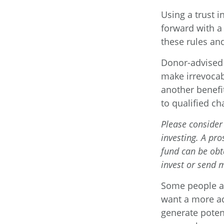
Using a trust 
forward with a 
these rules and
Donor-advised 
make irrevocab
another benefi
to qualified ch
Please consider 
investing. A pr
fund can be obt
invest or send 
Some people ar
want a more ad
generate potent