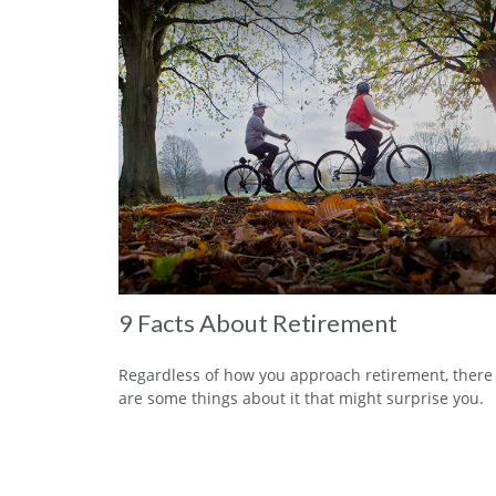
9 Facts About Retirement
Regardless of how you approach retirement, there
are some things about it that might surprise you.