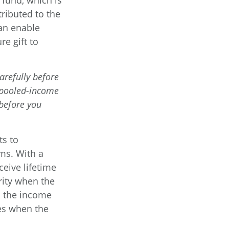
fund, which is
tributed to the
an enable
e gift to
arefully before
e pooled-income
 before you
ts to
rms. With a
ceive lifetime
rity when the
es the income
ies when the