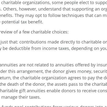
 charitable organizations, some people elect to supp
. Others, however, understand that supporting an or
enefits. They may opt to follow techniques that can 
 potential tax benefit.
review of a few charitable choices:
e just that: contributions made directly to charitable o
ay be deductible from income taxes, depending on you
 annuities are not related to annuities offered by insu
er this arrangement, the donor gives money, securiti
return, the charitable organization agrees to pay the d
he death of the donor, the assets pass to the charita
Charitable gift annuities enable donors to receive con
y manage their taxes.