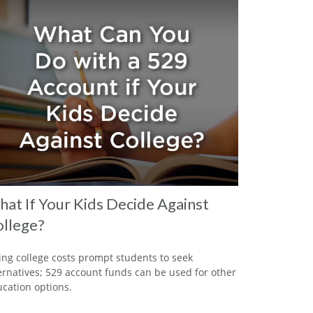
at If Your Kids Decide Against
llege?
ing college costs prompt students to seek
ernatives; 529 account funds can be used for other
cation options.