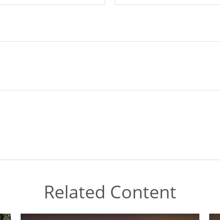
Related Content