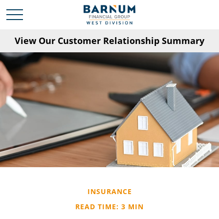
View Our Customer Relationship Summary
INSURANCE
READ TIME: 3 MIN