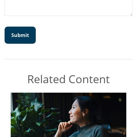
Related Content