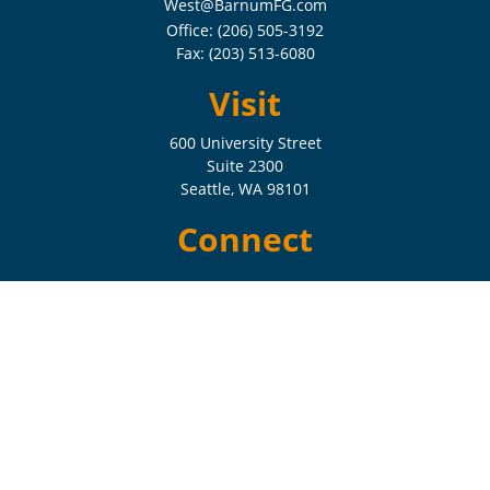
West@BarnumFG.com
Office:
(206) 505-3192
Fax:
(203) 513-6080
Visit
600 University Street
Suite 2300
Seattle,
WA
98101
Connect
Check the background of your financial professional on FINRA's
BrokerCheck
.
The content is developed from sources believed to be providing
accurate information. The information in this material is not intended
as tax or legal advice. Please consult legal or tax professionals for
specific information regarding your individual situation. Some of this