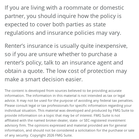
If you are living with a roommate or domestic
partner, you should inquire how the policy is
expected to cover both parties as state
regulations and insurance policies may vary.
Renter’s insurance is usually quite inexpensive,
so if you are unsure whether to purchase a
renter’s policy, talk to an insurance agent and
obtain a quote. The low cost of protection may
make a smart decision easier.
The content is developed from sources believed to be providing accurate
information. The information in this material is not intended as tax or legal
advice. It may not be used for the purpose of avoiding any federal tax penalties.
Please consult legal or tax professionals for specific information regarding your
individual situation. This material was developed and produced by FMG Suite to
provide information on a topic that may be of interest. FMG Suite is not
affiliated with the named broker-dealer, state- or SEC-registered investment
advisory firm. The opinions expressed and material provided are for general
information, and should not be considered a solicitation for the purchase or sale
of any security. Copyright
2026 FMG Suite.