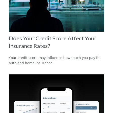
Does Your Credit Score Affect Your
Insurance Rates?
Your credit score may influence how much you pay for
auto and home insurance.