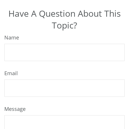
Have A Question About This
Topic?
Name
Email
Message