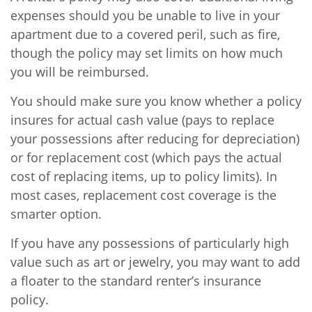
expenses should you be unable to live in your
apartment due to a covered peril, such as fire,
though the policy may set limits on how much
you will be reimbursed.
You should make sure you know whether a policy
insures for actual cash value (pays to replace
your possessions after reducing for depreciation)
or for replacement cost (which pays the actual
cost of replacing items, up to policy limits). In
most cases, replacement cost coverage is the
smarter option.
If you have any possessions of particularly high
value such as art or jewelry, you may want to add
a floater to the standard renter’s insurance
policy.