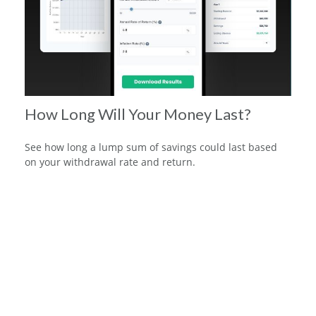
How Long Will Your Money Last?
See how long a lump sum of savings could last based
on your withdrawal rate and return.