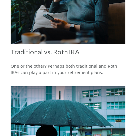
Traditional vs. Roth IRA
One or the other? Perhaps both traditional and Roth
IRAs can play a part in your retirement plans.