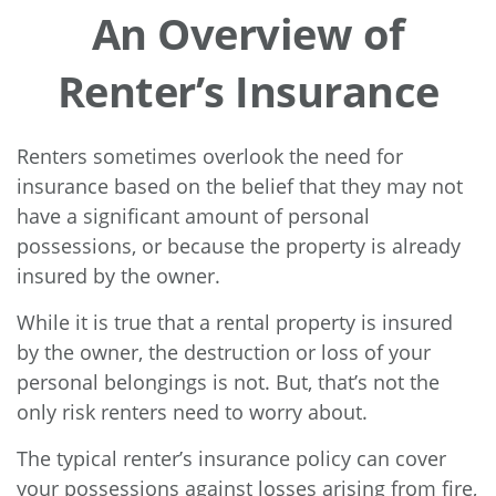
An Overview of
Renter’s Insurance
Renters sometimes overlook the need for
insurance based on the belief that they may not
have a significant amount of personal
possessions, or because the property is already
insured by the owner.
While it is true that a rental property is insured
by the owner, the destruction or loss of your
personal belongings is not. But, that’s not the
only risk renters need to worry about.
The typical renter’s insurance policy can cover
your possessions against losses arising from fire,