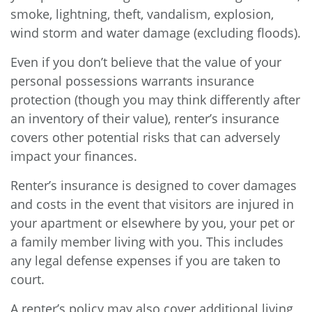
smoke, lightning, theft, vandalism, explosion,
wind storm and water damage (excluding floods).
Even if you don’t believe that the value of your
personal possessions warrants insurance
protection (though you may think differently after
an inventory of their value), renter’s insurance
covers other potential risks that can adversely
impact your finances.
Renter’s insurance is designed to cover damages
and costs in the event that visitors are injured in
your apartment or elsewhere by you, your pet or
a family member living with you. This includes
any legal defense expenses if you are taken to
court.
A renter’s policy may also cover additional living