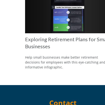
Exploring Retirement Plans for Sma
Businesses
Help small businesses make better retirement
decisions for employees with this eye-catching an
informative infographic.
Contact