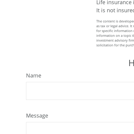
Life insurance 
It is not insu
The content is developed
as tax or legal advice. I
for specific informatio
information on a topic t
investment advisory fir
solicitation for the purc
H
Name
Message