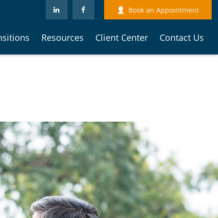
Book an Appointment
nsitions
Resources
Client Center
Contact Us