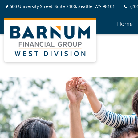
600 University Street,
Suite 2300,
Seattle,
WA
98101
(20
Home