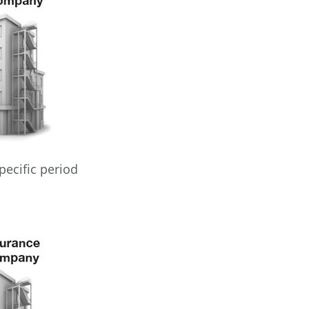
pecific period