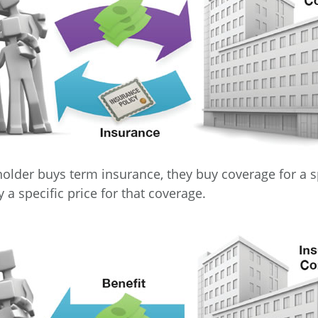
older buys term insurance, they buy coverage for a s
 a specific price for that coverage.