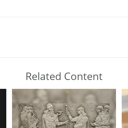
Related Content