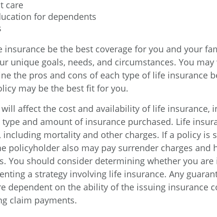
t care
ducation for dependents
s
e insurance be the best coverage for you and your fam
r unique goals, needs, and circumstances. You may 
ine the pros and cons of each type of life insurance b
licy may be the best fit for you.
will affect the cost and availability of life insurance, 
e type and amount of insurance purchased. Life insur
including mortality and other charges. If a policy is
he policyholder also may pay surrender charges and
ns. You should consider determining whether you are 
nting a strategy involving life insurance. Any guaran
are dependent on the ability of the issuing insurance
ng claim payments.