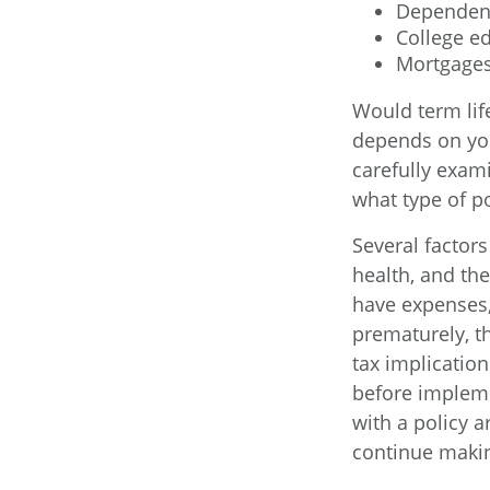
Dependen
College e
Mortgage
Would term lif
depends on you
carefully exam
what type of po
Several factors 
health, and th
have expenses, 
prematurely, t
tax implicatio
before impleme
with a policy 
continue maki