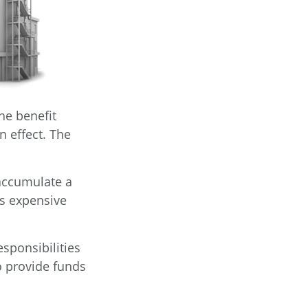
the benefit
in effect. The
 accumulate a
ss expensive
esponsibilities
to provide funds