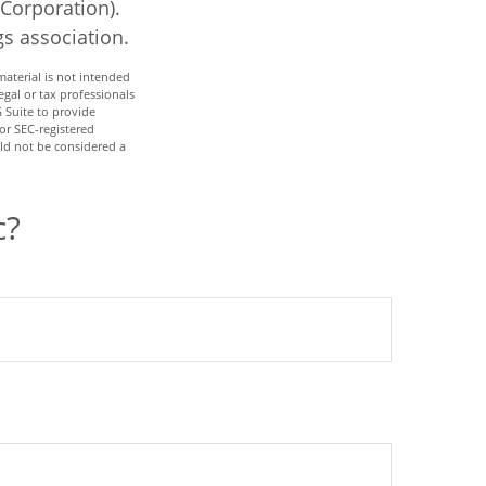
 Corporation).
gs association.
aterial is not intended
egal or tax professionals
 Suite to provide
 or SEC-registered
ld not be considered a
c?