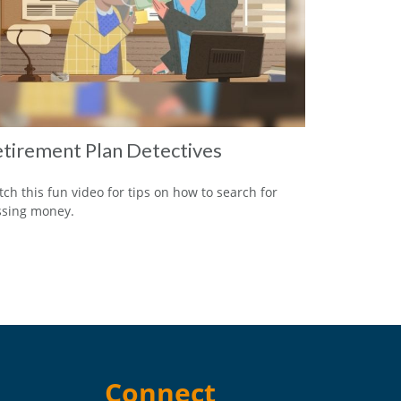
tirement Plan Detectives
ch this fun video for tips on how to search for
ssing money.
Connect