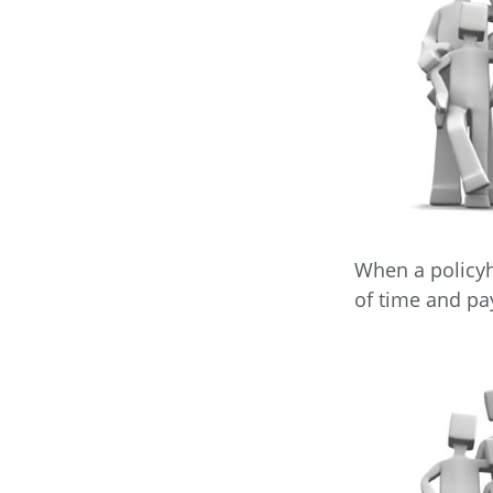
When a policyh
of time and pay