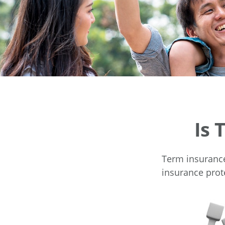
Is 
Term insurance 
insurance prot