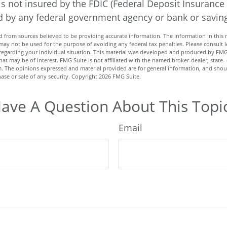
is not insured by the FDIC (Federal Deposit Insurance
red by any federal government agency or bank or savin
 from sources believed to be providing accurate information. The information in this m
t may not be used for the purpose of avoiding any federal tax penalties. Please consult l
n regarding your individual situation. This material was developed and produced by FMG
hat may be of interest. FMG Suite is not affiliated with the named broker-dealer, state-
m. The opinions expressed and material provided are for general information, and shou
hase or sale of any security. Copyright
2026 FMG Suite.
ave A Question About This Topi
Email