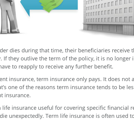
lder dies during that time, their beneficiaries receive 
 If they outlive the term of the policy, it is no longer 
ave to reapply to receive any further benefit.
nt insurance, term insurance only pays. It does not
at’s one of the reasons term insurance tends to be le
t insurance.
life insurance useful for covering specific financial r
 die unexpectedly. Term life insurance is often used 