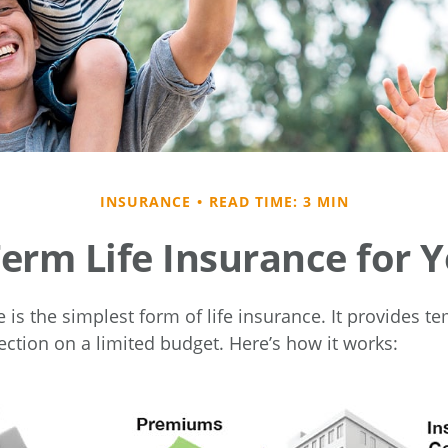
INSURANCE
READ TIME: 3 MIN
Term Life Insurance for 
is the simplest form of life insurance. It provides te
ection on a limited budget. Here’s how it works: