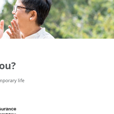
You?
mporary life