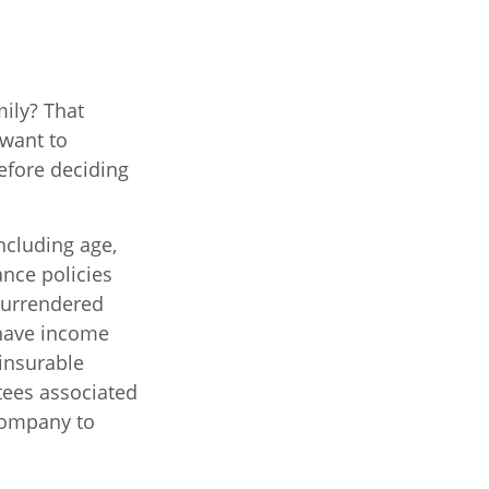
ily? That
want to
efore deciding
including age,
ance policies
 surrendered
 have income
insurable
tees associated
 company to