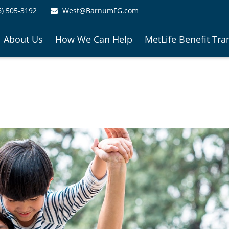
6) 505-3192
West@BarnumFG.com
About Us
How We Can Help
MetLife Benefit Tra