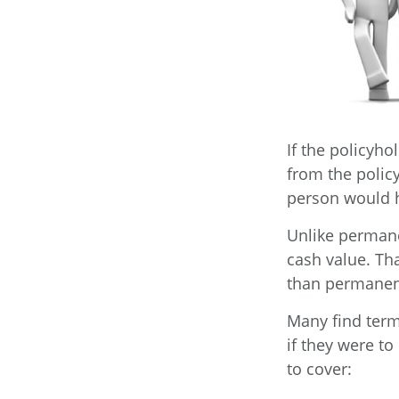
If the policyho
from the policy.
person would h
Unlike permane
cash value. Th
than permanen
Many find term 
if they were to
to cover: