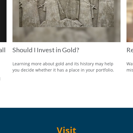
ll
Should I Invest in Gold?
Re
Learning more about gold and its history may help
Wat
you decide whether it has a place in your portfolio.
mi
d
Visit