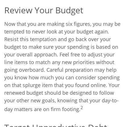
Review Your Budget
Now that you are making six figures, you may be
tempted to never look at your budget again.
Resist this temptation and go back over your
budget to make sure your spending is based on
your overall approach. Feel free to adjust your
line items to match any new priorities without
going overboard. Careful preparation may help
you know how much you can consider spending
on that splurge item that you found online. Your
renewed budget should be designed to follow
your other new goals, knowing that your day-to-
2
day matters are on firm footing.