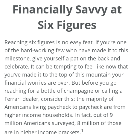
Financially Savvy at
Six Figures
Reaching six figures is no easy feat. If you’re one
of the hard-working few who have made it to this
milestone, give yourself a pat on the back and
celebrate. It can be tempting to feel like now that
you've made it to the top of this mountain your
financial worries are over. But before you go
reaching for a bottle of champagne or calling a
Ferrari dealer, consider this: the majority of
Americans living paycheck to paycheck are from
higher income households. In fact, out of 9
million Americans surveyed, 8 million of those
1
are in higher income brackets.