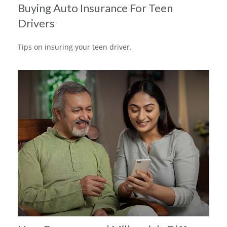
Buying Auto Insurance For Teen
Drivers
Tips on insuring your teen driver.