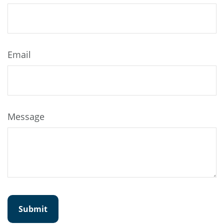
Email
Message