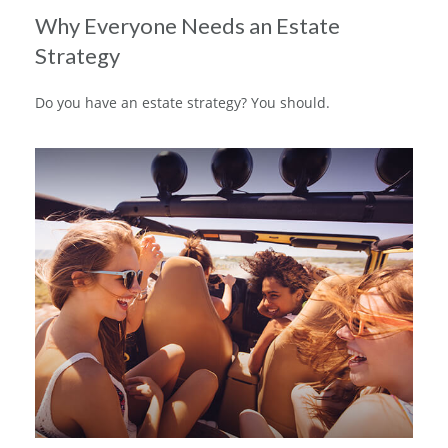
Why Everyone Needs an Estate
Strategy
Do you have an estate strategy? You should.