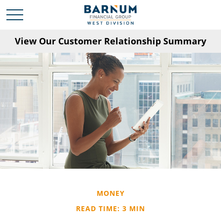
View Our Customer Relationship Summary
MONEY
READ TIME: 3 MIN