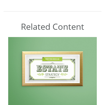
Related Content