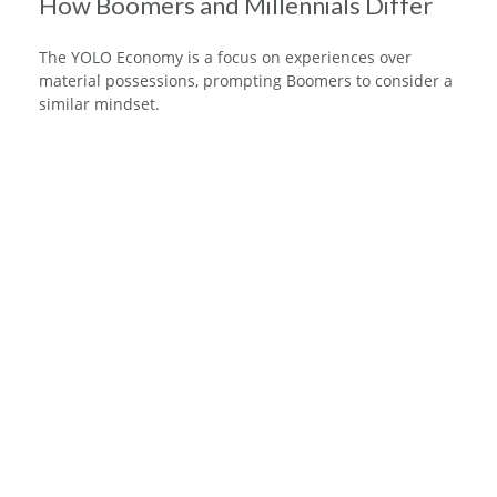
How Boomers and Millennials Differ
The YOLO Economy is a focus on experiences over
material possessions, prompting Boomers to consider a
similar mindset.