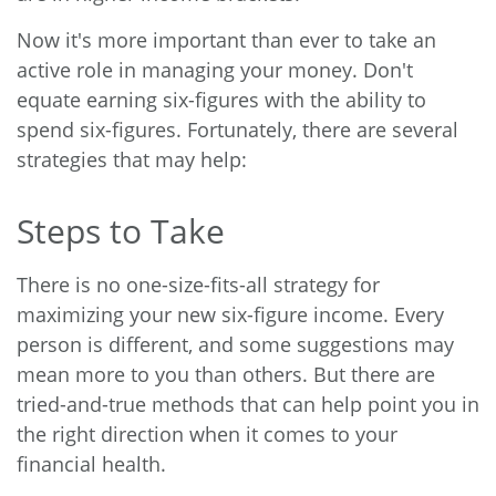
Now it's more important than ever to take an
active role in managing your money. Don't
equate earning six-figures with the ability to
spend six-figures. Fortunately, there are several
strategies that may help:
Steps to Take
There is no one-size-fits-all strategy for
maximizing your new six-figure income. Every
person is different, and some suggestions may
mean more to you than others. But there are
tried-and-true methods that can help point you in
the right direction when it comes to your
financial health.