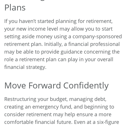
Plans
If you haven’t started planning for retirement,
your new income level may allow you to start
setting aside money using a company-sponsored
retirement plan. Initially, a financial professional
may be able to provide guidance concerning the
role a retirement plan can play in your overall
financial strategy.
Move Forward Confidently
Restructuring your budget, managing debt,
creating an emergency fund, and beginning to
consider retirement may help ensure a more
comfortable financial future. Even at a six-figure