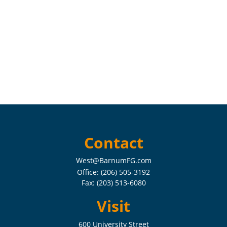
Contact
West@BarnumFG.com
Office:
(206) 505-3192
Fax:
(203) 513-6080
Visit
600 University Street