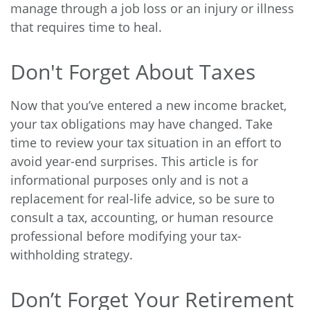
manage through a job loss or an injury or illness
that requires time to heal.
Don't Forget About Taxes
Now that you’ve entered a new income bracket,
your tax obligations may have changed. Take
time to review your tax situation in an effort to
avoid year-end surprises. This article is for
informational purposes only and is not a
replacement for real-life advice, so be sure to
consult a tax, accounting, or human resource
professional before modifying your tax-
withholding strategy.
Don’t Forget Your Retirement