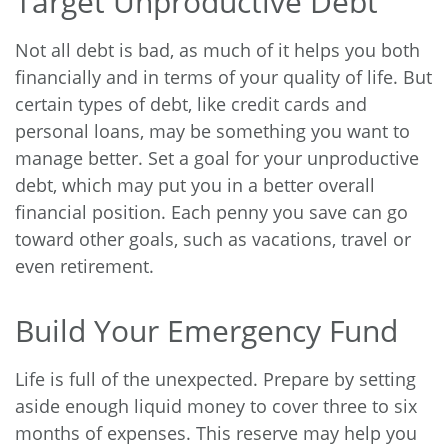
Target Unproductive Debt
Not all debt is bad, as much of it helps you both
financially and in terms of your quality of life. But
certain types of debt, like credit cards and
personal loans, may be something you want to
manage better. Set a goal for your unproductive
debt, which may put you in a better overall
financial position. Each penny you save can go
toward other goals, such as vacations, travel or
even retirement.
Build Your Emergency Fund
Life is full of the unexpected. Prepare by setting
aside enough liquid money to cover three to six
months of expenses. This reserve may help you