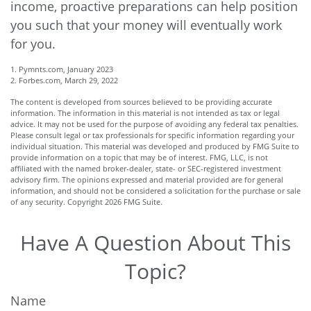
income, proactive preparations can help position
you such that your money will eventually work
for you.
1. Pymnts.com, January 2023
2. Forbes.com, March 29, 2022
The content is developed from sources believed to be providing accurate
information. The information in this material is not intended as tax or legal
advice. It may not be used for the purpose of avoiding any federal tax penalties.
Please consult legal or tax professionals for specific information regarding your
individual situation. This material was developed and produced by FMG Suite to
provide information on a topic that may be of interest. FMG, LLC, is not
affiliated with the named broker-dealer, state- or SEC-registered investment
advisory firm. The opinions expressed and material provided are for general
information, and should not be considered a solicitation for the purchase or sale
of any security. Copyright
2026 FMG Suite.
Have A Question About This
Topic?
Name