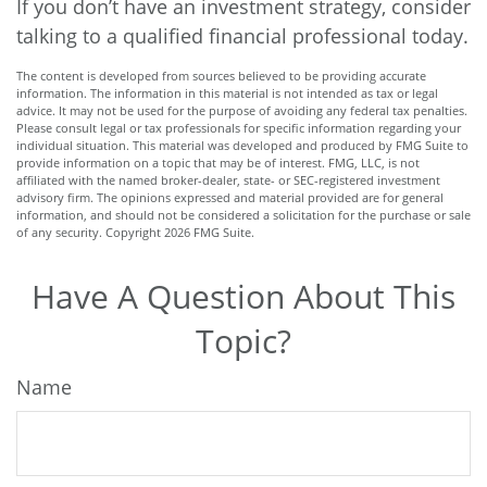
If you don’t have an investment strategy, consider
talking to a qualified financial professional today.
The content is developed from sources believed to be providing accurate
information. The information in this material is not intended as tax or legal
advice. It may not be used for the purpose of avoiding any federal tax penalties.
Please consult legal or tax professionals for specific information regarding your
individual situation. This material was developed and produced by FMG Suite to
provide information on a topic that may be of interest. FMG, LLC, is not
affiliated with the named broker-dealer, state- or SEC-registered investment
advisory firm. The opinions expressed and material provided are for general
information, and should not be considered a solicitation for the purchase or sale
of any security. Copyright
2026 FMG Suite.
Have A Question About This
Topic?
Name