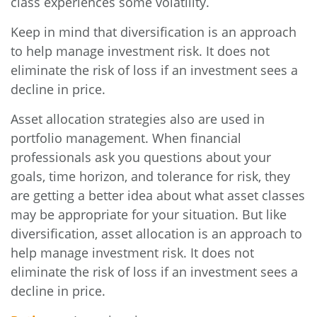
class experiences some volatility.
Keep in mind that diversification is an approach
to help manage investment risk. It does not
eliminate the risk of loss if an investment sees a
decline in price.
Asset allocation strategies also are used in
portfolio management. When financial
professionals ask you questions about your
goals, time horizon, and tolerance for risk, they
are getting a better idea about what asset classes
may be appropriate for your situation. But like
diversification, asset allocation is an approach to
help manage investment risk. It does not
eliminate the risk of loss if an investment sees a
decline in price.