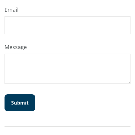
Email
Message