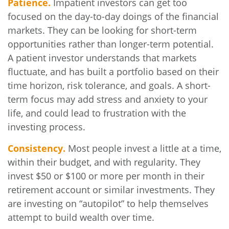
Patience.
Impatient investors can get too
focused on the day-to-day doings of the financial
markets. They can be looking for short-term
opportunities rather than longer-term potential.
A patient investor understands that markets
fluctuate, and has built a portfolio based on their
time horizon, risk tolerance, and goals. A short-
term focus may add stress and anxiety to your
life, and could lead to frustration with the
investing process.
Consistency.
Most people invest a little at a time,
within their budget, and with regularity. They
invest $50 or $100 or more per month in their
retirement account or similar investments. They
are investing on “autopilot” to help themselves
attempt to build wealth over time.