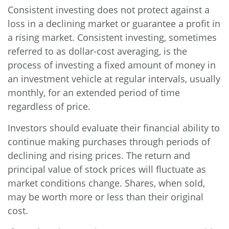
Consistent investing does not protect against a
loss in a declining market or guarantee a profit in
a rising market. Consistent investing, sometimes
referred to as dollar-cost averaging, is the
process of investing a fixed amount of money in
an investment vehicle at regular intervals, usually
monthly, for an extended period of time
regardless of price.
Investors should evaluate their financial ability to
continue making purchases through periods of
declining and rising prices. The return and
principal value of stock prices will fluctuate as
market conditions change. Shares, when sold,
may be worth more or less than their original
cost.