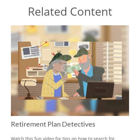
Related Content
Retirement Plan Detectives
Watch this fun video for tips on how to search for