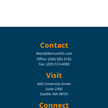
Contact
West@BarnumFG.com
Office:
(206) 505-3192
Fax:
(203) 513-6080
Visit
600 University Street
Suite 2300
Seattle,
WA
98101
Connect