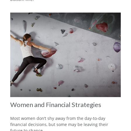
Women and Financial Strategies
Most women don’t shy away from the day-to-day
financial decisions, but some may be leaving their
future to chance.