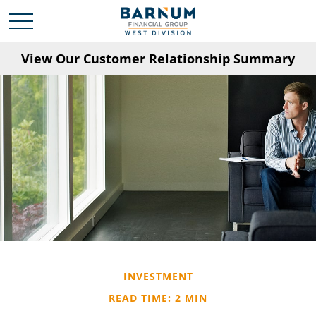
View Our Customer Relationship Summary
INVESTMENT
READ TIME: 2 MIN