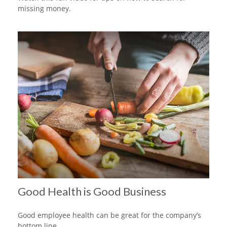
missing money.
Good Health is Good Business
Good employee health can be great for the company’s
bottom line.