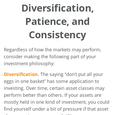
Diversification,
Patience, and
Consistency
Regardless of how the markets may perform,
consider making the following part of your
investment philosophy:
Diversification.
The saying “don’t put all your
eggs in one basket” has some application to
investing. Over time, certain asset classes may
perform better than others. If your assets are
mostly held in one kind of investment, you could
find yourself under a bit of pressure if that asset