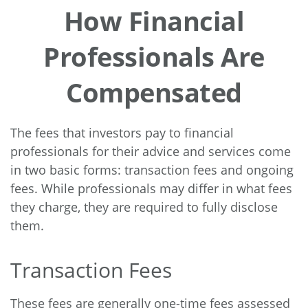
How Financial
Professionals Are
Compensated
The fees that investors pay to financial
professionals for their advice and services come
in two basic forms: transaction fees and ongoing
fees. While professionals may differ in what fees
they charge, they are required to fully disclose
them.
Transaction Fees
These fees are generally one-time fees assessed