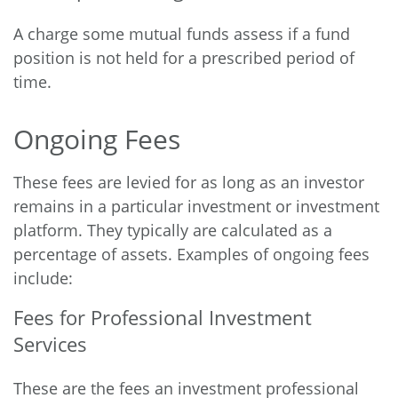
A charge some mutual funds assess if a fund
position is not held for a prescribed period of
time.
Ongoing Fees
These fees are levied for as long as an investor
remains in a particular investment or investment
platform. They typically are calculated as a
percentage of assets. Examples of ongoing fees
include:
Fees for Professional Investment
Services
These are the fees an investment professional