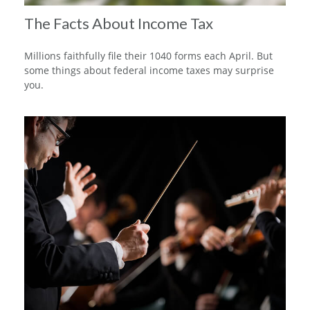
The Facts About Income Tax
Millions faithfully file their 1040 forms each April. But
some things about federal income taxes may surprise
you.