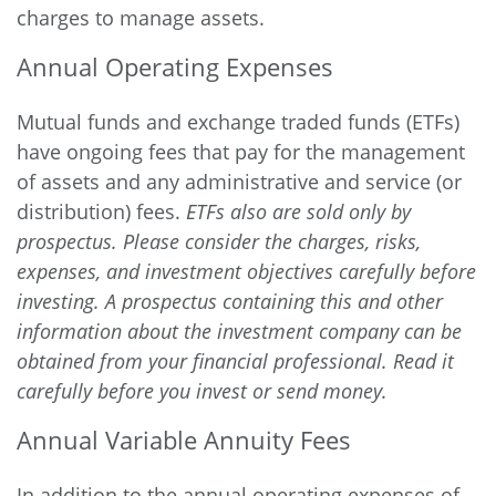
charges to manage assets.
Annual Operating Expenses
Mutual funds and exchange traded funds (ETFs)
have ongoing fees that pay for the management
of assets and any administrative and service (or
distribution) fees.
ETFs also are sold only by
prospectus. Please consider the charges, risks,
expenses, and investment objectives carefully before
investing. A prospectus containing this and other
information about the investment company can be
obtained from your financial professional. Read it
carefully before you invest or send money.
Annual Variable Annuity Fees
In addition to the annual operating expenses of