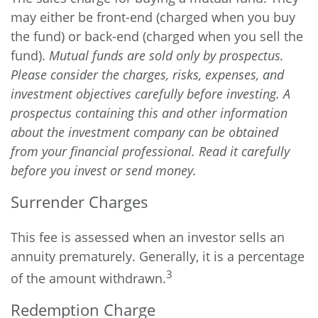
may either be front-end (charged when you buy
the fund) or back-end (charged when you sell the
fund).
Mutual funds are sold only by prospectus.
Please consider the charges, risks, expenses, and
investment objectives carefully before investing. A
prospectus containing this and other information
about the investment company can be obtained
from your financial professional. Read it carefully
before you invest or send money.
Surrender Charges
This fee is assessed when an investor sells an
annuity prematurely. Generally, it is a percentage
3
of the amount withdrawn.
Redemption Charge