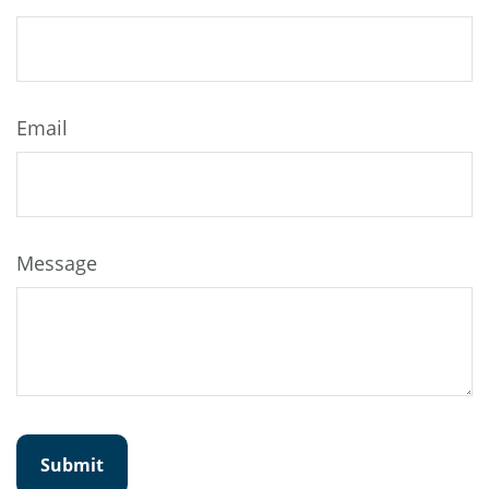
Email
Message