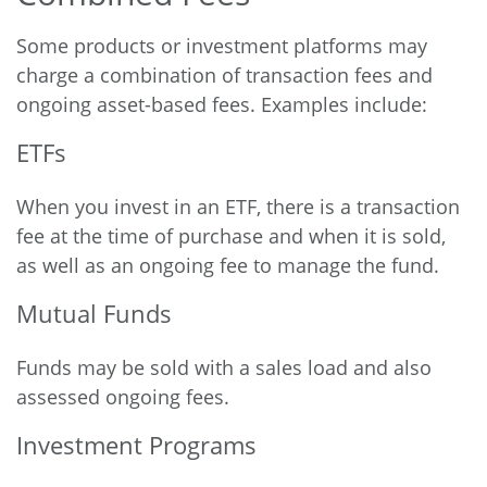
Some products or investment platforms may
charge a combination of transaction fees and
ongoing asset-based fees. Examples include:
ETFs
When you invest in an ETF, there is a transaction
fee at the time of purchase and when it is sold,
as well as an ongoing fee to manage the fund.
Mutual Funds
Funds may be sold with a sales load and also
assessed ongoing fees.
Investment Programs