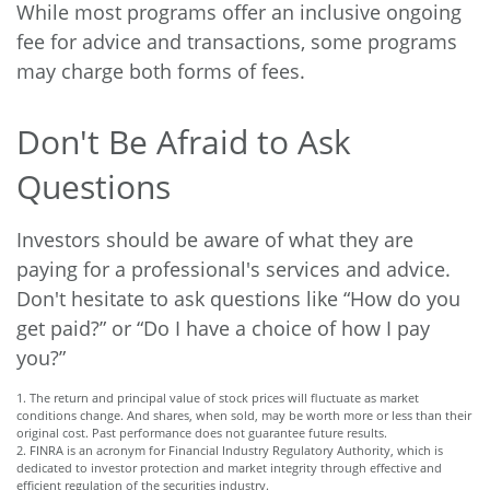
While most programs offer an inclusive ongoing
fee for advice and transactions, some programs
may charge both forms of fees.
Don't Be Afraid to Ask
Questions
Investors should be aware of what they are
paying for a professional's services and advice.
Don't hesitate to ask questions like “How do you
get paid?” or “Do I have a choice of how I pay
you?”
1. The return and principal value of stock prices will fluctuate as market
conditions change. And shares, when sold, may be worth more or less than their
original cost. Past performance does not guarantee future results.
2. FINRA is an acronym for Financial Industry Regulatory Authority, which is
dedicated to investor protection and market integrity through effective and
efficient regulation of the securities industry.