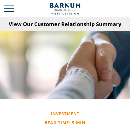
View Our Customer Relationship Summary
INVESTMENT
READ TIME: 5 MIN