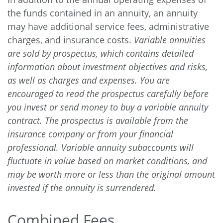
the funds contained in an annuity, an annuity
may have additional service fees, administrative
charges, and insurance costs.
Variable annuities
are sold by prospectus, which contains detailed
information about investment objectives and risks,
as well as charges and expenses. You are
encouraged to read the prospectus carefully before
you invest or send money to buy a variable annuity
contract. The prospectus is available from the
insurance company or from your financial
professional. Variable annuity subaccounts will
fluctuate in value based on market conditions, and
may be worth more or less than the original amount
invested if the annuity is surrendered.
Combined Fees