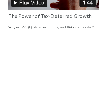
The Power of Tax-Deferred Growth
Why are 401(k) plans, annuities, and IRAs so popular?