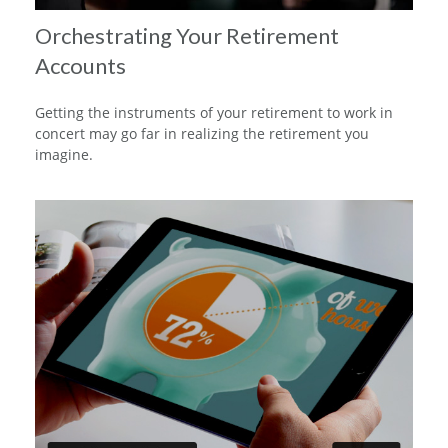
Orchestrating Your Retirement
Accounts
Getting the instruments of your retirement to work in
concert may go far in realizing the retirement you
imagine.