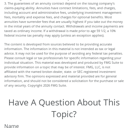
3. The guarantees of an annuity contract depend on the issuing company's
claims-paying ability. Annuities have contract limitations, fees, and charges,
including account and administrative fees, underlying investment management
fees, mortality and expense fees, and charges for optional benefits. Most
annuities have surrender fees that are usually highest if you take out the money
in the initial years of the annuity contact. Withdrawals and income payments are
taxed as ordinary income. If a withdrawal is made prior to age 59 1/2, a 10%
federal income tax penalty may apply (unless an exception applies).
The content is developed from sources believed to be providing accurate
information. The information in this material is not intended as tax or legal
advice. It may not be used for the purpose of avoiding any federal tax penalties.
Please consult legal or tax professionals for specific information regarding your
individual situation. This material was developed and produced by FMG Suite to
provide information on a topic that may be of interest. FMG, LLC, is not
affiliated with the named broker-dealer, state- or SEC-registered investment
advisory firm. The opinions expressed and material provided are for general
information, and should not be considered a solicitation for the purchase or sale
of any security. Copyright
2026 FMG Suite.
Have A Question About This
Topic?
Name