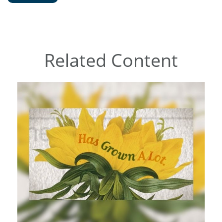
Related Content