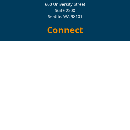
600 University Street
Suite 2300
Seattle,
WA
98101
Connect
Check the background of your financial professional on FINRA's
BrokerCheck
.
The content is developed from sources believed to be providing
accurate information. The information in this material is not intended
as tax or legal advice. Please consult legal or tax professionals for
specific information regarding your individual situation. Some of this
material was developed and produced by FMG Suite to provide
information on a topic that may be of interest. FMG Suite is not
affiliated with the named representative, broker - dealer, state - or SEC
- registered investment advisory firm. The opinions expressed and
material provided are for general information, and should not be
considered a solicitation for the purchase or sale of any security.
Copyright 2026 FMG Suite.