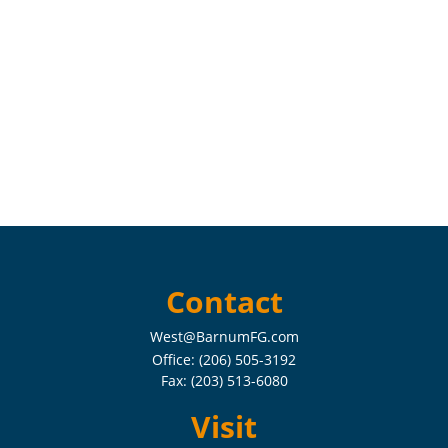
Contact
West@BarnumFG.com
Office:
(206) 505-3192
Fax:
(203) 513-6080
Visit