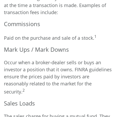
at the time a transaction is made. Examples of
transaction fees include:
Commissions
1
Paid on the purchase and sale of a stock.
Mark Ups / Mark Downs
Occur when a broker-dealer sells or buys an
investor a position that it owns. FINRA guidelines
ensure the prices paid by investors are
reasonably related to the market for the
2
security.
Sales Loads
The sales charge for buying a mutual fund. They