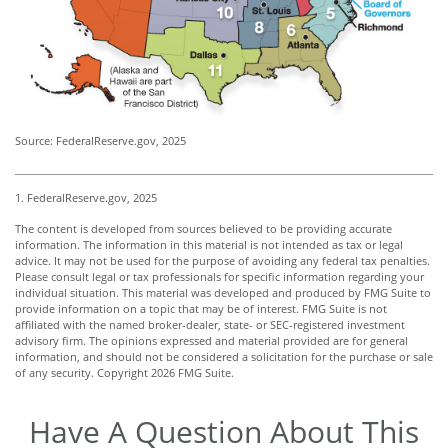
Source: FederalReserve.gov, 2025
1. FederalReserve.gov, 2025
The content is developed from sources believed to be providing accurate
information. The information in this material is not intended as tax or legal
advice. It may not be used for the purpose of avoiding any federal tax penalties.
Please consult legal or tax professionals for specific information regarding your
individual situation. This material was developed and produced by FMG Suite to
provide information on a topic that may be of interest. FMG Suite is not
affiliated with the named broker-dealer, state- or SEC-registered investment
advisory firm. The opinions expressed and material provided are for general
information, and should not be considered a solicitation for the purchase or sale
of any security. Copyright
2026 FMG Suite.
Have A Question About This