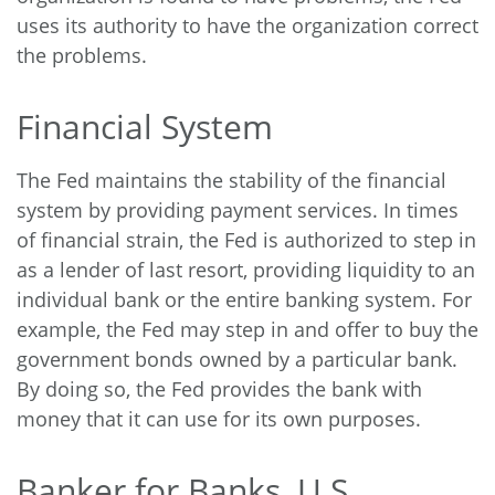
uses its authority to have the organization correct
the problems.
Financial System
The Fed maintains the stability of the financial
system by providing payment services. In times
of financial strain, the Fed is authorized to step in
as a lender of last resort, providing liquidity to an
individual bank or the entire banking system. For
example, the Fed may step in and offer to buy the
government bonds owned by a particular bank.
By doing so, the Fed provides the bank with
money that it can use for its own purposes.
Banker for Banks, U.S.