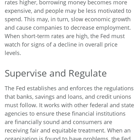
rates higher, borrowing money becomes more
expensive, and people may be less motivated to
spend. This may, in turn, slow economic growth
and cause companies to decrease employment.
When short-term rates are high, the Fed must
watch for signs of a decline in overall price
levels.
Supervise and Regulate
The Fed establishes and enforces the regulations
that banks, savings and loans, and credit unions
must follow. It works with other federal and state
agencies to ensure these financial institutions
are financially sound and consumers are
receiving fair and equitable treatment. When an
organization is found to have problems, the Fed