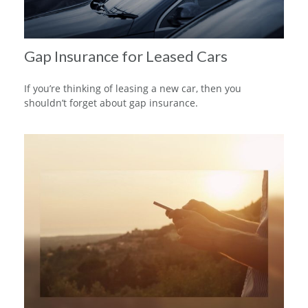
Gap Insurance for Leased Cars
If you’re thinking of leasing a new car, then you
shouldn’t forget about gap insurance.