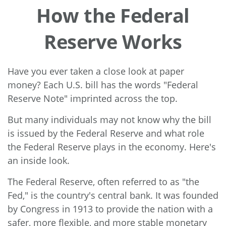
How the Federal
Reserve Works
Have you ever taken a close look at paper
money? Each U.S. bill has the words "Federal
Reserve Note" imprinted across the top.
But many individuals may not know why the bill
is issued by the Federal Reserve and what role
the Federal Reserve plays in the economy. Here's
an inside look.
The Federal Reserve, often referred to as "the
Fed," is the country's central bank. It was founded
by Congress in 1913 to provide the nation with a
safer, more flexible, and more stable monetary