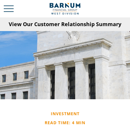
View Our Customer Relationship Summary
INVESTMENT
READ TIME: 4 MIN