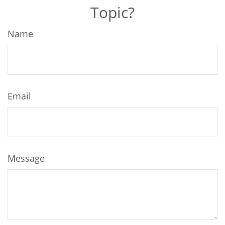
Topic?
Name
Email
Message