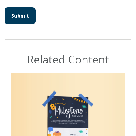
Related Content