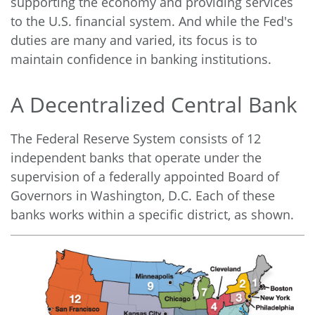
supporting the economy and providing services
to the U.S. financial system. And while the Fed's
duties are many and varied, its focus is to
maintain confidence in banking institutions.
A Decentralized Central Bank
The Federal Reserve System consists of 12
independent banks that operate under the
supervision of a federally appointed Board of
Governors in Washington, D.C. Each of these
banks works within a specific district, as shown.