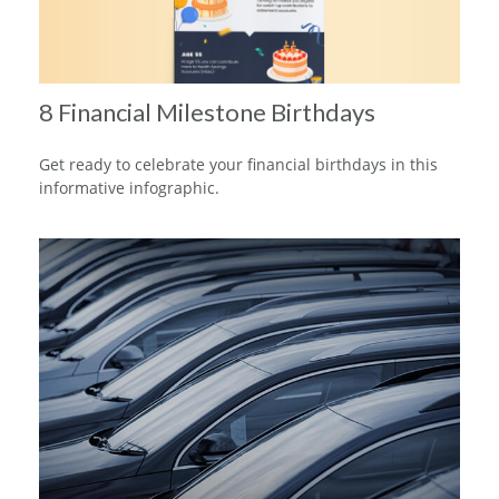
8 Financial Milestone Birthdays
Get ready to celebrate your financial birthdays in this
informative infographic.