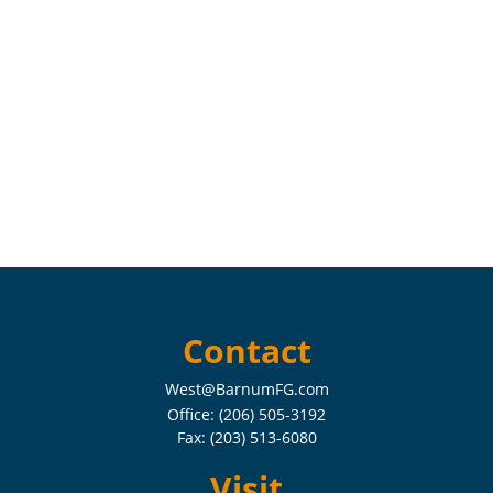
Contact
West@BarnumFG.com
Office:
(206) 505-3192
Fax:
(203) 513-6080
Visit