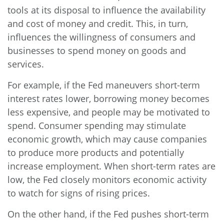
tools at its disposal to influence the availability
and cost of money and credit. This, in turn,
influences the willingness of consumers and
businesses to spend money on goods and
services.
For example, if the Fed maneuvers short-term
interest rates lower, borrowing money becomes
less expensive, and people may be motivated to
spend. Consumer spending may stimulate
economic growth, which may cause companies
to produce more products and potentially
increase employment. When short-term rates are
low, the Fed closely monitors economic activity
to watch for signs of rising prices.
On the other hand, if the Fed pushes short-term