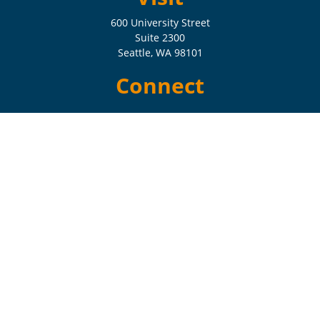
600 University Street
Suite 2300
Seattle,
WA
98101
Connect
Check the background of your financial professional on FINRA's
BrokerCheck
.
The content is developed from sources believed to be providing
accurate information. The information in this material is not intended
as tax or legal advice. Please consult legal or tax professionals for
specific information regarding your individual situation. Some of this
material was developed and produced by FMG Suite to provide
information on a topic that may be of interest. FMG Suite is not
affiliated with the named representative, broker - dealer, state - or SEC
- registered investment advisory firm. The opinions expressed and
material provided are for general information, and should not be
considered a solicitation for the purchase or sale of any security.