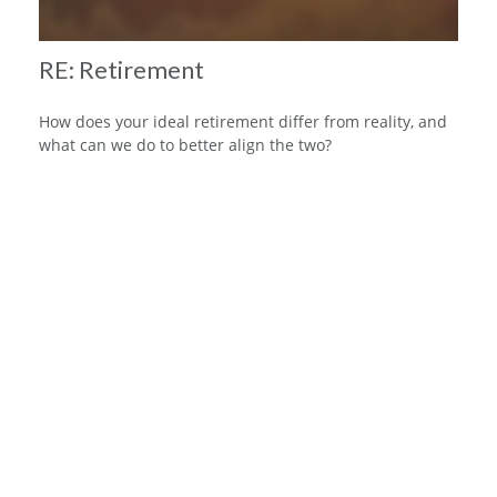
RE: Retirement
How does your ideal retirement differ from reality, and
what can we do to better align the two?