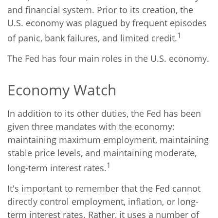
and financial system. Prior to its creation, the
U.S. economy was plagued by frequent episodes
1
of panic, bank failures, and limited credit.
The Fed has four main roles in the U.S. economy.
Economy Watch
In addition to its other duties, the Fed has been
given three mandates with the economy:
maintaining maximum employment, maintaining
stable price levels, and maintaining moderate,
1
long-term interest rates.
It's important to remember that the Fed cannot
directly control employment, inflation, or long-
term interest rates. Rather, it uses a number of