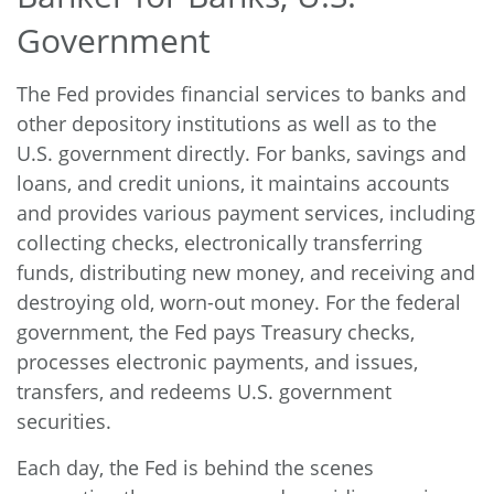
Government
The Fed provides financial services to banks and
other depository institutions as well as to the
U.S. government directly. For banks, savings and
loans, and credit unions, it maintains accounts
and provides various payment services, including
collecting checks, electronically transferring
funds, distributing new money, and receiving and
destroying old, worn-out money. For the federal
government, the Fed pays Treasury checks,
processes electronic payments, and issues,
transfers, and redeems U.S. government
securities.
Each day, the Fed is behind the scenes