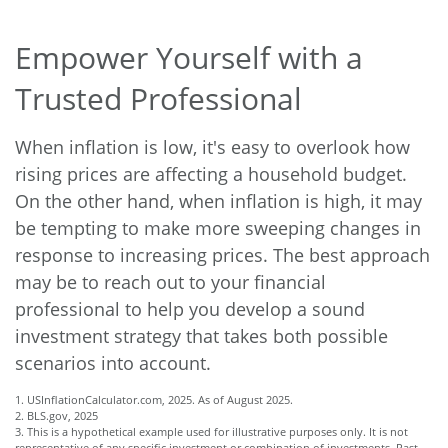
Empower Yourself with a
Trusted Professional
When inflation is low, it's easy to overlook how
rising prices are affecting a household budget.
On the other hand, when inflation is high, it may
be tempting to make more sweeping changes in
response to increasing prices. The best approach
may be to reach out to your financial
professional to help you develop a sound
investment strategy that takes both possible
scenarios into account.
1. USInflationCalculator.com, 2025. As of August 2025.
2. BLS.gov, 2025
3. This is a hypothetical example used for illustrative purposes only. It is not
representative of any specific investment or combination of investments. Past