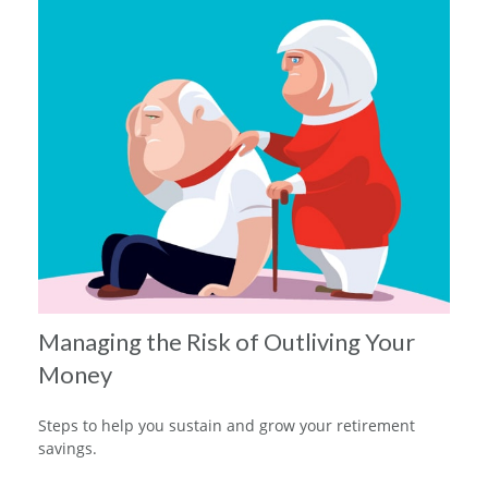
Managing the Risk of Outliving Your
Money
Steps to help you sustain and grow your retirement
savings.