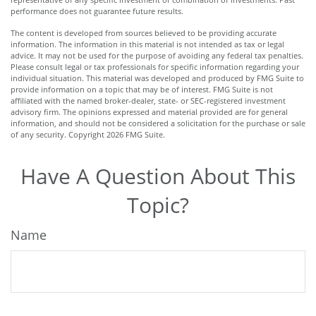
performance does not guarantee future results.
The content is developed from sources believed to be providing accurate
information. The information in this material is not intended as tax or legal
advice. It may not be used for the purpose of avoiding any federal tax penalties.
Please consult legal or tax professionals for specific information regarding your
individual situation. This material was developed and produced by FMG Suite to
provide information on a topic that may be of interest. FMG Suite is not
affiliated with the named broker-dealer, state- or SEC-registered investment
advisory firm. The opinions expressed and material provided are for general
information, and should not be considered a solicitation for the purchase or sale
of any security. Copyright
2026 FMG Suite.
Have A Question About This
Topic?
Name