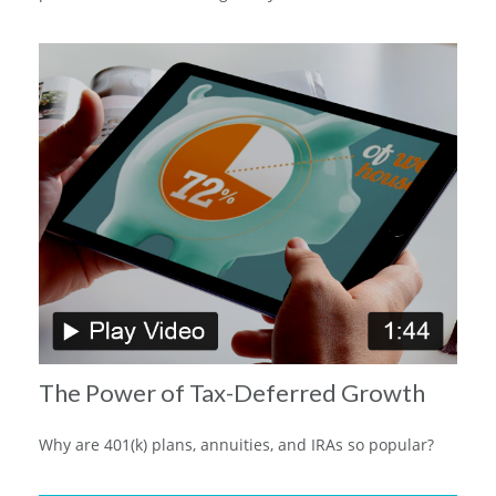
The Power of Tax-Deferred Growth
Why are 401(k) plans, annuities, and IRAs so popular?