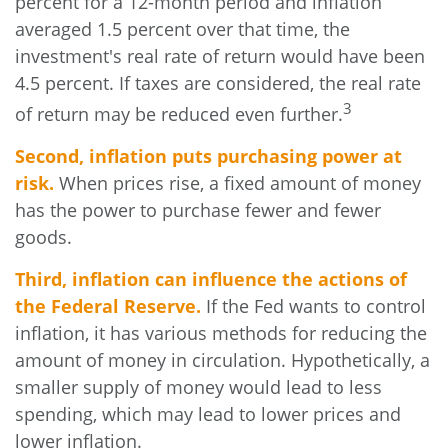
percent for a 12-month period and inflation
averaged 1.5 percent over that time, the
investment's real rate of return would have been
4.5 percent. If taxes are considered, the real rate
3
of return may be reduced even further.
Second, inflation puts purchasing power at
risk.
When prices rise, a fixed amount of money
has the power to purchase fewer and fewer
goods.
Third, inflation can influence the actions of
the Federal Reserve.
If the Fed wants to control
inflation, it has various methods for reducing the
amount of money in circulation. Hypothetically, a
smaller supply of money would lead to less
spending, which may lead to lower prices and
lower inflation.