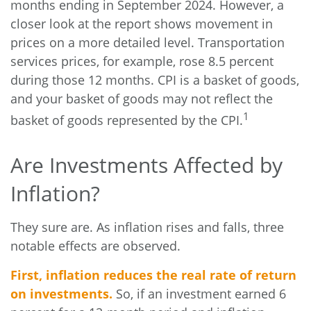
months ending in September 2024. However, a
closer look at the report shows movement in
prices on a more detailed level. Transportation
services prices, for example, rose 8.5 percent
during those 12 months. CPI is a basket of goods,
and your basket of goods may not reflect the
1
basket of goods represented by the CPI.
Are Investments Affected by
Inflation?
They sure are. As inflation rises and falls, three
notable effects are observed.
First, inflation reduces the real rate of return
on investments.
So, if an investment earned 6