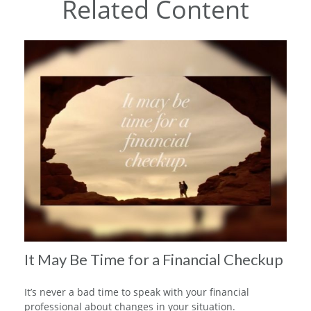
Related Content
It May Be Time for a Financial Checkup
It’s never a bad time to speak with your financial
professional about changes in your situation.