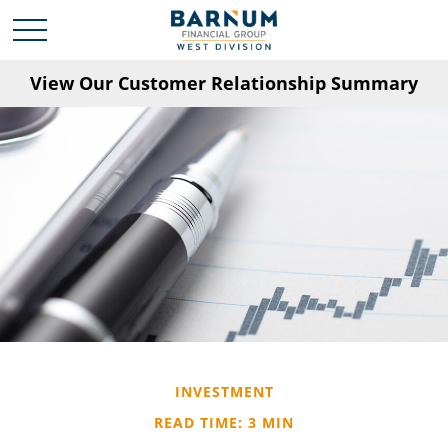
View Our Customer Relationship Summary
INVESTMENT
READ TIME: 3 MIN