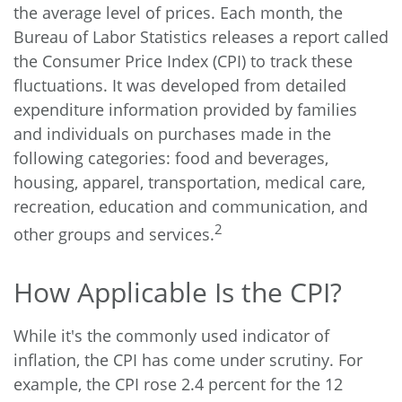
the average level of prices. Each month, the
Bureau of Labor Statistics releases a report called
the Consumer Price Index (CPI) to track these
fluctuations. It was developed from detailed
expenditure information provided by families
and individuals on purchases made in the
following categories: food and beverages,
housing, apparel, transportation, medical care,
recreation, education and communication, and
2
other groups and services.
How Applicable Is the CPI?
While it's the commonly used indicator of
inflation, the CPI has come under scrutiny. For
example, the CPI rose 2.4 percent for the 12