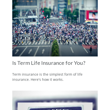
Is Term Life Insurance for You?
Term insurance is the simplest form of life
insurance. Here's how it works.