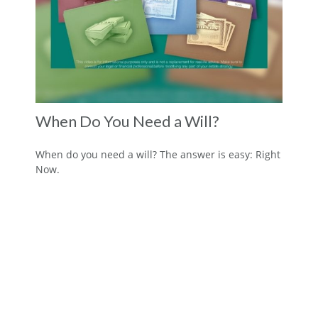
When Do You Need a Will?
When do you need a will? The answer is easy: Right
Now.