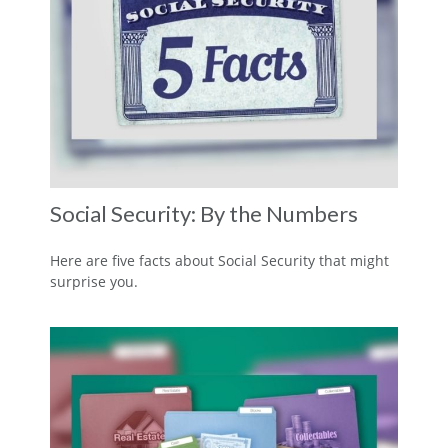
Social Security: By the Numbers
Here are five facts about Social Security that might
surprise you.