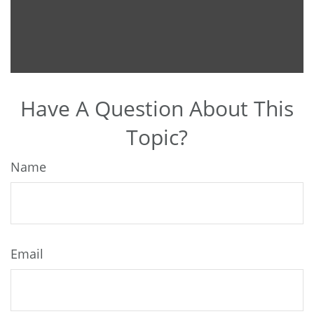
Have A Question About This
Topic?
Name
Email