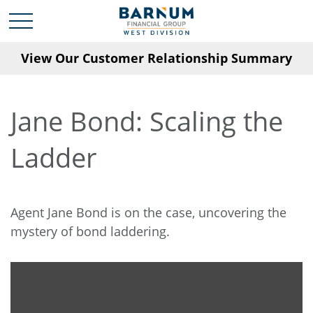
View Our Customer Relationship Summary
Jane Bond: Scaling the
Ladder
Agent Jane Bond is on the case, uncovering the
mystery of bond laddering.