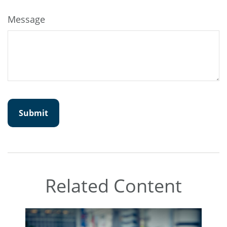
Message
Related Content