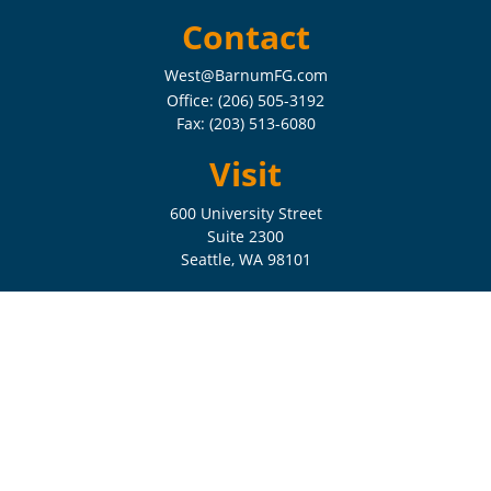
Contact
West@BarnumFG.com
Office:
(206) 505-3192
Fax:
(203) 513-6080
Visit
600 University Street
Suite 2300
Seattle,
WA
98101
Connect
Check the background of your financial professional on FINRA's
BrokerCheck
.