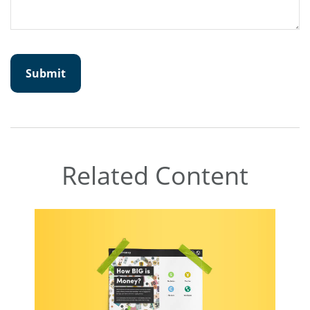
Related Content