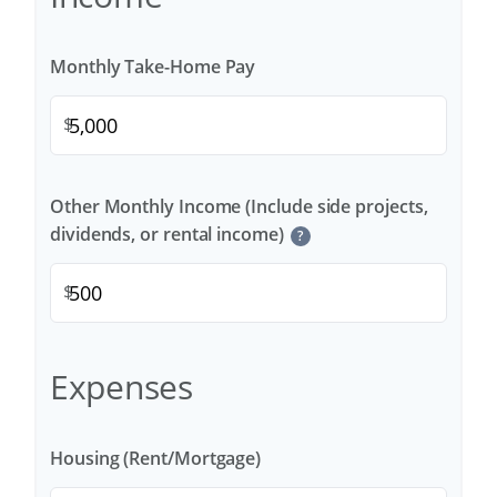
Monthly Take-Home Pay
$
Other Monthly Income (Include side projects,
dividends, or rental income)
?
$
Expenses
Housing (Rent/Mortgage)