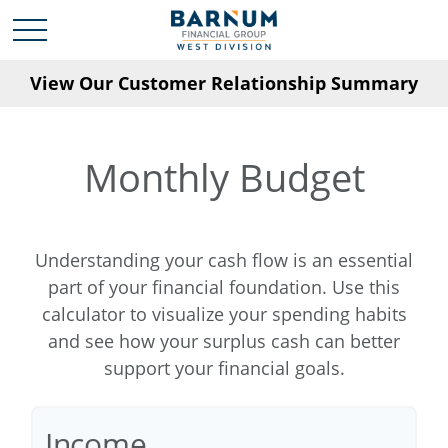
View Our Customer Relationship Summary
Monthly Budget
Understanding your cash flow is an essential
part of your financial foundation. Use this
calculator to visualize your spending habits
and see how your surplus cash can better
support your financial goals.
Income