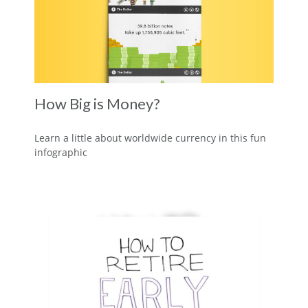
How Big is Money?
Learn a little about worldwide currency in this fun
infographic