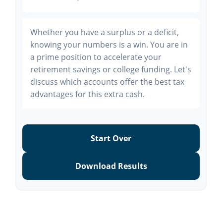
Whether you have a surplus or a deficit,
knowing your numbers is a win. You are in
a prime position to accelerate your
retirement savings or college funding. Let's
discuss which accounts offer the best tax
advantages for this extra cash.
Start Over
Download Results