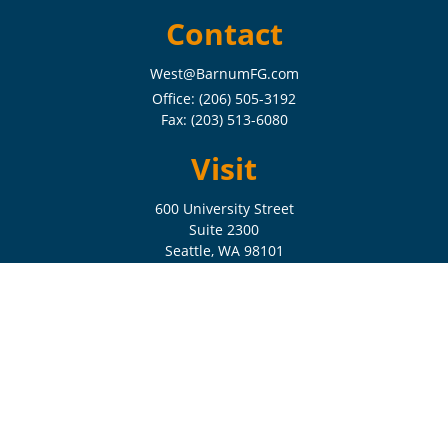
Contact
West@BarnumFG.com
Office:
(206) 505-3192
Fax:
(203) 513-6080
Visit
600 University Street
Suite 2300
Seattle,
WA
98101
Connect
Check the background of your financial professional on FINRA's
BrokerCheck
.