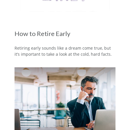
How to Retire Early
Retiring early sounds like a dream come true, but
it’s important to take a look at the cold, hard facts.