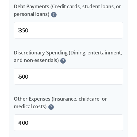
Debt Payments (Credit cards, student loans, or
personal loans)
?
$
Discretionary Spending (Dining, entertainment,
and non-essentials)
?
$
Other Expenses (Insurance, childcare, or
medical costs)
?
$