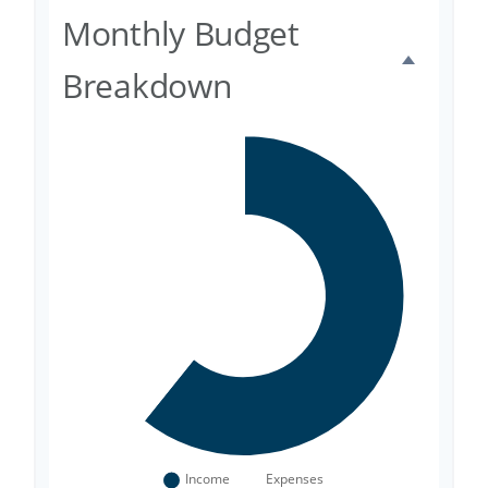
Monthly Budget
Breakdown