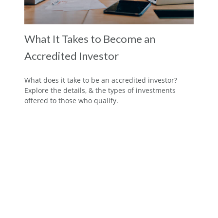
What It Takes to Become an
Accredited Investor
What does it take to be an accredited investor?
Explore the details, & the types of investments
offered to those who qualify.