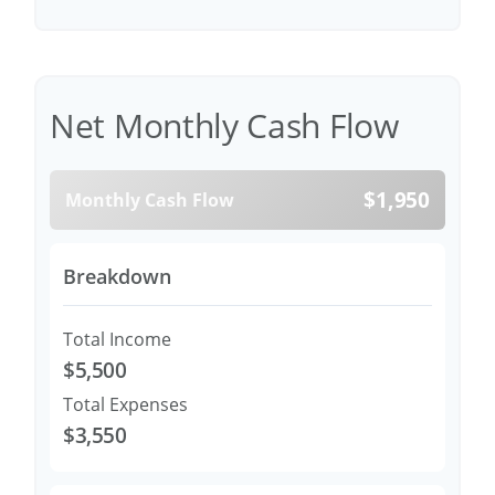
Net Monthly Cash Flow
$1,950
Monthly Cash Flow
Breakdown
Total Income
$5,500
Total Expenses
$3,550