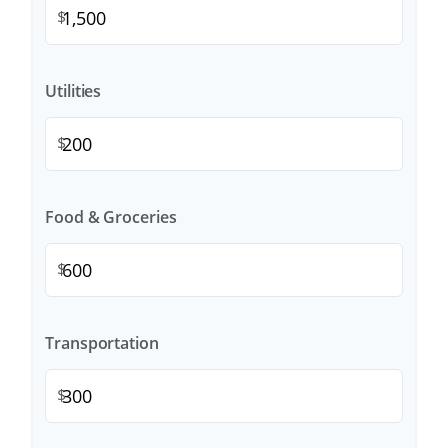
$
Utilities
$
Food & Groceries
$
Transportation
$