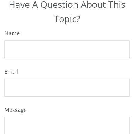
Have A Question About This
Topic?
Name
Email
Message