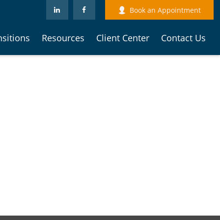
Book an Appointment
nsitions
Resources
Client Center
Contact Us