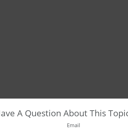
ave A Question About This Topi
Email