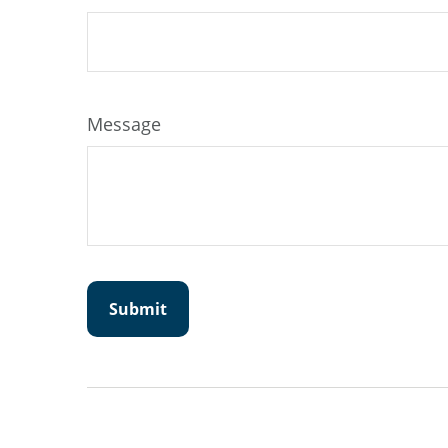
Message