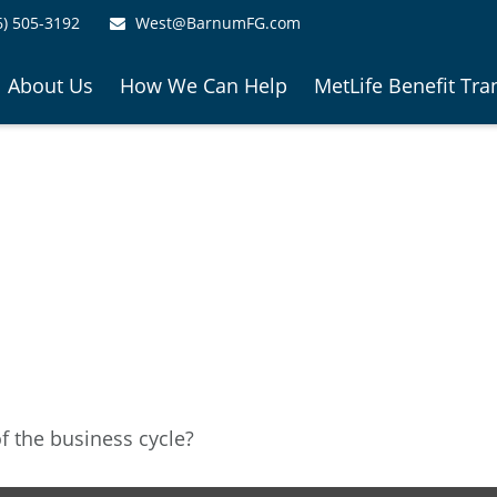
6) 505-3192
West@BarnumFG.com
About Us
How We Can Help
MetLife Benefit Tra
 the business cycle?