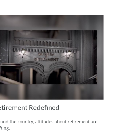
tirement Redefined
und the country, attitudes about retirement are
fting.