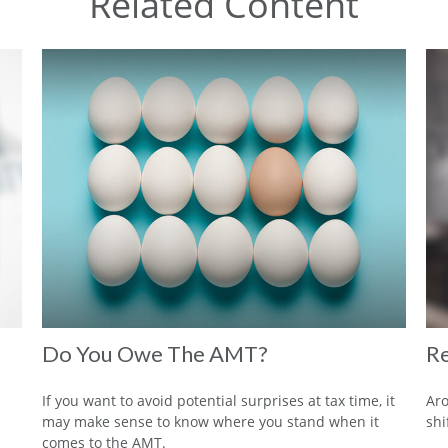
Related Content
Do You Owe The AMT?
Re
If you want to avoid potential surprises at tax time, it
Aro
may make sense to know where you stand when it
shi
comes to the AMT.