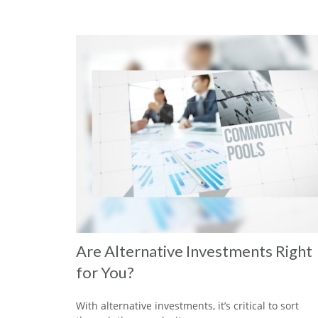
Are Alternative Investments Right
for You?
With alternative investments, it’s critical to sort