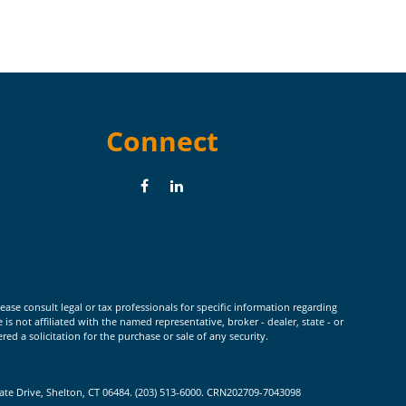
Connect
ease consult legal or tax professionals for specific information regarding
 not affiliated with the named representative, broker - dealer, state - or
d a solicitation for the purchase or sale of any security.
rate Drive, Shelton, CT 06484. (203) 513-6000. CRN202709-7043098