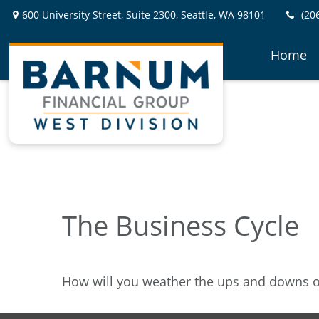
600 University Street,
Suite 2300,
Seattle,
WA
98101
(20
Home
The Business Cycle
How will you weather the ups and downs of