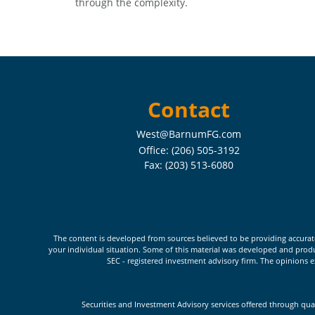
through the complexity.
Contact
West@BarnumFG.com
Office:
(206) 505-3192
Fax:
(203) 513-6080
The content is developed from sources believed to be providing accurate i
your individual situation. Some of this material was developed and produc
SEC - registered investment advisory firm. The opinions e
Securities and Investment Advisory services offered through qua