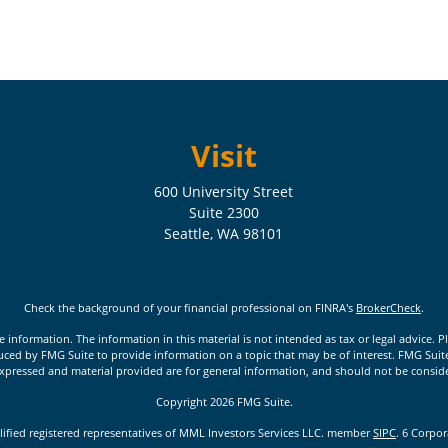
Visit
600 University Street
Suite 2300
Seattle,
WA
98101
Check the background of your financial professional on FINRA's
BrokerCheck
.
nformation. The information in this material is not intended as tax or legal advice. Pl
ed by FMG Suite to provide information on a topic that may be of interest. FMG Suite is
xpressed and material provided are for general information, and should not be considere
Copyright 2026 FMG Suite.
lified registered representatives of MML Investors Services LLC. member
SIPC
. 6 Corpo