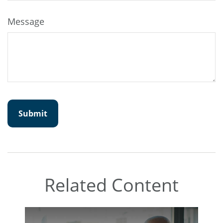
Message
Related Content