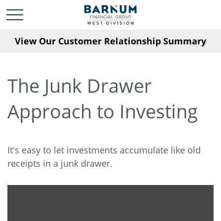
View Our Customer Relationship Summary
The Junk Drawer
Approach to Investing
It's easy to let investments accumulate like old
receipts in a junk drawer.