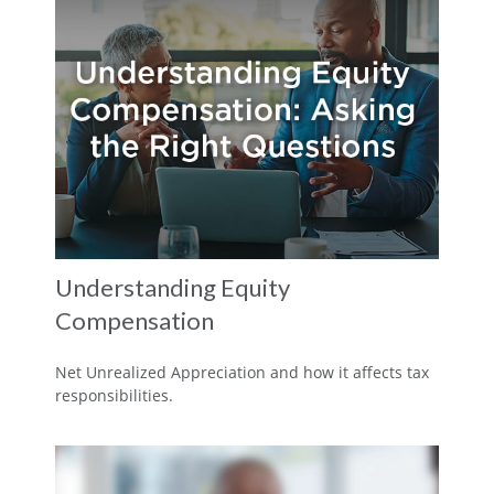
Understanding Equity
Compensation
Net Unrealized Appreciation and how it affects tax
responsibilities.