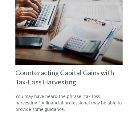
Counteracting Capital Gains with
Tax-Loss Harvesting
You may have heard the phrase "tax-loss
harvesting." A financial professional may be able to
provide some guidance.