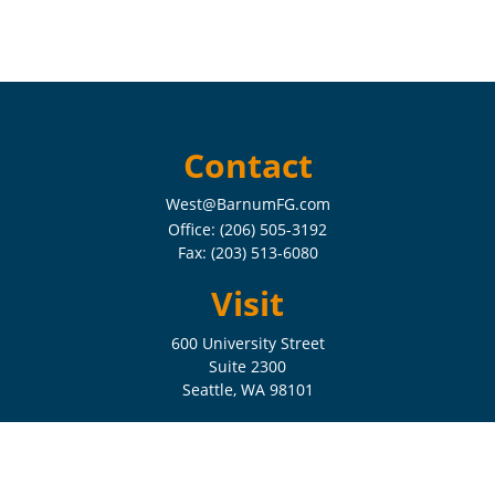
Contact
West@BarnumFG.com
Office:
(206) 505-3192
Fax:
(203) 513-6080
Visit
600 University Street
Suite 2300
Seattle,
WA
98101
Connect