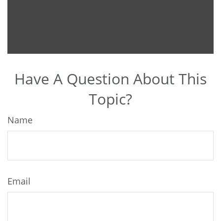
Have A Question About This
Topic?
Name
Email