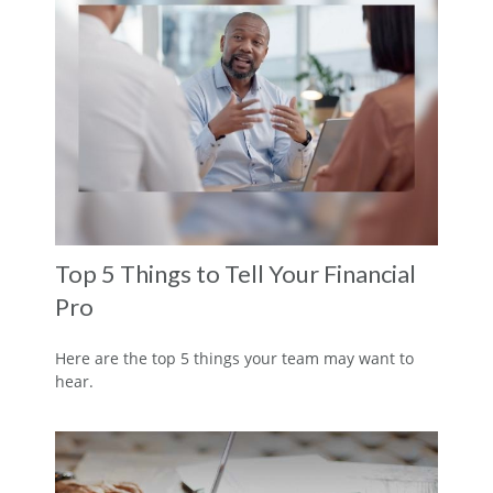
Top 5 Things to Tell Your Financial
Pro
Here are the top 5 things your team may want to
hear.