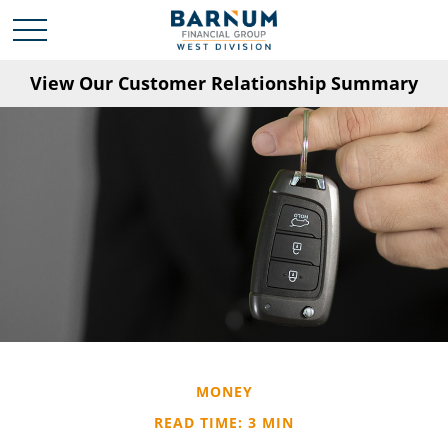
View Our Customer Relationship Summary
MONEY
READ TIME: 3 MIN