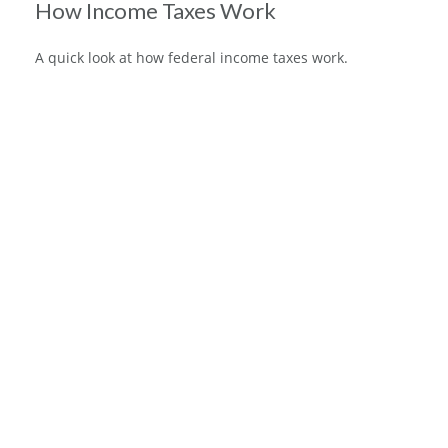
How Income Taxes Work
A quick look at how federal income taxes work.