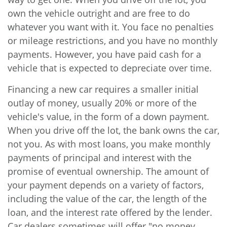
own the vehicle outright and are free to do
whatever you want with it. You face no penalties
or mileage restrictions, and you have no monthly
payments. However, you have paid cash for a
vehicle that is expected to depreciate over time.
Financing a new car requires a smaller initial
outlay of money, usually 20% or more of the
vehicle's value, in the form of a down payment.
When you drive off the lot, the bank owns the car,
not you. As with most loans, you make monthly
payments of principal and interest with the
promise of eventual ownership. The amount of
your payment depends on a variety of factors,
including the value of the car, the length of the
loan, and the interest rate offered by the lender.
Car dealers sometimes will offer "no money