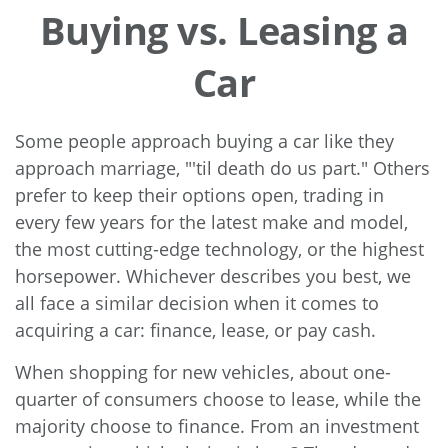
Buying vs. Leasing a
Car
Some people approach buying a car like they
approach marriage, "'til death do us part." Others
prefer to keep their options open, trading in
every few years for the latest make and model,
the most cutting-edge technology, or the highest
horsepower. Whichever describes you best, we
all face a similar decision when it comes to
acquiring a car: finance, lease, or pay cash.
When shopping for new vehicles, about one-
quarter of consumers choose to lease, while the
majority choose to finance. From an investment