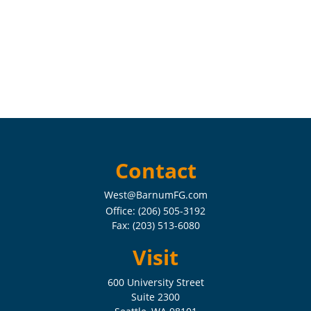
Contact
West@BarnumFG.com
Office:
(206) 505-3192
Fax:
(203) 513-6080
Visit
600 University Street
Suite 2300