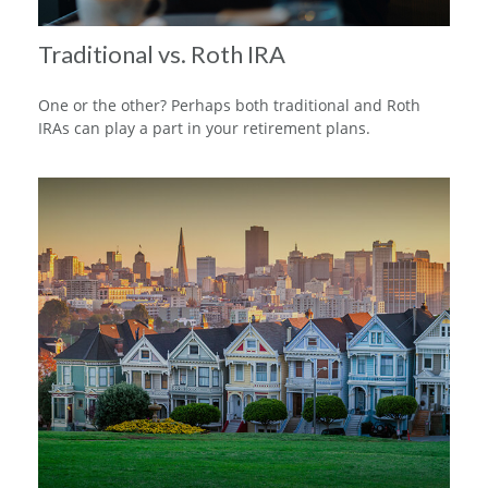
Traditional vs. Roth IRA
One or the other? Perhaps both traditional and Roth
IRAs can play a part in your retirement plans.