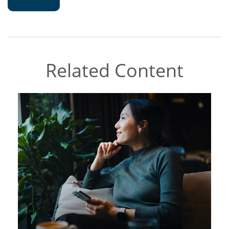
Related Content