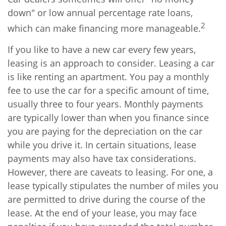
down" or low annual percentage rate loans,
2
which can make financing more manageable.
If you like to have a new car every few years,
leasing is an approach to consider. Leasing a car
is like renting an apartment. You pay a monthly
fee to use the car for a specific amount of time,
usually three to four years. Monthly payments
are typically lower than when you finance since
you are paying for the depreciation on the car
while you drive it. In certain situations, lease
payments may also have tax considerations.
However, there are caveats to leasing. For one, a
lease typically stipulates the number of miles you
are permitted to drive during the course of the
lease. At the end of your lease, you may face