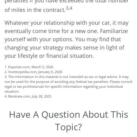
penalties if you have exceeded the total number
3,4
of miles in the contract.
Whatever your relationship with your car, it may
eventually come time for a new one. Familiarize
yourself with your options. You may find that
changing your strategy makes sense in light of
your lifestyle or financial situation.
1. Experian.com, March 5, 2026
2. Investopedia.com, January 6, 2026
3. The information in this material is not intended as tax or legal advice. It may
not be used for the purpose of avoiding any federal tax penalties. Please consult
legal or tax professionals for specific information regarding your individual
situation.
4. Bankrate.com, July 28, 2025
Have A Question About This
Topic?