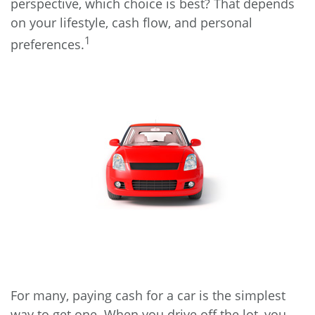
perspective, which choice is best? That depends
on your lifestyle, cash flow, and personal
1
preferences.
For many, paying cash for a car is the simplest
way to get one. When you drive off the lot, you