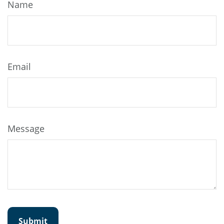
Name
Email
Message