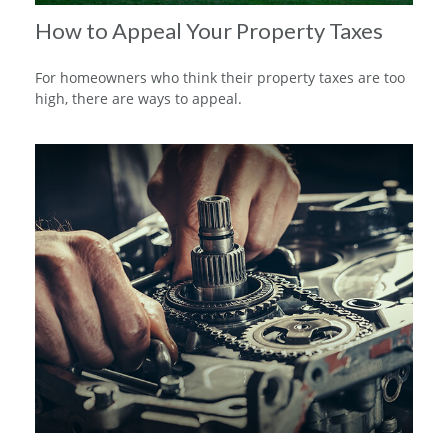
How to Appeal Your Property Taxes
For homeowners who think their property taxes are too
high, there are ways to appeal.